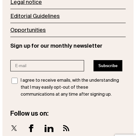
Legal notice
Editorial Guidelines
Opportunities
Sign up for our monthly newsletter
I agree to receive emails, with the understanding
that I may easily opt-out of these
communications at any time after signing up.
Follow us on:
X
Facebook
LinkedIn
RSS Feed