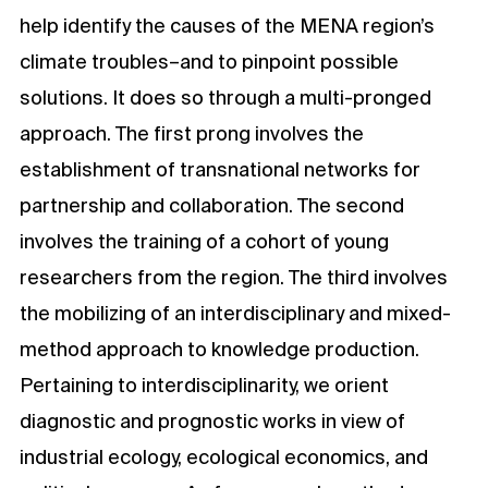
help identify the causes of the MENA region’s
climate troubles–and to pinpoint possible
solutions. It does so through a multi-pronged
approach. The first prong involves the
establishment of transnational networks for
partnership and collaboration. The second
involves the training of a cohort of young
researchers from the region. The third involves
the mobilizing of an interdisciplinary and mixed-
method approach to knowledge production.
Pertaining to interdisciplinarity, we orient
diagnostic and prognostic works in view of
industrial ecology, ecological economics, and