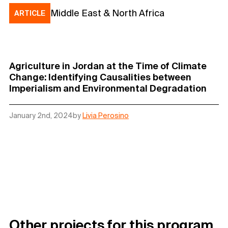
Middle East & North Africa
ARTICLE
Agriculture in Jordan at the Time of Climate
Change: Identifying Causalities between
Imperialism and Environmental Degradation
January 2nd, 2024
by
Livia Perosino
Other projects for this program