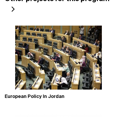
European Policy In Jordan