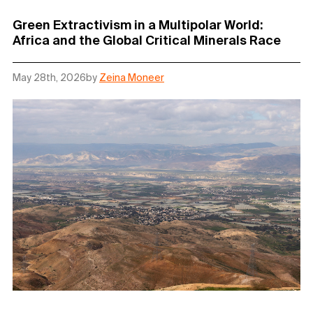
Green Extractivism in a Multipolar World:
Africa and the Global Critical Minerals Race
May 28th, 2026
by
Zeina Moneer