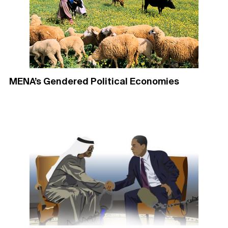
MENA’s Gendered Political Economies