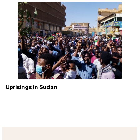
Uprisings in Sudan