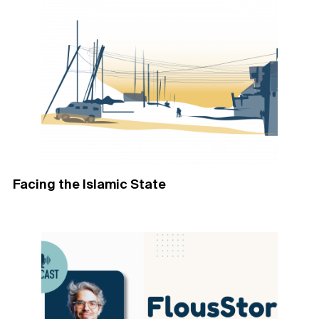
Facing the Islamic State