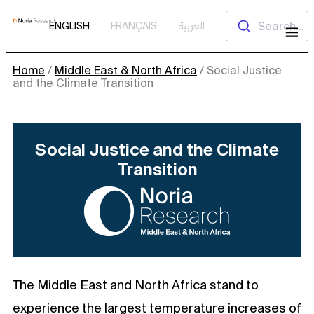
Skip
Search...
ENGLISH
FRANÇAIS
العربية
to
content
Home
/
Middle East & North Africa
/
Social Justice
and the Climate Transition
Social Justice and the Climate
Transition
The Middle East and North Africa stand to
experience the largest temperature increases of