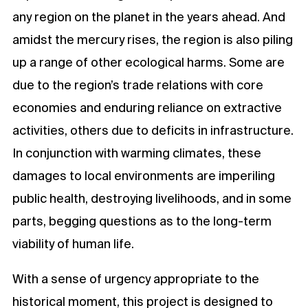
any region on the planet in the years ahead. And
amidst the mercury rises, the region is also piling
up a range of other ecological harms. Some are
due to the region’s trade relations with core
economies and enduring reliance on extractive
activities, others due to deficits in infrastructure.
In conjunction with warming climates, these
damages to local environments are imperiling
public health, destroying livelihoods, and in some
parts, begging questions as to the long-term
viability of human life.
With a sense of urgency appropriate to the
historical moment, this project is designed to