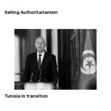
Selling Authoritarianism
Tunisia in transition