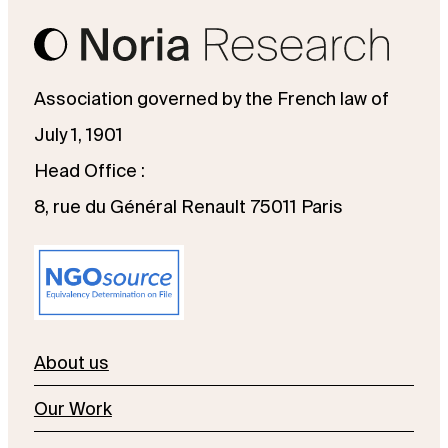
Association governed by the French law of
July 1, 1901
Head Office :
8, rue du Général Renault 75011 Paris
About us
Our Work