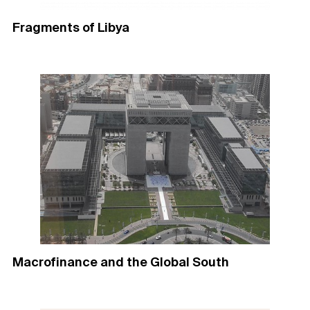
Fragments of Libya
Macrofinance and the Global South