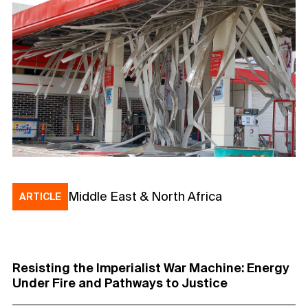
Middle East & North Africa
ARTICLE
Resisting the Imperialist War Machine: Energy
Under Fire and Pathways to Justice