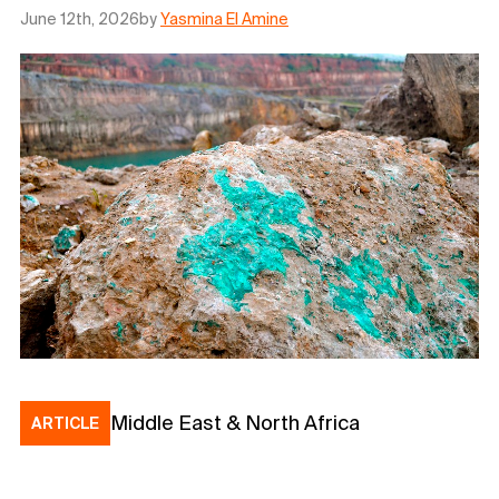
June 12th, 2026
by
Yasmina El Amine
Middle East & North Africa
ARTICLE