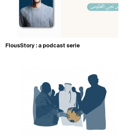
FlousStory : a podcast serie