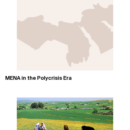
MENA in the Polycrisis Era