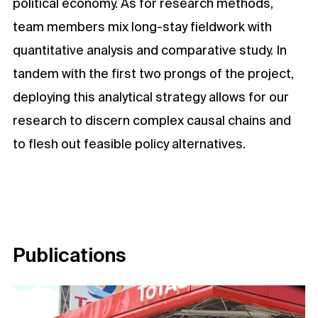
political economy. As for research methods,
team members mix long-stay fieldwork with
quantitative analysis and comparative study. In
tandem with the first two prongs of the project,
deploying this analytical strategy allows for our
research to discern complex causal chains and
to flesh out feasible policy alternatives.
Publications