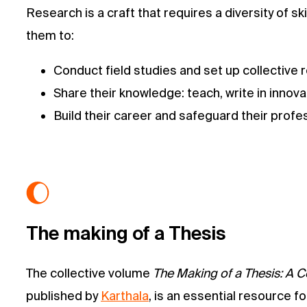
Research is a craft that requires a diversity of 
them to:
Conduct field studies and set up collective 
Share their knowledge: teach, write in innova
Build their career and safeguard their profe
The making of a Thesis
The collective volume
The Making of a Thesis: A C
published by
Karthala
, is an essential resource 