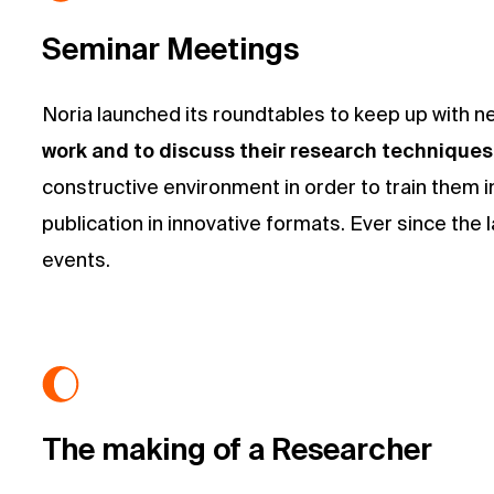
Seminar Meetings
Noria launched its roundtables to keep up with n
work and to discuss their research technique
constructive environment in order to train them in
publication in innovative formats. Ever since the
events.
The making of a Researcher