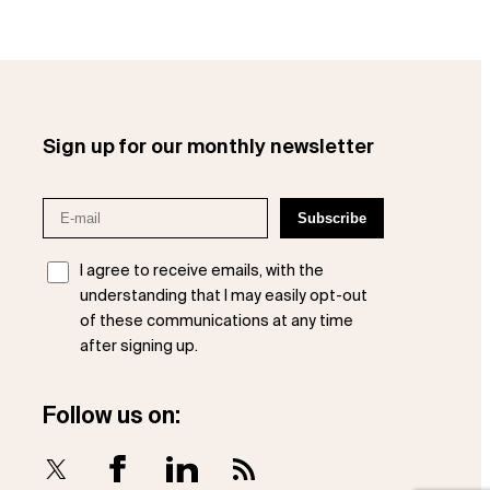
Sign up for our monthly newsletter
I agree to receive emails, with the
understanding that I may easily opt-out
of these communications at any time
after signing up.
Follow us on:
X
Facebook
LinkedIn
RSS Feed