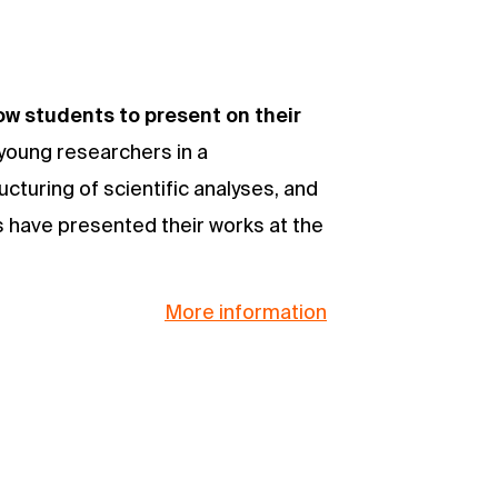
w students to present on their
 young researchers in a
ucturing of scientific analyses, and
rs have presented their works at the
More information