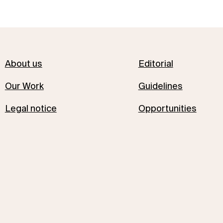
About us
Editorial
Our Work
Guidelines
Legal notice
Opportunities