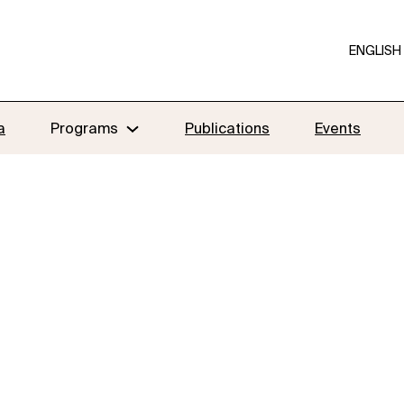
ENGLISH
a
Programs
Publications
Events