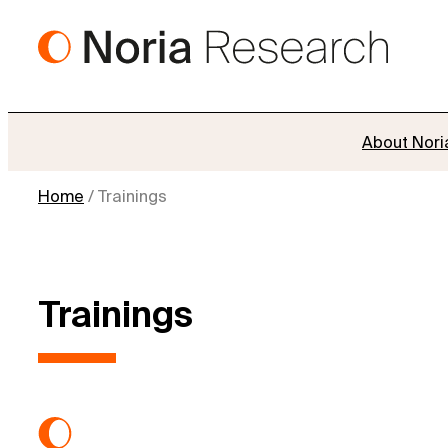
Skip
to
content
About Nori
Home
/
Trainings
Trainings