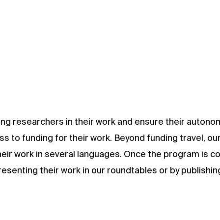
oung researchers in their work and ensure their autono
s to funding for their work. Beyond funding travel, our
their work in several languages. Once the program is c
senting their work in our roundtables or by publishing 