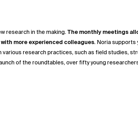
ew research in the making.
The monthly meetings allo
s with more experienced colleagues
. Noria supports
 various research practices, such as field studies, str
 launch of the roundtables, over fifty young researche