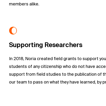
members alike.
Supporting Researchers
In 2018, Noria created field grants to support y
students of any citizenship who do not have acces
support from field studies to the publication of 
our team to pass on what they have learned, by pre