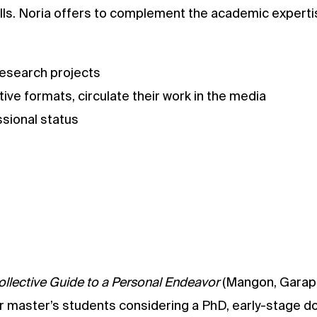
skills. Noria offers to complement the academic expert
research projects
tive formats, circulate their work in the media
ssional status
ollective Guide to a Personal Endeavor
(Mangon, Garapo
for master’s students considering a PhD, early-stage d