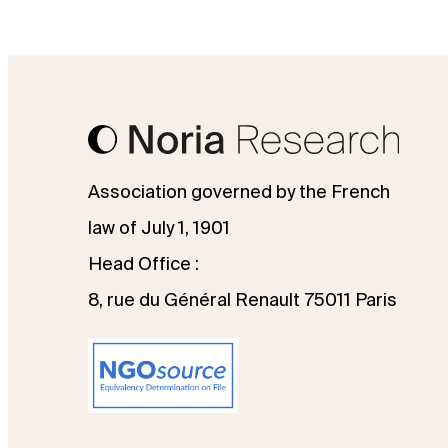
Association governed by the French
law of July 1, 1901
Head Office :
8, rue du Général Renault 75011 Paris