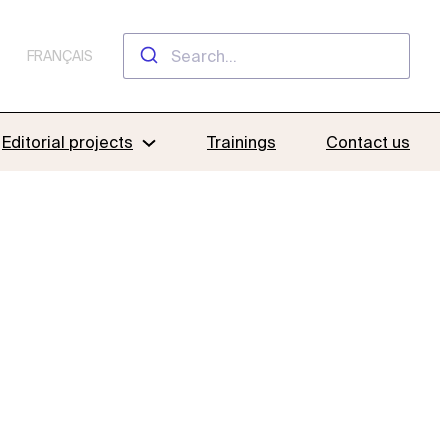
FRANÇAIS
Editorial projects
Trainings
Contact us