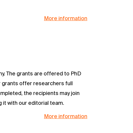
More information
my. The grants are offered to PhD
 grants offer researchers full
ompleted, the recipients may join
it with our editorial team.
More information