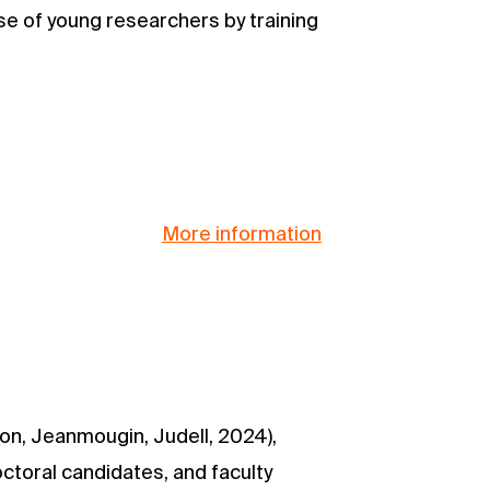
ise of young researchers by training
More information
n, Jeanmougin, Judell, 2024),
octoral candidates, and faculty