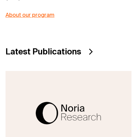
About our program
Latest Publications