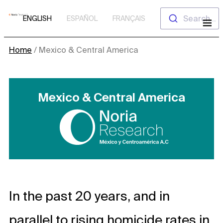
Skip
Search...
ENGLISH
ESPAÑOL
FRANÇAIS
to
content
Home
/
Mexico & Central America
Mexico & Central America
In the past 20 years, and in
parallel to rising homicide rates in