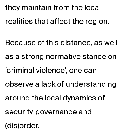
they maintain from the local
realities that affect the region.
Because of this distance, as well
as a strong normative stance on
‘criminal violence’, one can
observe a lack of understanding
around the local dynamics of
security, governance and
(dis)order.