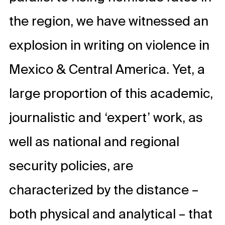
the region, we have witnessed an
explosion in writing on violence in
Mexico & Central America. Yet, a
large proportion of this academic,
journalistic and ‘expert’ work, as
well as national and regional
security policies, are
characterized by the distance –
both physical and analytical – that