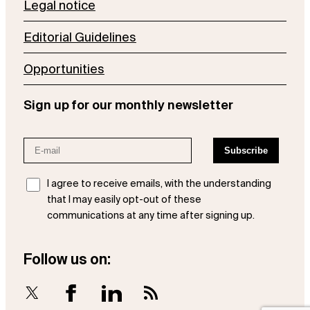
Legal notice
Editorial Guidelines
Opportunities
Sign up for our monthly newsletter
I agree to receive emails, with the understanding
that I may easily opt-out of these
communications at any time after signing up.
Follow us on:
X
Facebook
LinkedIn
RSS Feed