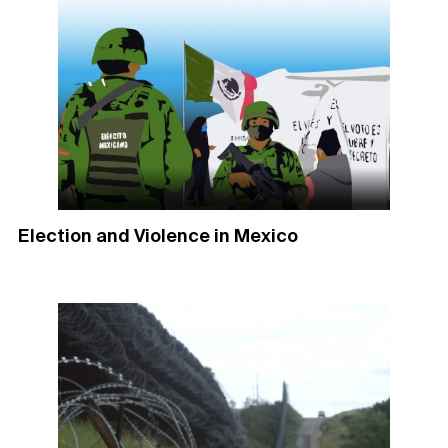
Election and Violence in Mexico