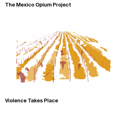
The Mexico Opium Project​
Violence Takes Place