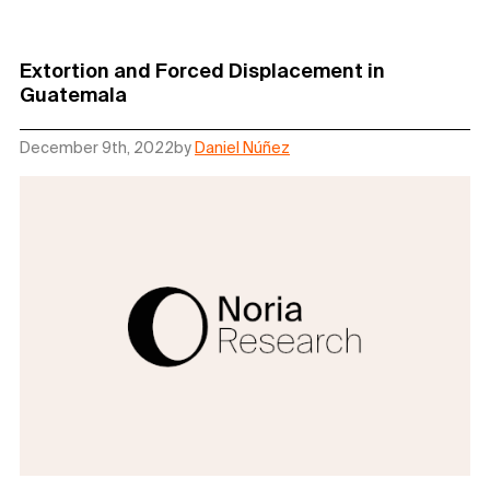
Extortion and Forced Displacement in
Guatemala
December 9th, 2022
by
Daniel Núñez