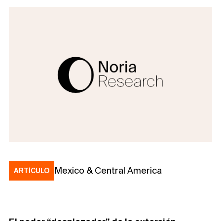
Mexico & Central America
ARTÍCULO