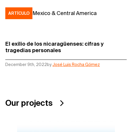
Mexico & Central America
ARTÍCULO
El exilio de los nicaragüenses: cifras y
tragedias personales
December 9th, 2022
by
José Luis Rocha Gómez
Our projects