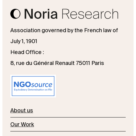
Association governed by the French law of
July 1, 1901
Head Office :
8, rue du Général Renault 75011 Paris
About us
Our Work