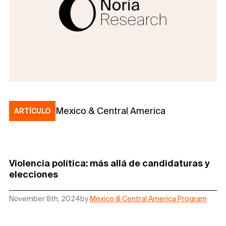
Mexico & Central America
ARTÍCULO
Violencia política: más allá de candidaturas y
elecciones
November 8th, 2024
by
Mexico & Central America Program