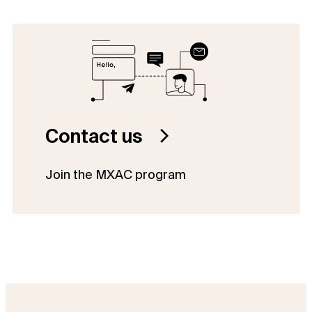
Contact us
Join the MXAC program