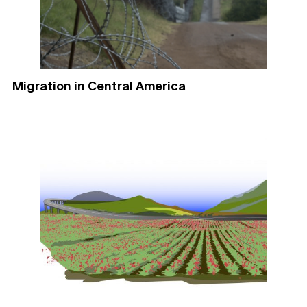
Migration in Central America