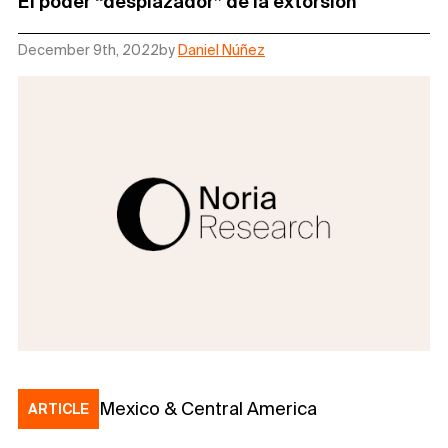
El poder “desplazador” de la extorsión
December 9th, 2022
by
Daniel Núñez
Mexico & Central America
ARTICLE