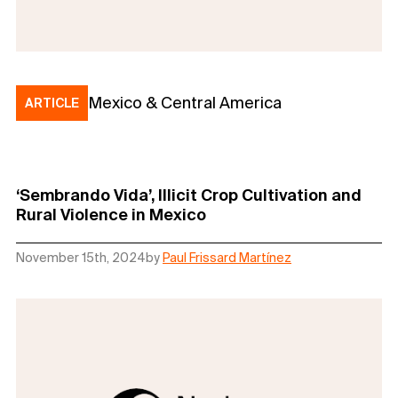
Mexico & Central America
ARTICLE
‘Sembrando Vida’, Illicit Crop Cultivation and
Rural Violence in Mexico
November 15th, 2024
by
Paul Frissard Martínez