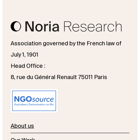
Association governed by the French law of
July 1, 1901
Head Office :
8, rue du Général Renault 75011 Paris
About us