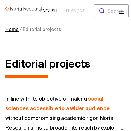
Skip
Search...
ENGLISH
FRANÇAIS
to
content
Home
/
Editorial projects
Editorial projects
In line with its objective of making
social
sciences accessible to a wider audience
without compromising academic rigor, Noria
Research aims to broaden its reach by exploring