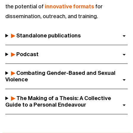
the potential of
innovative formats
for
dissemination, outreach, and training.
▶
Standalone publications
▶
Podcast
▶
Combating Gender-Based and Sexual
Violence
▶
The Making of a Thesis: A Collective
Guide to a Personal Endeavour