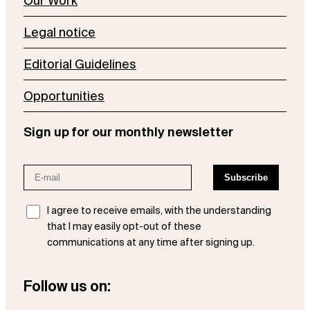
Our Work
Legal notice
Editorial Guidelines
Opportunities
Sign up for our monthly newsletter
I agree to receive emails, with the understanding
that I may easily opt-out of these
communications at any time after signing up.
Follow us on: