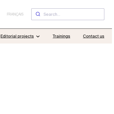
FRANÇAIS
Editorial projects
Trainings
Contact us