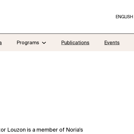
ENGLISH
a
Programs
Publications
Events
tor Louzon is a member of Noria’s