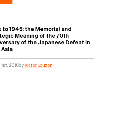
 to 1945: the Memorial and
tegic Meaning of the 70th
versary of the Japanese Defeat in
 Asia
 1st, 2016
by
Victor Louzon