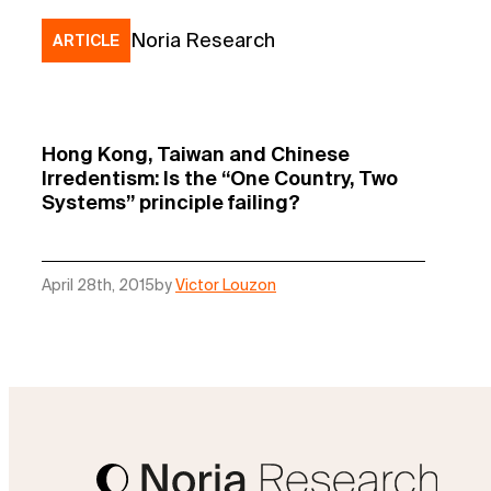
Noria Research
ARTICLE
Hong Kong, Taiwan and Chinese
Irredentism: Is the “One Country, Two
Systems” principle failing?
April 28th, 2015
by
Victor Louzon