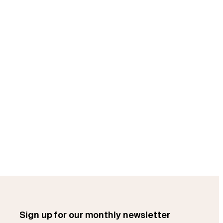
Sign up for our monthly newsletter