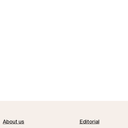
About us
Editorial