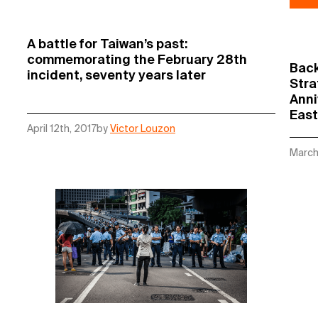
A battle for Taiwan’s past:
commemorating the February 28th
Back
incident, seventy years later
Stra
Anni
East
April 12th, 2017
by
Victor Louzon
March