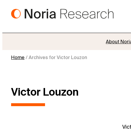
Skip
to
content
About Nori
Home
/
Archives for Victor Louzon
Victor Louzon
Vic