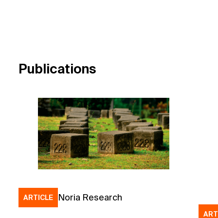
Publications
Noria Research
ARTICLE
ART