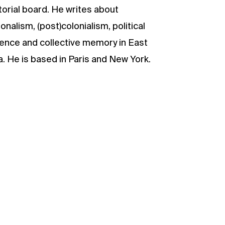
torial board. He writes about
ionalism, (post)colonialism, political
lence and collective memory in East
a. He is based in Paris and New York.