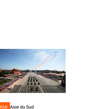
Asie du Sud
ICLE