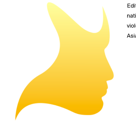
Edi
nat
vio
Asi