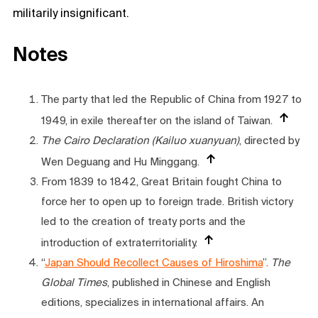
militarily insignificant.
Notes
The party that led the Republic of China from 1927 to
1949, in exile thereafter on the island of Taiwan.
The Cairo Declaration (Kailuo xuanyuan)
, directed by
Wen Deguang and Hu Minggang.
From 1839 to 1842, Great Britain fought China to
force her to open up to foreign trade. British victory
led to the creation of treaty ports and the
introduction of extraterritoriality.
“
Japan Should Recollect Causes of Hiroshima
”.
The
Global Times
, published in Chinese and English
editions, specializes in international affairs. An