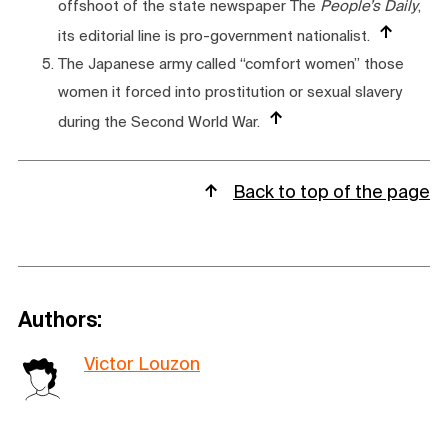
offshoot of the state newspaper The
People’s Daily
,
its editorial line is pro-government nationalist.
The Japanese army called “comfort women” those
women it forced into prostitution or sexual slavery
during the Second World War.
Back to top of the page
Authors:
Victor Louzon