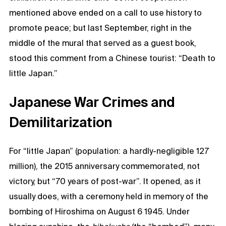
mentioned above ended on a call to use history to
promote peace; but last September, right in the
middle of the mural that served as a guest book,
stood this comment from a Chinese tourist: “Death to
little Japan.”
Japanese War Crimes and
Demilitarization
For “little Japan” (population: a hardly-negligible 127
million), the 2015 anniversary commemorated, not
victory, but “70 years of post-war”. It opened, as it
usually does, with a ceremony held in memory of the
bombing of Hiroshima on August 6 1945. Under