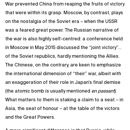
War prevented China from reaping the fruits of victory
that were within its grasp. Moscow, by contrast, plays
on the nostalgia of the Soviet era – when the USSR
was a feared great power. The Russian narrative of
the war is also highly self-centred: a conference held
in Moscow in May 2015 discussed the “joint victory”…
of the Soviet republics, hardly mentioning the Allies.
The Chinese, on the contrary, are keen to emphasize
the international dimension of “their” war, albeit with
an exaggeration of their role in Japan’s final demise
(the atomic bomb is usually mentioned
en passant
).
What matters to them is staking a claim to a seat – in
Asia, the seat of honour – at the table of the victors
and the Great Powers.