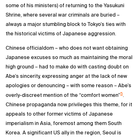
some of his ministers) of returning to the Yasukuni
Shrine, where several war criminals are buried –
always a major stumbling block to Tokyo’s ties with
the historical victims of Japanese aggression.
Chinese officialdom – who does not want obtaining
Japanese excuses so much as maintaining the moral
high ground – had to make do with casting doubt on
Abe’s sincerity, expressing anger at the lack of new
apologies or denouncing – with some reason – Abe’s
5
overly-discreet mention of the “comfort women”
.
Chinese propaganda now privileges this theme, for it
appeals to other former victims of Japanese
imperialism in Asia, foremost among them South
Korea. A significant US ally in the region, Seoul is