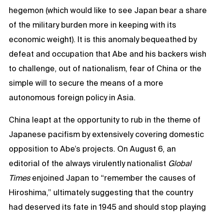
hegemon (which would like to see Japan bear a share
of the military burden more in keeping with its
economic weight). It is this anomaly bequeathed by
defeat and occupation that Abe and his backers wish
to challenge, out of nationalism, fear of China or the
simple will to secure the means of a more
autonomous foreign policy in Asia.
China leapt at the opportunity to rub in the theme of
Japanese pacifism by extensively covering domestic
opposition to Abe’s projects. On August 6, an
editorial of the always virulently nationalist
Global
Times
enjoined Japan to “remember the causes of
Hiroshima,” ultimately suggesting that the country
had deserved its fate in 1945 and should stop playing