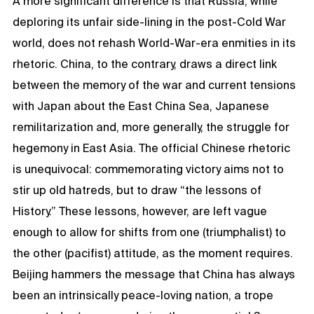
A more significant difference is that Russia, while
deploring its unfair side-lining in the post-Cold War
world, does not rehash World-War-era enmities in its
rhetoric. China, to the contrary, draws a direct link
between the memory of the war and current tensions
with Japan about the East China Sea, Japanese
remilitarization and, more generally, the struggle for
hegemony in East Asia. The official Chinese rhetoric
is unequivocal: commemorating victory aims not to
stir up old hatreds, but to draw “the lessons of
History.” These lessons, however, are left vague
enough to allow for shifts from one (triumphalist) to
the other (pacifist) attitude, as the moment requires.
Beijing hammers the message that China has always
been an intrinsically peace-loving nation, a trope