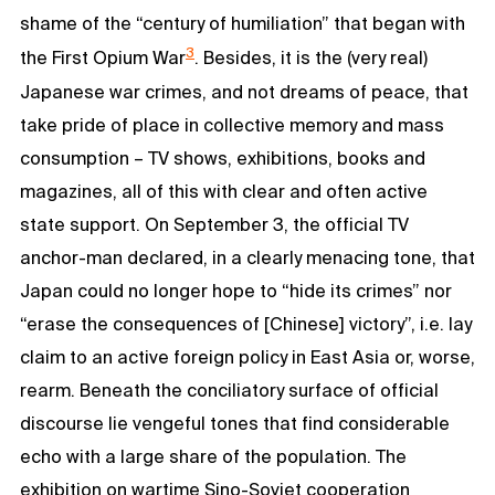
shame of the “century of humiliation” that began with
3
the First Opium War
. Besides, it is the (very real)
Japanese war crimes, and not dreams of peace, that
take pride of place in collective memory and mass
consumption – TV shows, exhibitions, books and
magazines, all of this with clear and often active
state support. On September 3, the official TV
anchor-man declared, in a clearly menacing tone, that
Japan could no longer hope to “hide its crimes” nor
“erase the consequences of [Chinese] victory”, i.e. lay
claim to an active foreign policy in East Asia or, worse,
rearm. Beneath the conciliatory surface of official
discourse lie vengeful tones that find considerable
echo with a large share of the population. The
exhibition on wartime Sino-Soviet cooperation