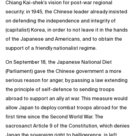
Chiang Kai-shek’s vision for post-war regional
security: in 1945, the Chinese leader already insisted
on defending the independence and integrity of
(capitalist) Korea, in order to not leave it in the hands
of the Japanese and Americans, and to obtain the
support of a friendly nationalist regime.
On September 18, the Japanese National Diet
(Parliament) gave the Chinese government a more
serious reason for anger, by passing a law extending
the principle of self-defence to sending troops
abroad to support an ally at war. This measure would
allow Japan to deploy combat troops abroad for the
first time since the Second World War. The
sacrosanct Article 9 of the Constitution, which denies
Japan the sovereign right to belligerence, is left