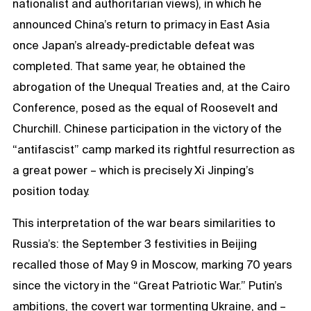
nationalist and authoritarian views), in which he
announced China’s return to primacy in East Asia
once Japan’s already-predictable defeat was
completed. That same year, he obtained the
abrogation of the Unequal Treaties and, at the Cairo
Conference, posed as the equal of Roosevelt and
Churchill. Chinese participation in the victory of the
“antifascist” camp marked its rightful resurrection as
a great power – which is precisely Xi Jinping’s
position today.
This interpretation of the war bears similarities to
Russia’s: the September 3 festivities in Beijing
recalled those of May 9 in Moscow, marking 70 years
since the victory in the “Great Patriotic War.” Putin’s
ambitions, the covert war tormenting Ukraine, and –