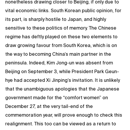
nonetheless drawing closer to Beijing, if only due to
vital economic links. South Korean public opinion, for
its part, is sharply hostile to Japan, and highly
sensitive to these politics of memory. The Chinese
regime has deftly played on these two elements to
draw growing favour from South Korea, which is on
the way to becoming China’s main partner in the
peninsula. Indeed, Kim Jong-un was absent from
Beijing on September 3, while President Park Geun-
hye had accepted Xi Jinping’s invitation. It is unlikely
that the unambiguous apologies that the Japanese
government made for the “comfort women” on
December 27, at the very tail-end of the
commemoration year, will prove enough to check this
realignment. This too can be viewed as a return to