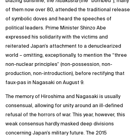
blazing sunshine, the
hibakusha
(the “bombed”), many
of them now over 80, attended the traditional release
of symbolic doves and heard the speeches of
political leaders. Prime Minister Shinzo Abe
expressed his solidarity with the victims and
reiterated Japan’s attachment to a denuclearized
world – omitting, exceptionally, to mention the “three
non-nuclear principles” (non-possession, non-
production, non-introduction), before rectifying that
faux-pas in Nagasaki on August 9.
The memory of Hiroshima and Nagasaki is usually
consensual, allowing for unity around an ill-defined
refusal of the horrors of war. This year, however, this
weak consensus hardly masked deep divisions
concerning Japan’s military future. The 2015