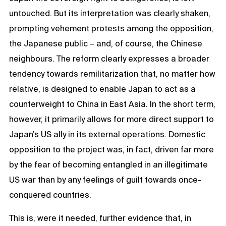
untouched. But its interpretation was clearly shaken,
prompting vehement protests among the opposition,
the Japanese public – and, of course, the Chinese
neighbours. The reform clearly expresses a broader
tendency towards remilitarization that, no matter how
relative, is designed to enable Japan to act as a
counterweight to China in East Asia. In the short term,
however, it primarily allows for more direct support to
Japan’s US ally in its external operations. Domestic
opposition to the project was, in fact, driven far more
by the fear of becoming entangled in an illegitimate
US war than by any feelings of guilt towards once-
conquered countries.
This is, were it needed, further evidence that, in