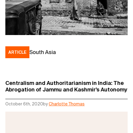
South Asia
ARTICLE
Centralism and Authoritarianism in India: The
Abrogation of Jammu and Kashmir’s Autonomy
October 6th, 2020
by
Charlotte Thomas