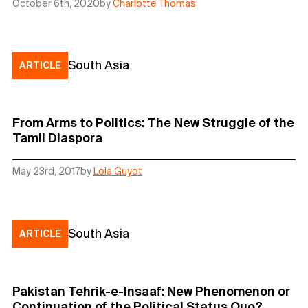
October 6th, 2020
by
Charlotte Thomas
South Asia
ARTICLE
From Arms to Politics: The New Struggle of the
Tamil Diaspora
May 23rd, 2017
by
Lola Guyot
South Asia
ARTICLE
Pakistan Tehrik-e-Insaaf: New Phenomenon or
Continuation of the Political Status Quo?