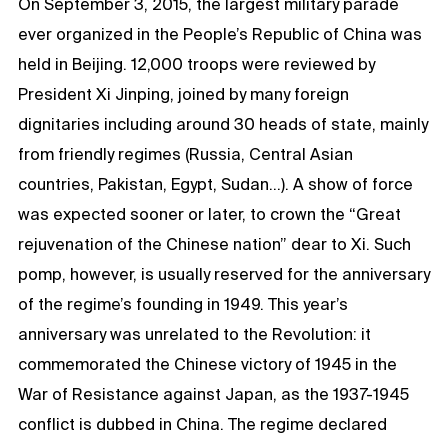
On September 3, 2015, the largest military parade
ever organized in the People’s Republic of China was
held in Beijing. 12,000 troops were reviewed by
President Xi Jinping, joined by many foreign
dignitaries including around 30 heads of state, mainly
from friendly regimes (Russia, Central Asian
countries, Pakistan, Egypt, Sudan…). A show of force
was expected sooner or later, to crown the “Great
rejuvenation of the Chinese nation” dear to Xi. Such
pomp, however, is usually reserved for the anniversary
of the regime’s founding in 1949. This year’s
anniversary was unrelated to the Revolution: it
commemorated the Chinese victory of 1945 in the
War of Resistance against Japan, as the 1937-1945
conflict is dubbed in China. The regime declared