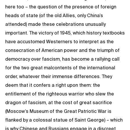
here too – the question of the presence of foreign
heads of state (of the old Allies, only China’s
attended) made these celebrations unusually
important. The victory of 1945, which history textbooks
have accustomed Westerners to interpret as the
consecration of American power and the triumph of
democracy over fascism, has become a rallying call
for the two great malcontents of the international
order, whatever their immense differences. They
deem that it confers a right upon them: the
entitlement of the righteous warrior who slew the
dragon of fascism, at the cost of great sacrifice
(Moscow’s Museum of the Great Patriotic War is
flanked by a colossal statue of Saint George) – which
is why Chinese and Russians engage in a discreet