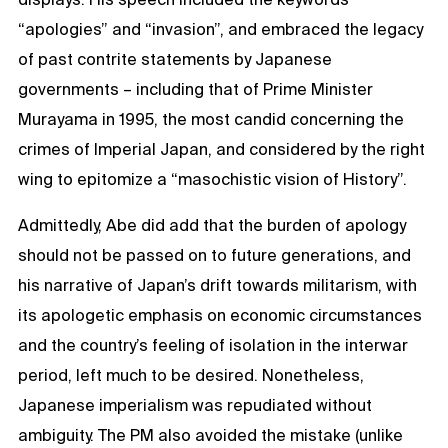
“apologies” and “invasion”, and embraced the legacy
of past contrite statements by Japanese
governments – including that of Prime Minister
Murayama in 1995, the most candid concerning the
crimes of Imperial Japan, and considered by the right
wing to epitomize a “masochistic vision of History”.
Admittedly, Abe did add that the burden of apology
should not be passed on to future generations, and
his narrative of Japan’s drift towards militarism, with
its apologetic emphasis on economic circumstances
and the country’s feeling of isolation in the interwar
period, left much to be desired. Nonetheless,
Japanese imperialism was repudiated without
ambiguity. The PM also avoided the mistake (unlike