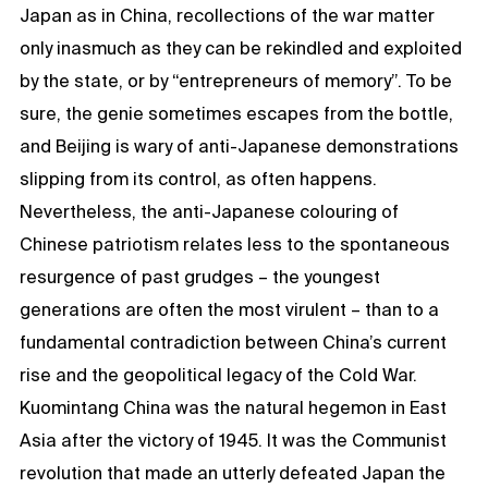
Japan as in China, recollections of the war matter
only inasmuch as they can be rekindled and exploited
by the state, or by “entrepreneurs of memory”. To be
sure, the genie sometimes escapes from the bottle,
and Beijing is wary of anti-Japanese demonstrations
slipping from its control, as often happens.
Nevertheless, the anti-Japanese colouring of
Chinese patriotism relates less to the spontaneous
resurgence of past grudges – the youngest
generations are often the most virulent – than to a
fundamental contradiction between China’s current
rise and the geopolitical legacy of the Cold War.
Kuomintang China was the natural hegemon in East
Asia after the victory of 1945. It was the Communist
revolution that made an utterly defeated Japan the