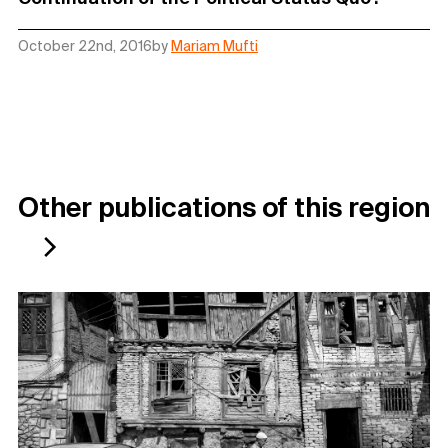
October 22nd, 2016
by
Mariam Mufti
Other publications of this region