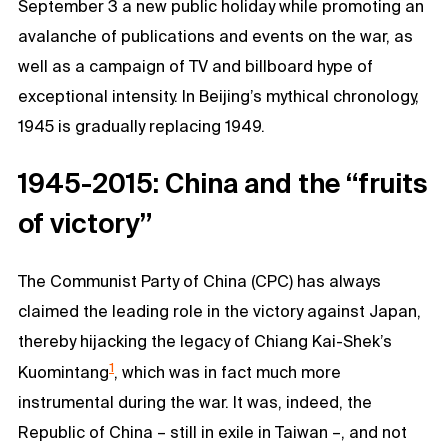
September 3 a new public holiday while promoting an
avalanche of publications and events on the war, as
well as a campaign of TV and billboard hype of
exceptional intensity. In Beijing’s mythical chronology,
1945 is gradually replacing 1949.
1945-2015: China and the “fruits
of victory”
The Communist Party of China (CPC) has always
claimed the leading role in the victory against Japan,
thereby hijacking the legacy of Chiang Kai-Shek’s
1
Kuomintang
, which was in fact much more
instrumental during the war. It was, indeed, the
Republic of China – still in exile in Taiwan –, and not