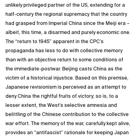
unlikely privileged partner of the US, extending for a
half-century the regional supremacy that the country
had grasped from Imperial China since the Meiji era –
albeit, this time, a disarmed and purely economic one.
The “return to 1945” apparent in the CPC’s
propaganda has less to do with collective memory
than with an objective return to some conditions of
the immediate-postwar. Beijing casts China as the
victim of a historical injustice. Based on this premise,
Japanese revisionism is perceived as an attempt to
deny China the rightful fruits of victory; so is, to a
lesser extent, the West’s selective amnesia and
belittling of the Chinese contribution to the collective
war effort. The memory of the war, carefully kept alive,
provides an “antifascist” rationale for keeping Japan