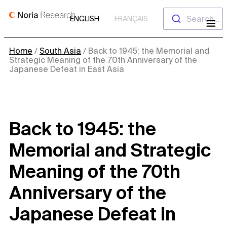
Skip
Search...
ENGLISH
FRANÇAIS
to
content
Home
/
South Asia
/
Back to 1945: the Memorial and
Strategic Meaning of the 70th Anniversary of the
Japanese Defeat in East Asia
Back to 1945: the
Memorial and Strategic
Meaning of the 70th
Anniversary of the
Japanese Defeat in