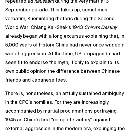
repeated
ad nauseam
during the very martial 3
September parade. This takes up, sometimes
verbatim, Kuomintang rhetoric during the Second
World War: Chiang Kai-Shek’s 1943
China’s Destiny
already began with a long excursus explaining that, in
5,000 years of history, China had never once waged a
war of aggression. At the time, US propaganda had
seen fit to endorse the myth, if only to explain to its
own public opinion the difference between Chinese
friends and Japanese foes.
There is, nonetheless, an artfully sustained ambiguity
in the CPC’s homilies. For they are increasingly
accompanied by martial proclamations portraying
1945 as China’s first “complete victory” against
external aggression in the modern era, expunging the