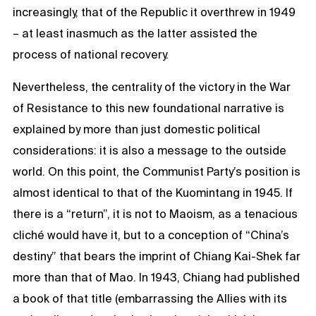
increasingly, that of the Republic it overthrew in 1949
– at least inasmuch as the latter assisted the
process of national recovery.
Nevertheless, the centrality of the victory in the War
of Resistance to this new foundational narrative is
explained by more than just domestic political
considerations: it is also a message to the outside
world. On this point, the Communist Party’s position is
almost identical to that of the Kuomintang in 1945. If
there is a “return”, it is not to Maoism, as a tenacious
cliché would have it, but to a conception of “China’s
destiny” that bears the imprint of Chiang Kai-Shek far
more than that of Mao. In 1943, Chiang had published
a book of that title (embarrassing the Allies with its