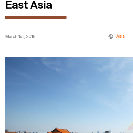
East Asia
Asia
March 1st, 2016