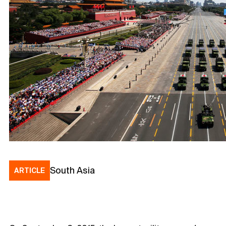
South Asia
ARTICLE