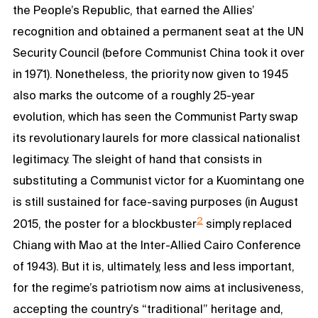
the People’s Republic, that earned the Allies’
recognition and obtained a permanent seat at the UN
Security Council (before Communist China took it over
in 1971). Nonetheless, the priority now given to 1945
also marks the outcome of a roughly 25-year
evolution, which has seen the Communist Party swap
its revolutionary laurels for more classical nationalist
legitimacy. The sleight of hand that consists in
substituting a Communist victor for a Kuomintang one
is still sustained for face-saving purposes (in August
2
2015, the poster for a blockbuster
simply replaced
Chiang with Mao at the Inter-Allied Cairo Conference
of 1943). But it is, ultimately, less and less important,
for the regime’s patriotism now aims at inclusiveness,
accepting the country’s “traditional” heritage and,