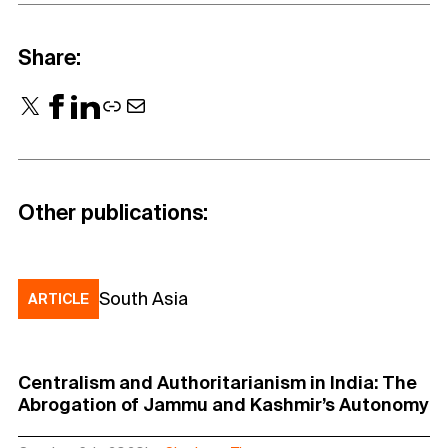
Share:
X
Facebook
LinkedIn
Link
Mail
Other publications:
South Asia
ARTICLE
Centralism and Authoritarianism in India: The
Abrogation of Jammu and Kashmir’s Autonomy