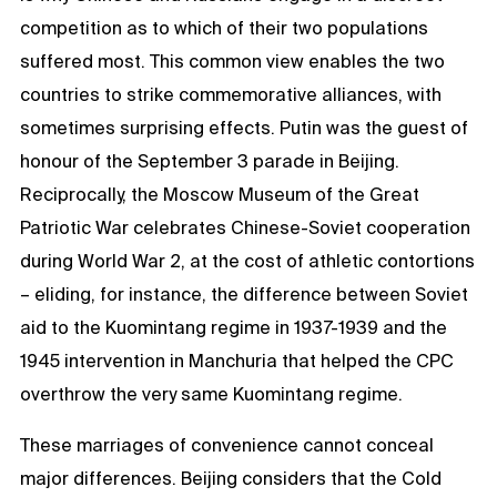
competition as to which of their two populations
suffered most. This common view enables the two
countries to strike commemorative alliances, with
sometimes surprising effects. Putin was the guest of
honour of the September 3 parade in Beijing.
Reciprocally, the Moscow Museum of the Great
Patriotic War celebrates Chinese-Soviet cooperation
during World War 2, at the cost of athletic contortions
– eliding, for instance, the difference between Soviet
aid to the Kuomintang regime in 1937-1939 and the
1945 intervention in Manchuria that helped the CPC
overthrow the very same Kuomintang regime.
These marriages of convenience cannot conceal
major differences. Beijing considers that the Cold