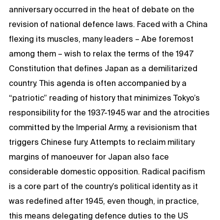
anniversary occurred in the heat of debate on the
revision of national defence laws. Faced with a China
flexing its muscles, many leaders – Abe foremost
among them – wish to relax the terms of the 1947
Constitution that defines Japan as a demilitarized
country. This agenda is often accompanied by a
“patriotic” reading of history that minimizes Tokyo’s
responsibility for the 1937-1945 war and the atrocities
committed by the Imperial Army, a revisionism that
triggers Chinese fury. Attempts to reclaim military
margins of manoeuver for Japan also face
considerable domestic opposition. Radical pacifism
is a core part of the country’s political identity as it
was redefined after 1945, even though, in practice,
this means delegating defence duties to the US