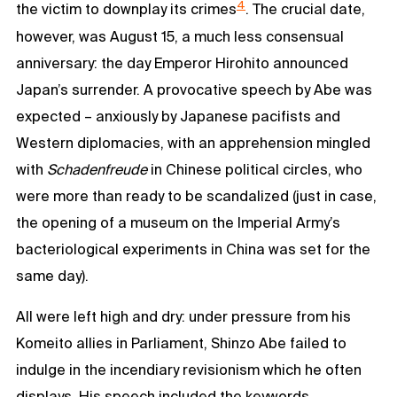
4
the victim to downplay its crimes
. The crucial date,
however, was August 15, a much less consensual
anniversary: the day Emperor Hirohito announced
Japan’s surrender. A provocative speech by Abe was
expected – anxiously by Japanese pacifists and
Western diplomacies, with an apprehension mingled
with
Schadenfreude
in Chinese political circles, who
were more than ready to be scandalized (just in case,
the opening of a museum on the Imperial Army’s
bacteriological experiments in China was set for the
same day).
All were left high and dry: under pressure from his
Komeito allies in Parliament, Shinzo Abe failed to
indulge in the incendiary revisionism which he often
displays. His speech included the keywords