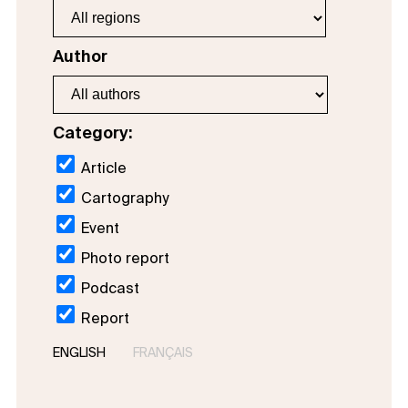
Author
Category:
Article
Cartography
Event
Photo report
Podcast
Report
ENGLISH
FRANÇAIS