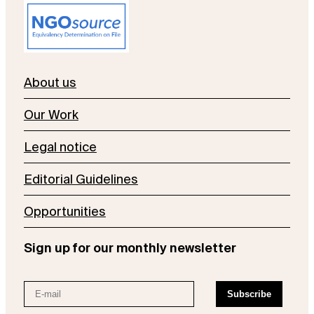
About us
Our Work
Legal notice
Editorial Guidelines
Opportunities
Sign up for our monthly newsletter