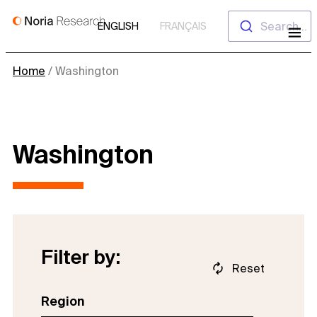
Skip
Search...
ENGLISH
FRANÇAIS
to
content
Home
/
Washington
Washington
Filter by:
Reset
Region