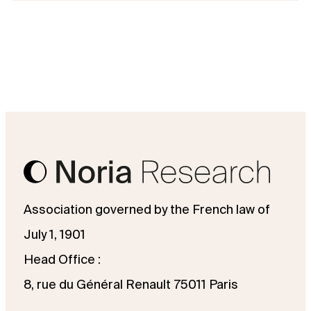
Association governed by the French law of
July 1, 1901
Head Office :
8, rue du Général Renault 75011 Paris