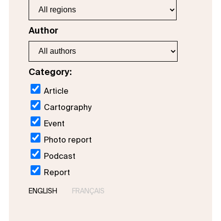
Author
Category:
Article
Cartography
Event
Photo report
Podcast
Report
ENGLISH
FRANÇAIS