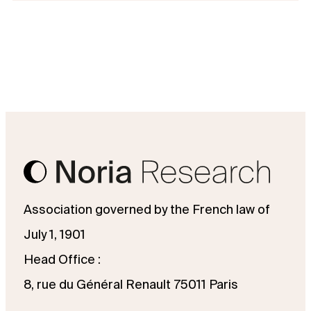
Association governed by the French law of
July 1, 1901
Head Office :
8, rue du Général Renault 75011 Paris