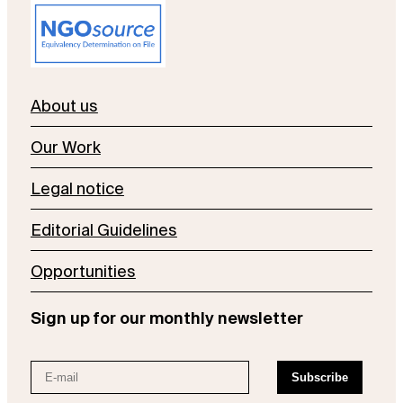
About us
Our Work
Legal notice
Editorial Guidelines
Opportunities
Sign up for our monthly newsletter