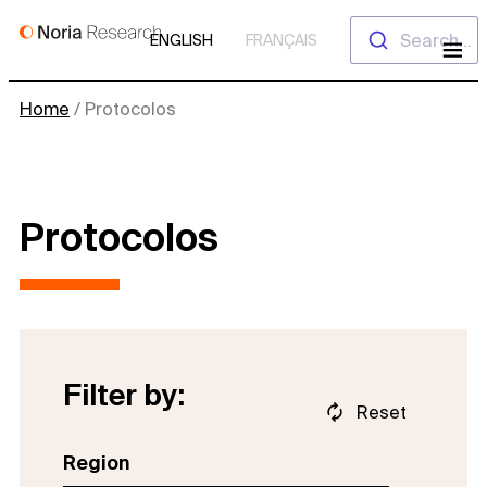
Skip
Search...
ENGLISH
FRANÇAIS
to
content
Home
/
Protocolos
Protocolos
Filter by:
Reset
Region