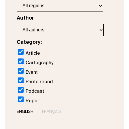
Author
Category:
Article
Cartography
Event
Photo report
Podcast
Report
ENGLISH
FRANÇAIS