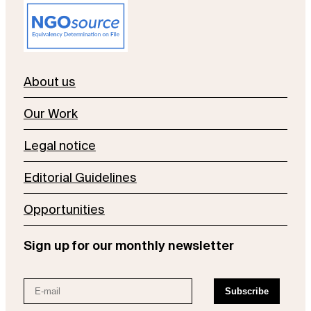
About us
Our Work
Legal notice
Editorial Guidelines
Opportunities
Sign up for our monthly newsletter