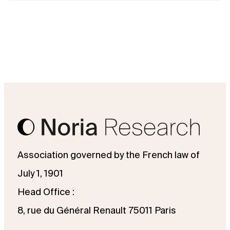
Association governed by the French law of
July 1, 1901
Head Office :
8, rue du Général Renault 75011 Paris