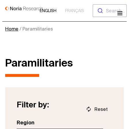
Skip
Search...
ENGLISH
FRANÇAIS
to
content
Home
/
Paramilitaries
Paramilitaries
Filter by:
Reset
Region