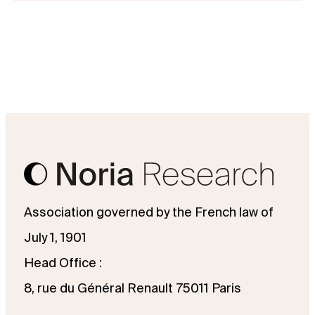
Association governed by the French law of
July 1, 1901
Head Office :
8, rue du Général Renault 75011 Paris