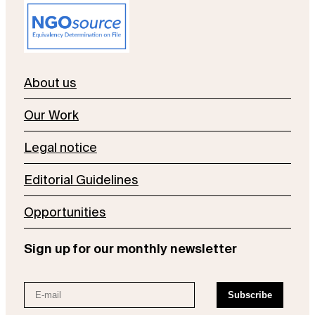
About us
Our Work
Legal notice
Editorial Guidelines
Opportunities
Sign up for our monthly newsletter