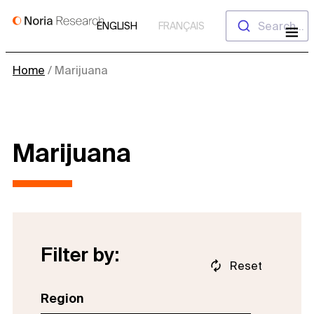
Skip
Search...
ENGLISH
FRANÇAIS
to
content
Home
/
Marijuana
Marijuana
Filter by:
Reset
Region