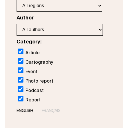
Author
Category:
Article
Cartography
Event
Photo report
Podcast
Report
ENGLISH
FRANÇAIS