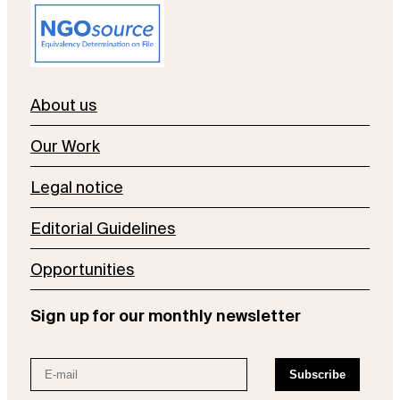
About us
Our Work
Legal notice
Editorial Guidelines
Opportunities
Sign up for our monthly newsletter