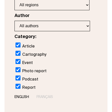
Author
Category:
Article
Cartography
Event
Photo report
Podcast
Report
ENGLISH
FRANÇAIS