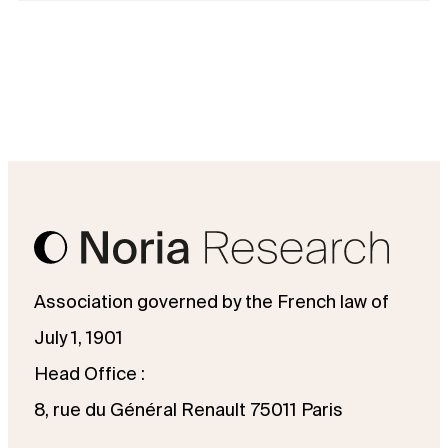
Association governed by the French law of
July 1, 1901
Head Office :
8, rue du Général Renault 75011 Paris