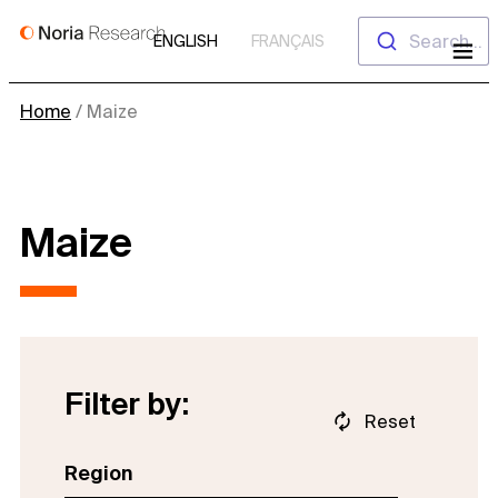
Skip
Search...
ENGLISH
FRANÇAIS
to
content
Home
/
Maize
Maize
Filter by:
Reset
Region