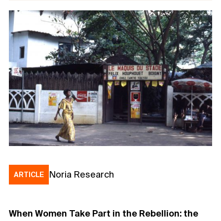
Noria Research
ARTICLE
When Women Take Part in the Rebellion: the