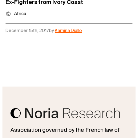
Ex-Fighters from Ivory Coast
Africa
December 15th, 2017
by
Kamina Diallo
Association governed by the French law of