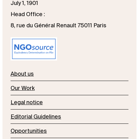
July 1, 1901
Head Office :
8, rue du Général Renault 75011 Paris
About us
Our Work
Legal notice
Editorial Guidelines
Opportunities