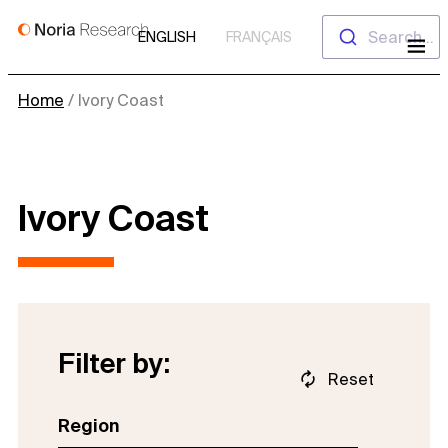
Skip
Search...
ENGLISH
FRANÇAIS
to
content
Home
/
Ivory Coast
Ivory Coast
Filter by:
Reset
Region