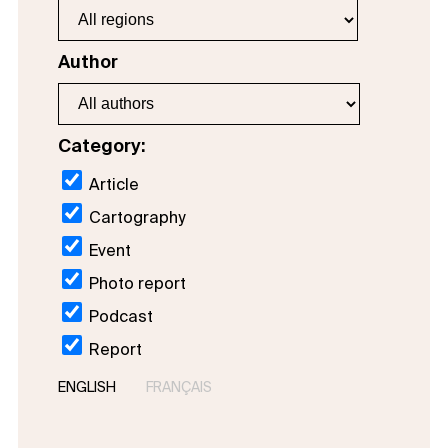
Author
Category:
Article
Cartography
Event
Photo report
Podcast
Report
ENGLISH
FRANÇAIS