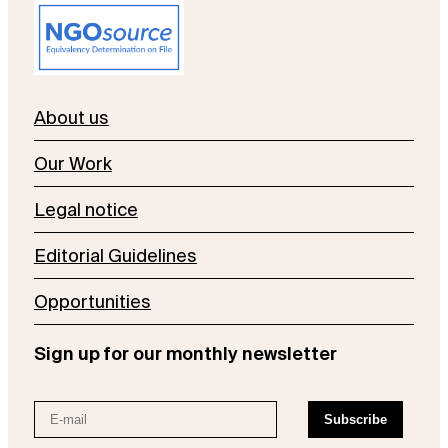
About us
Our Work
Legal notice
Editorial Guidelines
Opportunities
Sign up for our monthly newsletter