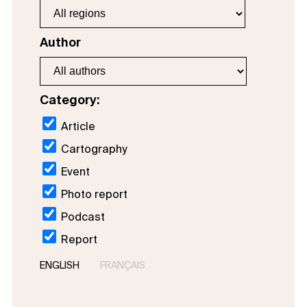
Author
Category:
Article
Cartography
Event
Photo report
Podcast
Report
ENGLISH
FRANÇAIS