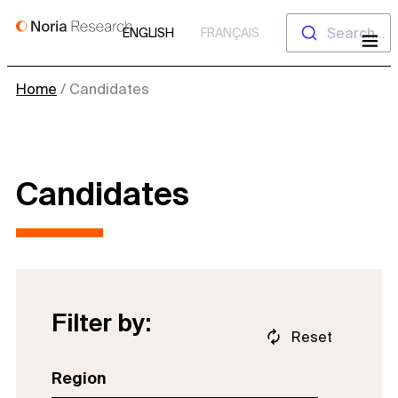
Skip
Search...
ENGLISH
FRANÇAIS
to
content
Home
/
Candidates
Candidates
Filter by:
Reset
Region