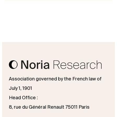
Association governed by the French law of
July 1, 1901
Head Office :
8, rue du Général Renault 75011 Paris