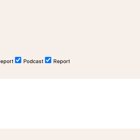
report
Podcast
Report