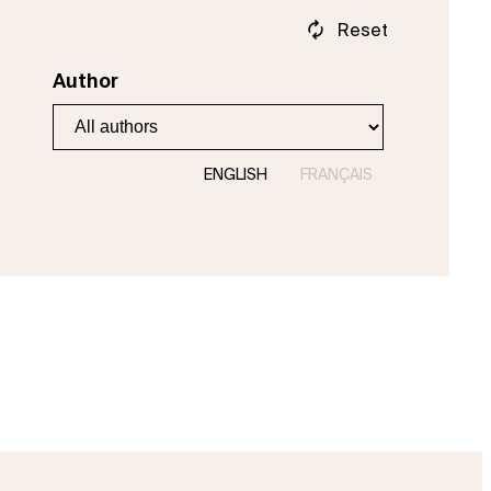
Reset
Author
ENGLISH
FRANÇAIS