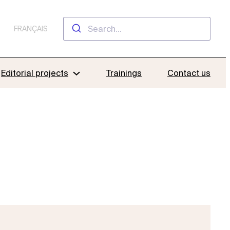
FRANÇAIS
Editorial projects
Trainings
Contact us