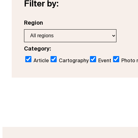
Filter by:
Region
Category:
Article
Cartography
Event
Photo 