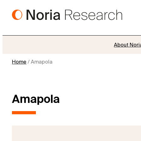
Skip
to
content
About Nori
Home
/
Amapola
Amapola