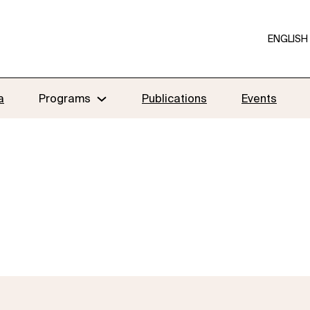
ENGLISH
a
Programs
Publications
Events