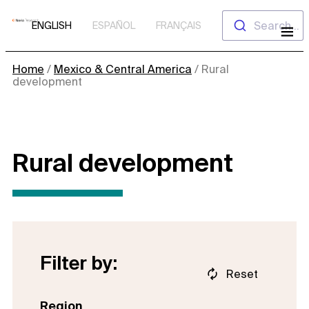
Skip
Search...
ENGLISH
ESPAÑOL
FRANÇAIS
to
content
Home
/
Mexico & Central America
/
Rural
development
Rural development
Filter by:
Reset
Region