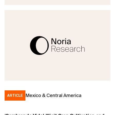
Mexico & Central America
ARTICLE