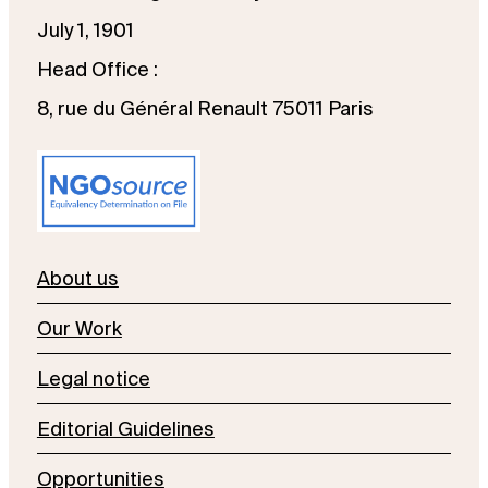
July 1, 1901
Head Office :
8, rue du Général Renault 75011 Paris
About us
Our Work
Legal notice
Editorial Guidelines
Opportunities