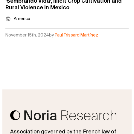
‘Sembrando Vida’, Illicit Crop Cultivation and
Rural Violence in Mexico
America
November 15th, 2024
by
Paul Frissard Martínez
Association governed by the French law of