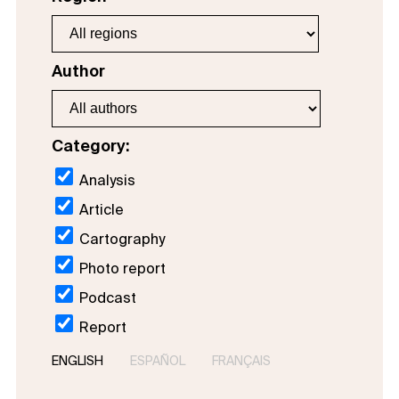
Author
Category:
Analysis
Article
Cartography
Photo report
Podcast
Report
ENGLISH
ESPAÑOL
FRANÇAIS