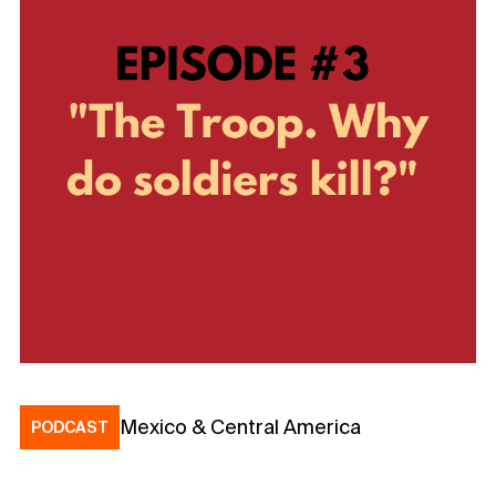
Mexico & Central America
PODCAST