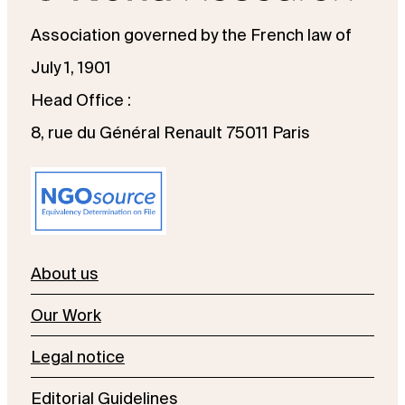
Association governed by the French law of
July 1, 1901
Head Office :
8, rue du Général Renault 75011 Paris
About us
Our Work
Legal notice
Editorial Guidelines