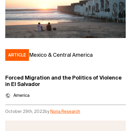
Mexico & Central America
ARTICLE
Forced Migration and the Politics of Violence
in El Salvador
America
October 29th, 2022
by
Noria Research