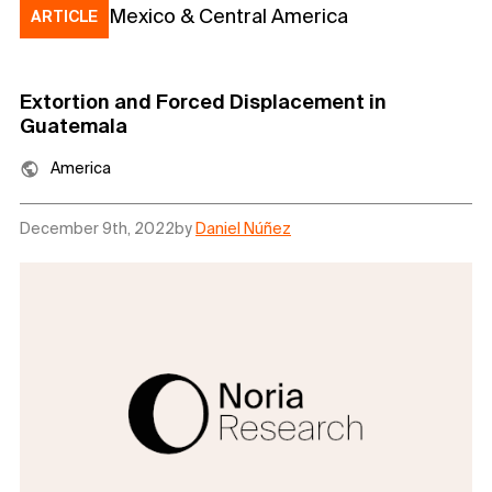
Mexico & Central America
ARTICLE
Extortion and Forced Displacement in
Guatemala
America
December 9th, 2022
by
Daniel Núñez