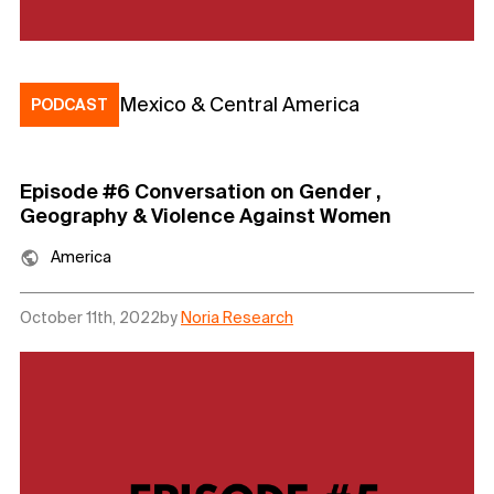
Mexico & Central America
PODCAST
Episode #6 Conversation on Gender ,
Geography & Violence Against Women
America
October 11th, 2022
by
Noria Research