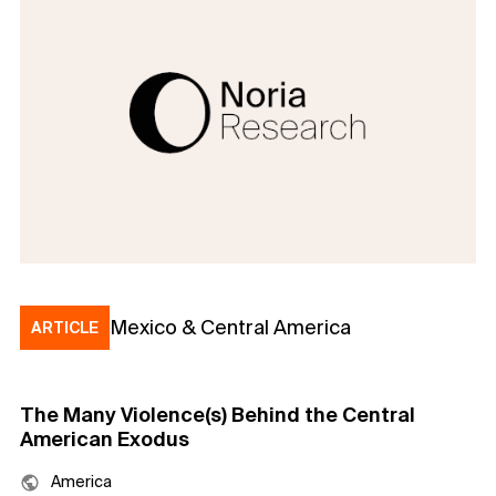
Mexico & Central America
ARTICLE
The Many Violence(s) Behind the Central
American Exodus
America