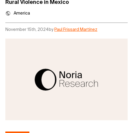
Rural Violence in Mexico
America
November 15th, 2024
by
Paul Frissard Martínez