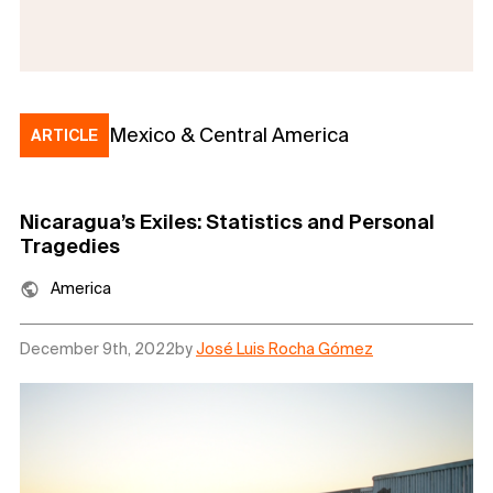
Mexico & Central America
ARTICLE
Nicaragua’s Exiles: Statistics and Personal
Tragedies
America
December 9th, 2022
by
José Luis Rocha Gómez