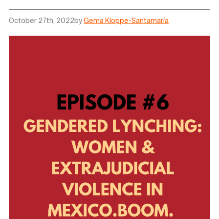
October 27th, 2022
by
Gema Kloppe-Santamaría