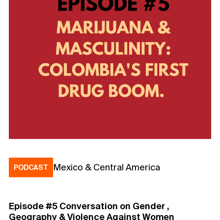
Mexico & Central America
PODCAST
Episode #5 Conversation on Gender ,
Geography & Violence Against Women