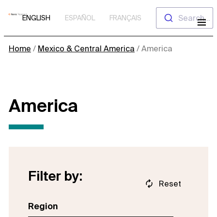
Skip
Search...
ENGLISH
ESPAÑOL
FRANÇAIS
to
content
Home
/
Mexico & Central America
/
America
America
Filter by:
Reset
Region