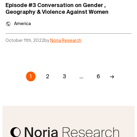
Episode #3 Conversation on Gender ,
Geography & Violence Against Women
America
October 11th, 2022
by
Noria Research
1
2
3
…
6
→