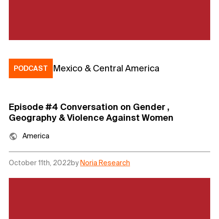
Mexico & Central America
PODCAST
Episode #4 Conversation on Gender ,
Geography & Violence Against Women
America
October 11th, 2022
by
Noria Research