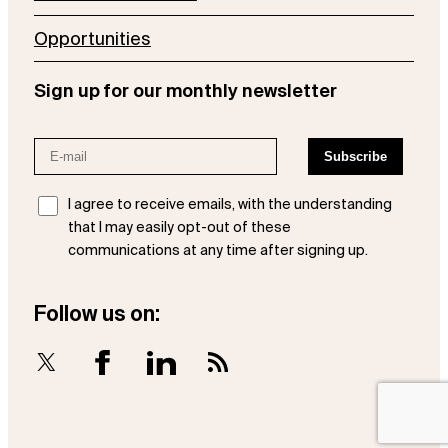
Opportunities
Sign up for our monthly newsletter
I agree to receive emails, with the understanding
that I may easily opt-out of these
communications at any time after signing up.
Follow us on:
X
Facebook
LinkedIn
RSS Feed