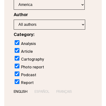
Author
Category:
Analysis
Article
Cartography
Photo report
Podcast
Report
ENGLISH
ESPAÑOL
FRANÇAIS