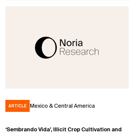
Mexico & Central America
ARTICLE
‘Sembrando Vida’, Illicit Crop Cultivation and