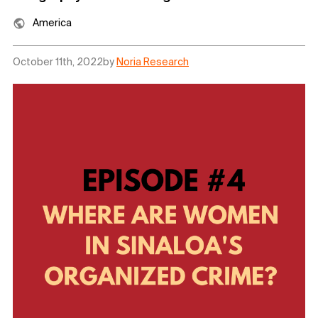
America
October 11th, 2022
by
Noria Research