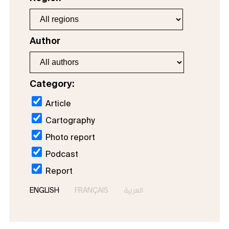
Author
Category:
Article
Cartography
Photo report
Podcast
Report
ENGLISH
FRANÇAIS
العربية