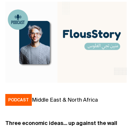
Middle East & North Africa
PODCAST
Three economic ideas… up against the wall