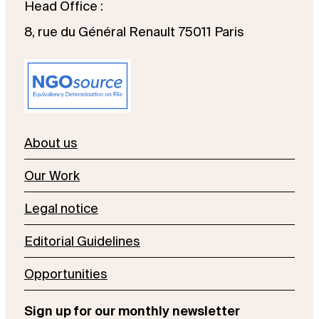
Head Office :
8, rue du Général Renault 75011 Paris
About us
Our Work
Legal notice
Editorial Guidelines
Opportunities
Sign up for our monthly newsletter