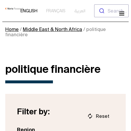
Skip
Search...
ENGLISH
FRANÇAIS
العربية
to
content
Home
/
Middle East & North Africa
/
politique
financière
politique financière
Filter by:
Reset
Region