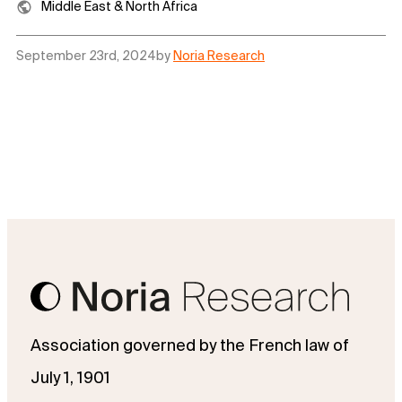
Middle East & North Africa
September 23rd, 2024
by
Noria Research
Association governed by the French law of
July 1, 1901