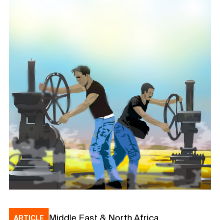
Middle East & North Africa
ARTICLE