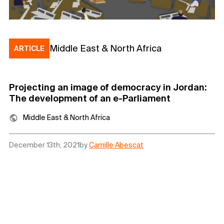
Middle East & North Africa
ARTICLE
Projecting an image of democracy in Jordan:
The development of an e-Parliament
Middle East & North Africa
December 13th, 2021
by
Camille Abescat