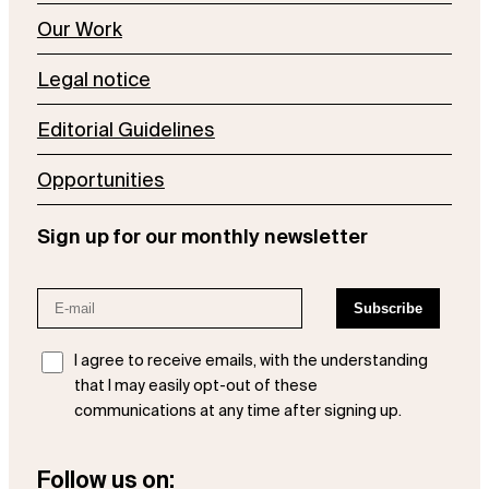
Our Work
Legal notice
Editorial Guidelines
Opportunities
Sign up for our monthly newsletter
I agree to receive emails, with the understanding
that I may easily opt-out of these
communications at any time after signing up.
Follow us on: