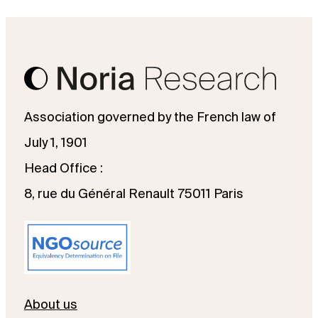
Association governed by the French law of
July 1, 1901
Head Office :
8, rue du Général Renault 75011 Paris
About us