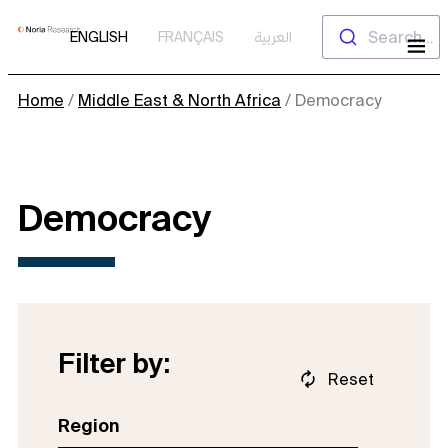
Skip
Search...
ENGLISH
FRANÇAIS
العربية
to
content
Home
/
Middle East & North Africa
/
Democracy
Democracy
Filter by:
Reset
Region