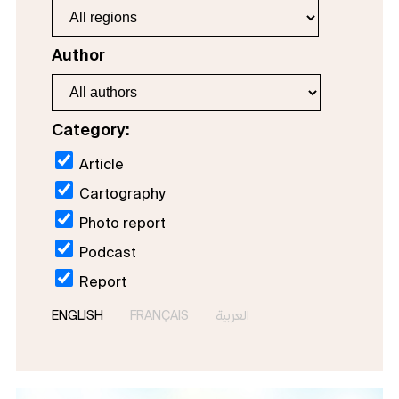
Author
Category:
Article
Cartography
Photo report
Podcast
Report
ENGLISH
FRANÇAIS
العربية