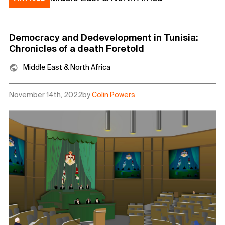
Democracy and Dedevelopment in Tunisia:
Chronicles of a death Foretold
Middle East & North Africa
November 14th, 2022
by
Colin Powers