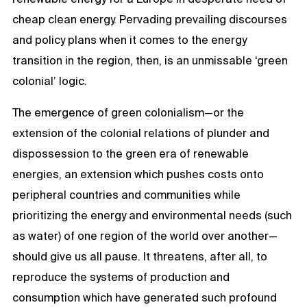
cheap clean energy. Pervading prevailing discourses
and policy plans when it comes to the energy
transition in the region, then, is an unmissable ‘green
colonial’ logic.
The emergence of green colonialism—or the
extension of the colonial relations of plunder and
dispossession to the green era of renewable
energies, an extension which pushes costs onto
peripheral countries and communities while
prioritizing the energy and environmental needs (such
as water) of one region of the world over another—
should give us all pause. It threatens, after all, to
reproduce the systems of production and
consumption which have generated such profound