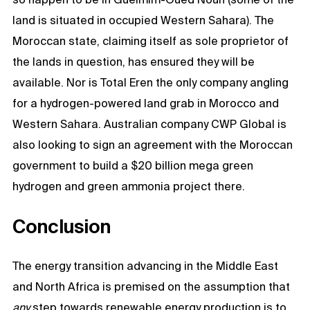
land is situated in occupied Western Sahara). The
Moroccan state, claiming itself as sole proprietor of
the lands in question, has ensured they will be
available. Nor is Total Eren the only company angling
for a hydrogen-powered land grab in Morocco and
Western Sahara. Australian company CWP Global is
also looking to sign an agreement with the Moroccan
government to build a $20 billion mega green
hydrogen and green ammonia project there.
Conclusion
The energy transition advancing in the Middle East
and North Africa is premised on the assumption that
any
step towards renewable energy production is to