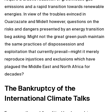
emissions and a rapid transition towards renewable
energies. In view of the troubles evinced in
Ouarzazate and Midelt however, questions on the
risks and dangers presented by an energy transition
beg asking. Might not the great green push maintain
the same practices of dispossession and
exploitation that currently prevail—might it merely
reproduce injustices and exclusions which have
plagued the Middle East and North Africa for
decades?
The Bankruptcy of the
International Climate Talks