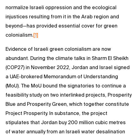
normalize Israeli oppression and the ecological
injustices resulting from it in the Arab region and
beyond—has provided essential cover for green
colonialism.
[1]
Evidence of Israeli green colonialism are now
abundant. During the climate talks in Sharm El Sheikh
(COP27) in November 2022, Jordan and Israel signed
a UAE-brokered Memorandum of Understanding
(MoU). The MoU bound the signatories to continue a
feasibility study on two interlinked projects, Prosperity
Blue and Prosperity Green, which together constitute
Project Prosperity. In substance, the project
stipulates that Jordan buy 200 million cubic metres
of water annually from an Israeli water desalination