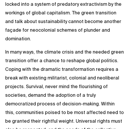
locked into a system of predatory extractivism by the
workings of global capitalism. The green transition
and talk about sustainability cannot become another
façade for neocolonial schemes of plunder and
domination.
In many ways, the climate crisis and the needed green
transition offer a chance to reshape global politics.
Coping with the dramatic transformation requires a
break with existing militarist, colonial and neoliberal
projects. Survival, never mind the flourishing of
societies, demand the adoption of a truly
democratized process of decision-making. Within
this, communities poised to be most affected need to
be granted their rightful weight. Universal rights must