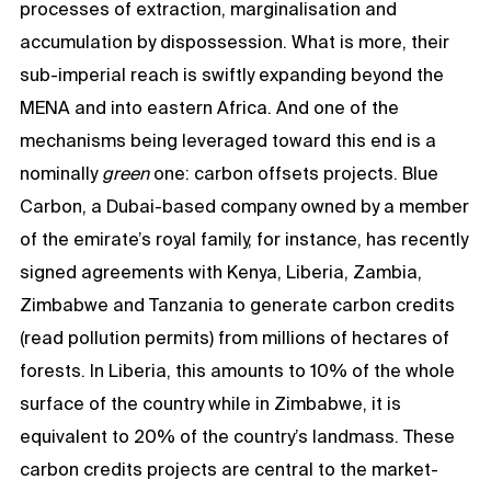
processes of extraction, marginalisation and
accumulation by dispossession. What is more, their
sub-imperial reach is swiftly expanding beyond the
MENA and into eastern Africa. And one of the
mechanisms being leveraged toward this end is a
nominally
green
one: carbon offsets projects. Blue
Carbon, a Dubai-based company owned by a member
of the emirate’s royal family, for instance, has recently
signed agreements with Kenya, Liberia, Zambia,
Zimbabwe and Tanzania to generate carbon credits
(read pollution permits) from millions of hectares of
forests. In Liberia, this amounts to 10% of the whole
surface of the country while in Zimbabwe, it is
equivalent to 20% of the country’s landmass. These
carbon credits projects are central to the market-