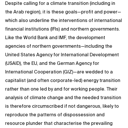
Despite calling for a climate transition (including in
the Arab region), it is these goals—profit and power—
which also underline the interventions of international
financial institutions (IFIs) and northern governments.
Like the World Bank and IMF, the development
agencies of northern governments—including the
United States Agency for International Development
(USAID), the EU, and the German Agency for
International Cooperation (GIZ)—are wedded to a
capitalist (and often corporate-led) energy transition
rather than one led by and for working people. Their
analysis of climate change and the needed transition
is therefore circumscribed if not dangerous, likely to
reproduce the patterns of dispossession and
resource plunder that characterise the prevailing