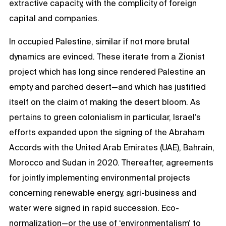
extractive capacity, with the complicity of foreign
capital and companies.
In occupied Palestine, similar if not more brutal
dynamics are evinced. These iterate from a Zionist
project which has long since rendered Palestine an
empty and parched desert—and which has justified
itself on the claim of making the desert bloom. As
pertains to green colonialism in particular, Israel’s
efforts expanded upon the signing of the Abraham
Accords with the United Arab Emirates (UAE), Bahrain,
Morocco and Sudan in 2020. Thereafter, agreements
for jointly implementing environmental projects
concerning renewable energy, agri-business and
water were signed in rapid succession. Eco-
normalization—or the use of ‘environmentalism’ to