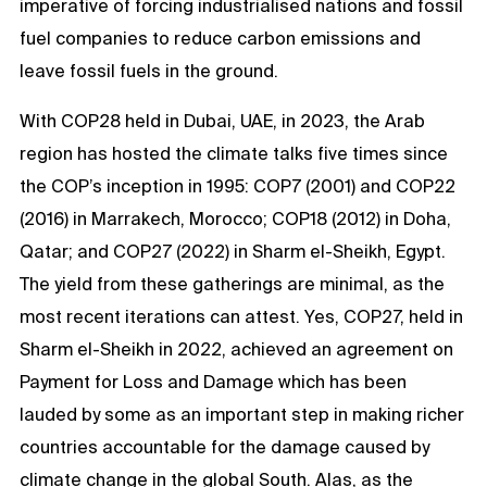
imperative of forcing industrialised nations and fossil
fuel companies to reduce carbon emissions and
leave fossil fuels in the ground.
With COP28 held in Dubai, UAE, in 2023, the Arab
region has hosted the climate talks five times since
the COP’s inception in 1995: COP7 (2001) and COP22
(2016) in Marrakech, Morocco; COP18 (2012) in Doha,
Qatar; and COP27 (2022) in Sharm el-Sheikh, Egypt.
The yield from these gatherings are minimal, as the
most recent iterations can attest. Yes, COP27, held in
Sharm el-Sheikh in 2022, achieved an agreement on
Payment for Loss and Damage which has been
lauded by some as an important step in making richer
countries accountable for the damage caused by
climate change in the global South. Alas, as the