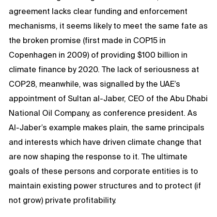
agreement lacks clear funding and enforcement
mechanisms, it seems likely to meet the same fate as
the broken promise (first made in COP15 in
Copenhagen in 2009) of providing $100 billion in
climate finance by 2020. The lack of seriousness at
COP28, meanwhile, was signalled by the UAE’s
appointment of Sultan al-Jaber, CEO of the Abu Dhabi
National Oil Company, as conference president. As
Al-Jaber’s example makes plain, the same principals
and interests which have driven climate change that
are now shaping the response to it. The ultimate
goals of these persons and corporate entities is to
maintain existing power structures and to protect (if
not grow) private profitability.