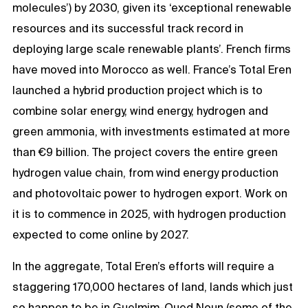
molecules’) by 2030, given its ‘exceptional renewable
resources and its successful track record in
deploying large scale renewable plants’. French firms
have moved into Morocco as well. France’s Total Eren
launched a hybrid production project which is to
combine solar energy, wind energy, hydrogen and
green ammonia, with investments estimated at more
than €9 billion. The project covers the entire green
hydrogen value chain, from wind energy production
and photovoltaic power to hydrogen export. Work on
it is to commence in 2025, with hydrogen production
expected to come online by 2027.
In the aggregate, Total Eren’s efforts will require a
staggering 170,000 hectares of land, lands which just
so happen to be in Guelmim-Oued Noun (some of the