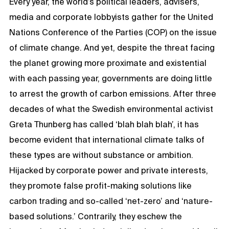
Every year, the world’s political leaders, advisers,
media and corporate lobbyists gather for the United
Nations Conference of the Parties (COP) on the issue
of climate change. And yet, despite the threat facing
the planet growing more proximate and existential
with each passing year, governments are doing little
to arrest the growth of carbon emissions. After three
decades of what the Swedish environmental activist
Greta Thunberg has called ‘blah blah blah’, it has
become evident that international climate talks of
these types are without substance or ambition.
Hijacked by corporate power and private interests,
they promote false profit-making solutions like
carbon trading and so-called ‘net-zero’ and ‘nature-
based solutions.’ Contrarily, they eschew the