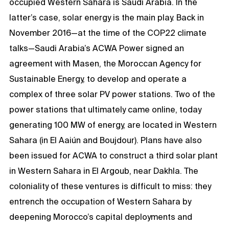
occupied Western Sahara is Saudi Arabia. In the
latter’s case, solar energy is the main play. Back in
November 2016—at the time of the COP22 climate
talks—Saudi Arabia’s ACWA Power signed an
agreement with Masen, the Moroccan Agency for
Sustainable Energy, to develop and operate a
complex of three solar PV power stations. Two of the
power stations that ultimately came online, today
generating 100 MW of energy, are located in Western
Sahara (in El Aaiún and Boujdour). Plans have also
been issued for ACWA to construct a third solar plant
in Western Sahara in El Argoub, near Dakhla. The
coloniality of these ventures is difficult to miss: they
entrench the occupation of Western Sahara by
deepening Morocco’s capital deployments and