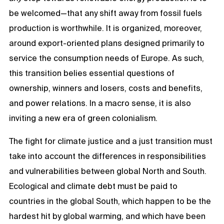
be welcomed—that any shift away from fossil fuels
production is worthwhile. It is organized, moreover,
around export-oriented plans designed primarily to
service the consumption needs of Europe. As such,
this transition belies essential questions of
ownership, winners and losers, costs and benefits,
and power relations. In a macro sense, it is also
inviting a new era of green colonialism.
The fight for climate justice and a just transition must
take into account the differences in responsibilities
and vulnerabilities between global North and South.
Ecological and climate debt must be paid to
countries in the global South, which happen to be the
hardest hit by global warming, and which have been