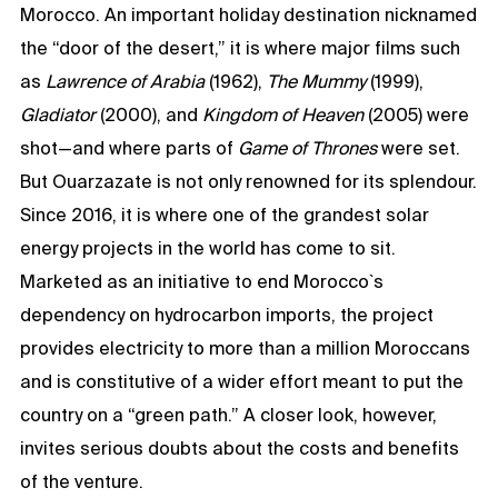
Morocco. An important holiday destination nicknamed
the “door of the desert,” it is where major films such
as
Lawrence of Arabia
(1962),
The Mummy
(1999),
Gladiator
(2000), and
Kingdom of Heaven
(2005) were
shot—and where parts of
Game of Thrones
were set.
But Ouarzazate is not only renowned for its splendour.
Since 2016, it is where one of the grandest solar
energy projects in the world has come to sit.
Marketed as an initiative to end Morocco`s
dependency on hydrocarbon imports, the project
provides electricity to more than a million Moroccans
and is constitutive of a wider effort meant to put the
country on a “green path.” A closer look, however,
invites serious doubts about the costs and benefits
of the venture.