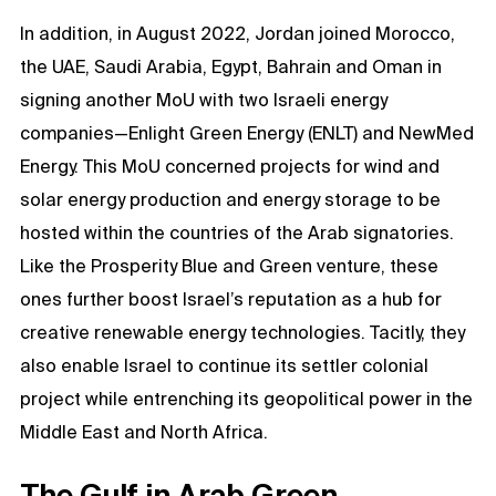
In addition, in August 2022, Jordan joined Morocco,
the UAE, Saudi Arabia, Egypt, Bahrain and Oman in
signing another MoU with two Israeli energy
companies—Enlight Green Energy (ENLT) and NewMed
Energy. This MoU concerned projects for wind and
solar energy production and energy storage to be
hosted within the countries of the Arab signatories.
Like the Prosperity Blue and Green venture, these
ones further boost Israel’s reputation as a hub for
creative renewable energy technologies. Tacitly, they
also enable Israel to continue its settler colonial
project while entrenching its geopolitical power in the
Middle East and North Africa.
The Gulf in Arab Green