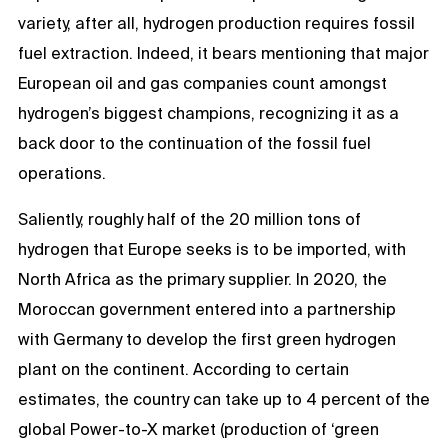
variety, after all, hydrogen production requires fossil
fuel extraction. Indeed, it bears mentioning that major
European oil and gas companies count amongst
hydrogen’s biggest champions, recognizing it as a
back door to the continuation of the fossil fuel
operations.
Saliently, roughly half of the 20 million tons of
hydrogen that Europe seeks is to be imported, with
North Africa as the primary supplier. In
2020, the
Moroccan government entered into a partnership
with Germany to develop the first green hydrogen
plant on the continent. According to certain
estimates, the country can take up to 4 percent of the
global Power-to-X market (production of ‘green