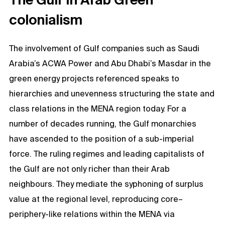
colonialism
The involvement of Gulf companies such as Saudi
Arabia’s ACWA Power and Abu Dhabi’s Masdar in the
green energy projects referenced speaks to
hierarchies and unevenness structuring the state and
class relations in the MENA region today. For a
number of decades running, the Gulf monarchies
have ascended to the position of a sub-imperial
force. The ruling regimes and leading capitalists of
the Gulf are not only richer than their Arab
neighbours. They mediate the syphoning of surplus
value at the regional level, reproducing core–
periphery-like relations within the MENA via