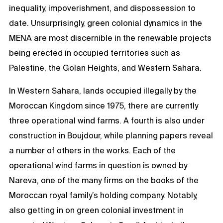
inequality, impoverishment, and dispossession to
date. Unsurprisingly, green colonial dynamics in the
MENA are most discernible in the renewable projects
being erected in occupied territories such as
Palestine, the Golan Heights, and Western Sahara.
In Western Sahara, lands occupied illegally by the
Moroccan Kingdom since 1975, there are currently
three operational wind farms. A fourth is also under
construction in Boujdour, while planning papers reveal
a number of others in the works. Each of the
operational wind farms in question is owned by
Nareva, one of the many firms on the books of the
Moroccan royal family’s holding company. Notably,
also getting in on green colonial investment in