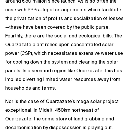
around €80 million since launch. As is so often the
case with PPPs—legal arrangements which facilitate
the privatization of profits and socialization of losses
—these have been covered by the public purse.
Fourthly, there are the social and ecological bills: The
Ouarzazate plant relies upon concentrated solar
power (CSP), which necessitates extensive water use
for cooling down the system and cleaning the solar
panels. In a semiarid region like Ouarzazate, this has
implied diverting limited water resources away from
households and farms.
Nor is the case of Ouarzazate’s mega solar project
exceptional. In Midelt, 450km northeast of
Ouarzazate, the same story of land grabbing and
decarbonisation by dispossession is playing out.