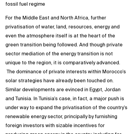
fossil fuel regime
For the Middle East and North Africa, further
privatisation of water, land, resources, energy and
even the atmosphere itself is at the heart of the
green transition being followed. And though private
sector mediation of the energy transition is not
unique to the region, it is comparatively advanced.
The dominance of private interests within Morocco’s
solar strategies have already been touched on.
Similar developments are evinced in Egypt, Jordan
and Tunisia. In Tunisia’s case, in fact, a major push is
under way to expand the privatisation of the country’s
renewable energy sector, principally by furnishing
foreign investors with sizable incentives for