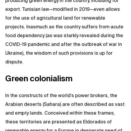
producing green energy in the country, including for
export. Tunisian law—modified in 2019—even allows
for the use of agricultural land for renewable
projects. Inasmuch as the country suffers from acute
food dependency (as was starkly revealed during the
COVID-19 pandemic and after the outbreak of war in
Ukraine), the wisdom of such provisions is up for
dispute.
Green colonialism
In the constructs of the world’s power brokers, the
Arabian deserts (Sahara) are often described as vast
and empty lands. Conceived within these frames,
these territories are presented as Eldorados of
renewable energy for a Europe in desperate need of