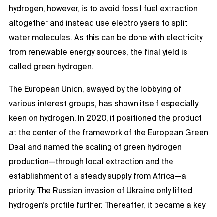
hydrogen, however, is to avoid fossil fuel extraction
altogether and instead use electrolysers to split
water molecules. As this can be done with electricity
from renewable energy sources, the final yield is
called green hydrogen.
The European Union, swayed by the lobbying of
various interest groups, has shown itself especially
keen on hydrogen. In 2020, it positioned the product
at the center of the framework of the European Green
Deal and named the scaling of green hydrogen
production—through local extraction and the
establishment of a steady supply from Africa—a
priority. The Russian invasion of Ukraine only lifted
hydrogen’s profile further. Thereafter, it became a key