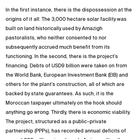
In the first instance, there is the dispossession at the
origins of it all: The 3,000 hectare solar facility was
built on land historically used by Amazigh
pastoralists, who neither consented to nor
subsequently accrued much benefit from its
functioning. In the second, there is the project’s
financing. Debts of USD9 billion were taken on from
the World Bank, European Investment Bank (EIB) and
others for the plant’s construction, all of which are
backed by state guarantees. As such, it is the
Moroccan taxpayer ultimately on the hook should
anything go wrong. Thirdly, there is economic viability.
The project, structured as a public–private
partnership (PPPs), has recorded annual deficits of