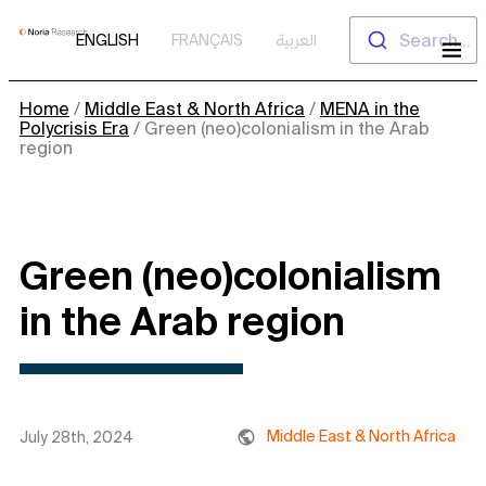
Skip
Search...
ENGLISH
FRANÇAIS
العربية
to
content
Home
/
Middle East & North Africa
/
MENA in the
Polycrisis Era
/
Green (neo)colonialism in the Arab
region
Green (neo)colonialism
in the Arab region
Middle East & North Africa
July 28th, 2024