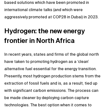
based solutions which have been promoted in
international climate talks (and which were
aggressively promoted at COP28 in Dubai) in 2023.
Hydrogen: the new energy
frontier in North Africa
In recent years, states and firms of the global north
have taken to promoting hydrogen as a ‘clean’
alternative fuel essential for the energy transition.
Presently, most hydrogen production stems from the
extraction of fossil fuels and is, as a result, tied up
with significant carbon emissions. The process can
be made cleaner by deploying carbon capture
technologies. The best option when it comes to