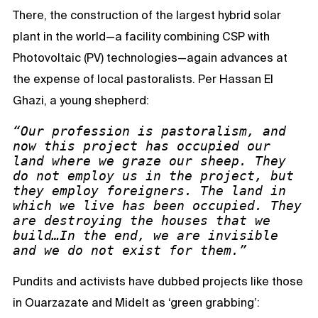
There, the construction of the largest hybrid solar
plant in the world—a facility combining CSP with
Photovoltaic (PV) technologies—again advances at
the expense of local pastoralists. Per Hassan El
Ghazi, a young shepherd:
“Our profession is pastoralism, and 
now this project has occupied our 
land where we graze our sheep. They 
do not employ us in the project, but 
they employ foreigners. The land in 
which we live has been occupied. They 
are destroying the houses that we 
build…In the end, we are invisible 
and we do not exist for them.”
Pundits and activists have dubbed projects like those
in Ouarzazate and Midelt as ‘green grabbing’: