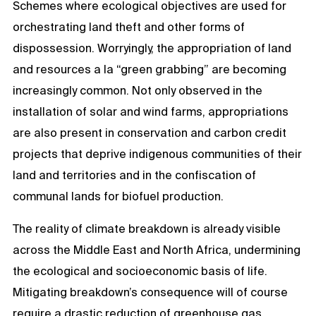
Schemes where ecological objectives are used for
orchestrating land theft and other forms of
dispossession. Worryingly, the appropriation of land
and resources a la “green grabbing” are becoming
increasingly common. Not only observed in the
installation of solar and wind farms, appropriations
are also present in conservation and carbon credit
projects that deprive indigenous communities of their
land and territories and in the confiscation of
communal lands for biofuel production.
The reality of climate breakdown is already visible
across the Middle East and North Africa, undermining
the ecological and socioeconomic basis of life.
Mitigating breakdown’s consequence will of course
require a drastic reduction of greenhouse gas