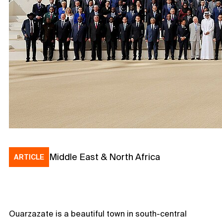
Middle East & North Africa
ARTICLE
Ouarzazate is a beautiful town in south-central