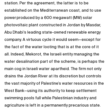
station. Per the agreement, the latter is to be
established on the Mediterranean coast, and to use
power produced by a 600 megawatt (MW) solar
photovoltaic plant constructed in Jordan by Masdar,
Abu Dhabi’s leading state-owned renewable energy
company. A virtuous cycle it would seem—except for
the fact of the water looting that is at the core of it
all. Indeed, Mekorot, the Israeli entity managing the
water desalination part of the scheme, is perhaps the
main cog in Israeli water apartheid. The firm not only
drains the Jordan River at its discretion but controls
the vast majority of Palestine’s water resources in the
West Bank—using its authority to keep settlement
swimming pools full while Palestinian industry and
agriculture is left in a permanently precarious state.