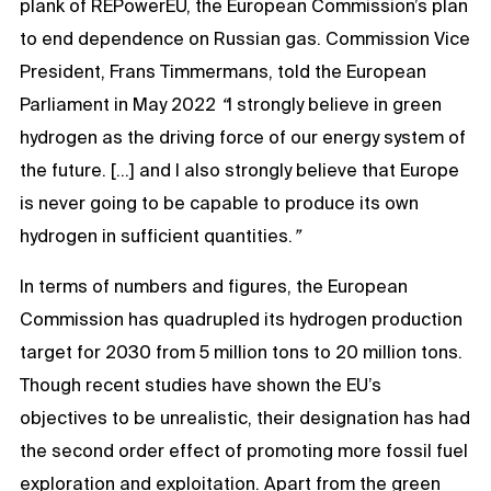
plank of REPowerEU, the European Commission’s plan
to end dependence on Russian gas. Commission Vice
President, Frans Timmermans, told the European
Parliament in May 2022
“
I strongly believe in green
hydrogen as the driving force of our energy system of
the future. […] and I also strongly believe that Europe
is never going to be capable to produce its own
hydrogen in sufficient quantities.
”
In terms of numbers and figures, the European
Commission has quadrupled its hydrogen production
target for 2030 from 5 million tons to 20 million tons.
Though recent studies have shown the EU’s
objectives to be unrealistic, their designation has had
the second order effect of promoting more fossil fuel
exploration and exploitation. Apart from the green