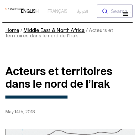
Skip
Search...
ENGLISH
FRANÇAIS
العربية
to
content
Home
/
Middle East & North Africa
/
Acteurs et
territoires dans le nord de l’Irak
Acteurs et territoires
dans le nord de l’Irak
May 14th, 2018