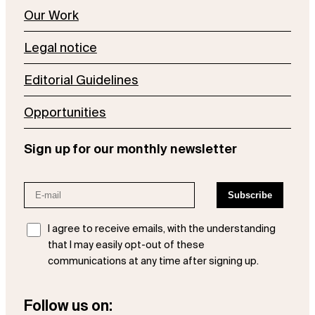
Our Work
Legal notice
Editorial Guidelines
Opportunities
Sign up for our monthly newsletter
I agree to receive emails, with the understanding
that I may easily opt-out of these
communications at any time after signing up.
Follow us on: