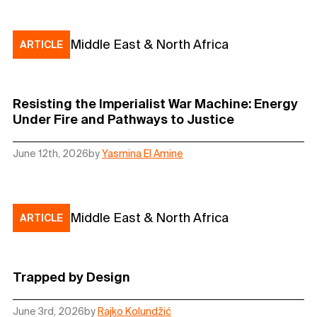
Middle East & North Africa
ARTICLE
Resisting the Imperialist War Machine: Energy
Under Fire and Pathways to Justice
June 12th, 2026
by
Yasmina El Amine
Middle East & North Africa
ARTICLE
Trapped by Design
June 3rd, 2026
by
Rajko Kolundžić