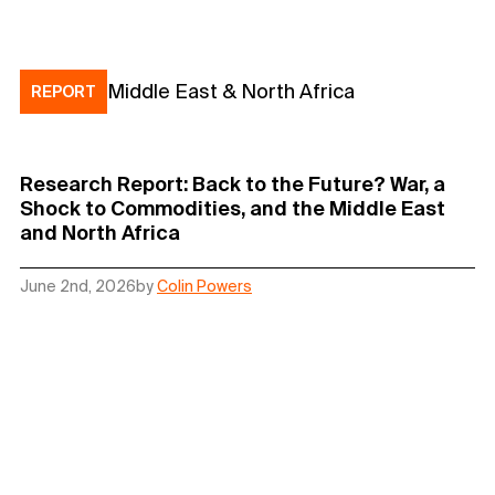
Middle East & North Africa
REPORT
Research Report: Back to the Future? War, a
Shock to Commodities, and the Middle East
and North Africa
June 2nd, 2026
by
Colin Powers