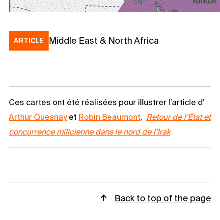
Middle East & North Africa
ARTICLE
Ces cartes ont été réalisées pour illustrer l’article d’
Arthur Quesnay
et
Robin Beaumont
,
Retour de l’État et
concurrence milicienne dans le nord de l’Irak
Back to top of the page