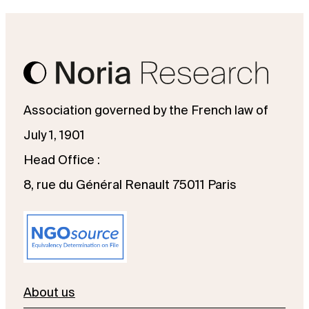
Association governed by the French law of
July 1, 1901
Head Office :
8, rue du Général Renault 75011 Paris
About us