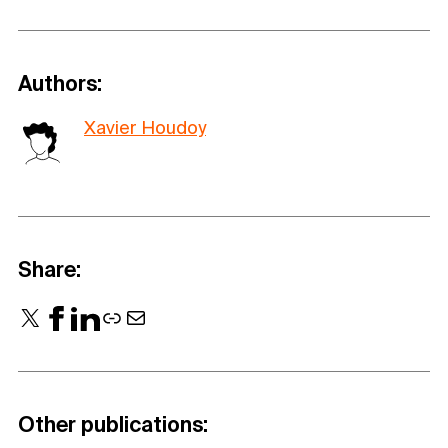
Authors:
Xavier Houdoy
Share:
X
Facebook
LinkedIn
Link
Mail
Other publications: