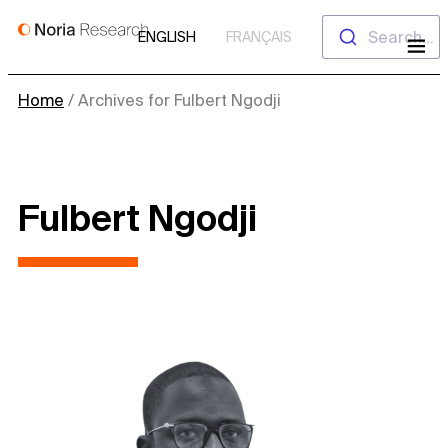
Skip
Search...
ENGLISH
FRANÇAIS
to
content
Home
/
Archives for Fulbert Ngodji
Fulbert Ngodji