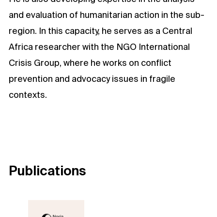
and evaluation of humanitarian action in the sub-
region. In this capacity, he serves as a Central
Africa researcher with the NGO International
Crisis Group, where he works on conflict
prevention and advocacy issues in fragile
contexts.
Publications