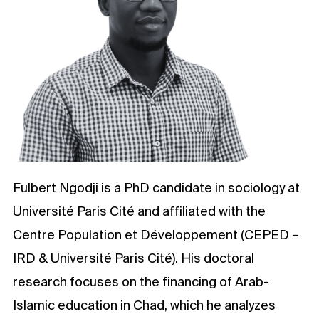
Fulbert Ngodji is a PhD candidate in sociology at
Université Paris Cité and affiliated with the
Centre Population et Développement (CEPED –
IRD & Université Paris Cité). His doctoral
research focuses on the financing of Arab-
Islamic education in Chad, which he analyzes