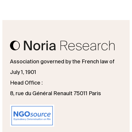
Association governed by the French law of
July 1, 1901
Head Office :
8, rue du Général Renault 75011 Paris