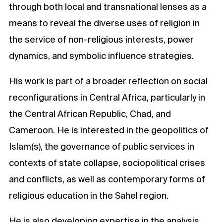
through both local and transnational lenses as a
means to reveal the diverse uses of religion in
the service of non-religious interests, power
dynamics, and symbolic influence strategies.
His work is part of a broader reflection on social
reconfigurations in Central Africa, particularly in
the Central African Republic, Chad, and
Cameroon. He is interested in the geopolitics of
Islam(s), the governance of public services in
contexts of state collapse, sociopolitical crises
and conflicts, as well as contemporary forms of
religious education in the Sahel region.
He is also developing expertise in the analysis