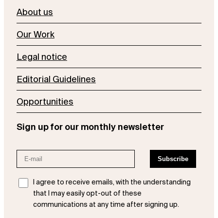
About us
Our Work
Legal notice
Editorial Guidelines
Opportunities
Sign up for our monthly newsletter
I agree to receive emails, with the understanding
that I may easily opt-out of these
communications at any time after signing up.