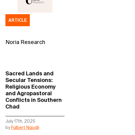
ARTICLE
Noria Research
Sacred Lands and
Secular Tensions:
Religious Economy
and Agropastoral
Conflicts in Southern
Chad
July 17th, 2025
by
Fulbert Ngodji