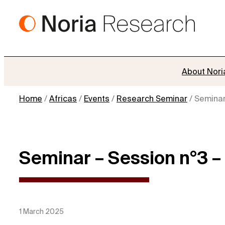
Skip
to
content
About Nori
Home
/
Africas
/
Events
/
Research Seminar
/
Seminar 
Seminar – Session n°3 – J
1 March 2025