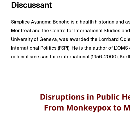
Discussant
Simplice Ayangma Bonoho is a health historian and ass
Montreal and the Centre for International Studies an
University of Geneva, was awarded the Lombard Odier
International Politics (FSPI). He is the author of L’OMS
colonialisme sanitaire international (1956-2000), Kart