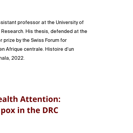
istant professor at the University of
d Research. His thesis, defended at the
 prize by the Swiss Forum for
 en Afrique centrale. Histoire d’un
hala, 2022.