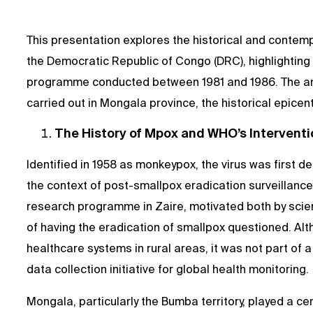
This presentation explores the historical and contem
the Democratic Republic of Congo (DRC), highlighting
programme conducted between 1981 and 1986. The ana
carried out in Mongala province, the historical epicen
The History of Mpox and WHO’s Interventi
Identified in 1958 as monkeypox, the virus was first d
the context of post-smallpox eradication surveillanc
research programme in Zaire, motivated both by scient
of having the eradication of smallpox questioned. Al
healthcare systems in rural areas, it was not part of
data collection initiative for global health monitoring.
Mongala, particularly the Bumba territory, played a cen