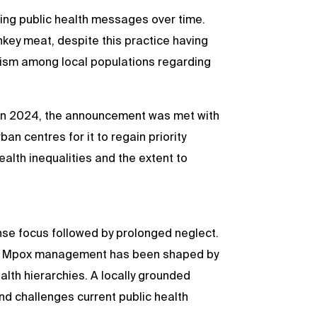
ing public health messages over time.
nkey meat, despite this practice having
ticism among local populations regarding
in 2024, the announcement was met with
an centres for it to regain priority
health inequalities and the extent to
ense focus followed by prolonged neglect.
uity, Mpox management has been shaped by
ealth hierarchies. A locally grounded
nd challenges current public health