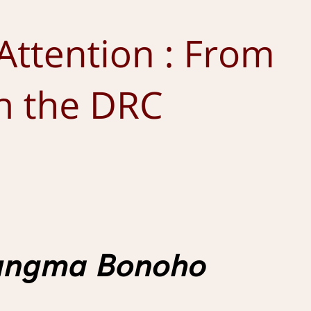
8 December 2025
by
Romain Tiquet
Africas
ARTICLE
Corona from Below: Field Notes from Everyday
Life in Eastern Cameroon During the Covid-19
Pandemic
17 November 2025
by
Claire Lefort-Rieu
Africas
ARTICLE