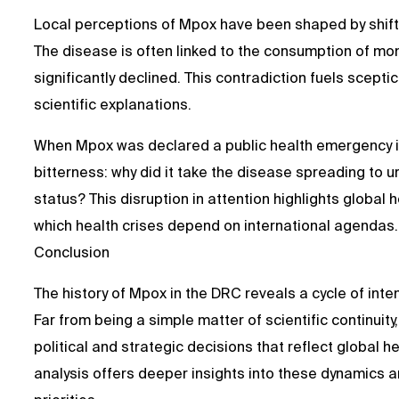
Local perceptions of Mpox have been shaped by shift
The disease is often linked to the consumption of mo
significantly declined. This contradiction fuels scep
scientific explanations.
When Mpox was declared a public health emergency 
bitterness: why did it take the disease spreading to urb
status? This disruption in attention highlights global 
which health crises depend on international agendas.
Conclusion
The history of Mpox in the DRC reveals a cycle of int
Far from being a simple matter of scientific contin
political and strategic decisions that reflect global h
analysis offers deeper insights into these dynamics a