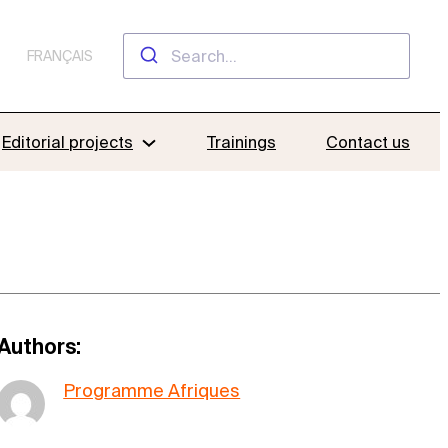
FRANÇAIS
Editorial projects
Trainings
Contact us
Authors:
Programme Afriques