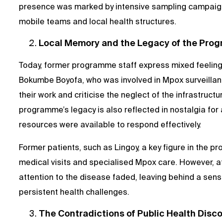
presence was marked by intensive sampling campaign
mobile teams and local health structures.
Local Memory and the Legacy of the Pro
Today, former programme staff express mixed feelings 
Bokumbe Boyofa, who was involved in Mpox surveillance
their work and criticise the neglect of the infrastruct
programme’s legacy is also reflected in nostalgia fo
resources were available to respond effectively.
Former patients, such as Lingoy, a key figure in the p
medical visits and specialised Mpox care. However, 
attention to the disease faded, leaving behind a sen
persistent health challenges.
The Contradictions of Public Health Disc