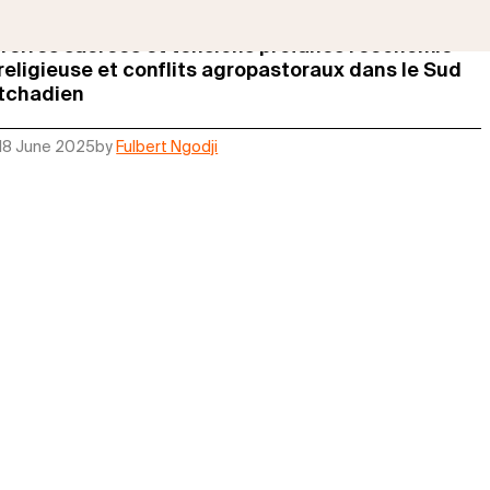
Terres sacrées et tensions profanes : économie
religieuse et conflits agropastoraux dans le Sud
tchadien
18 June 2025
by
Fulbert Ngodji