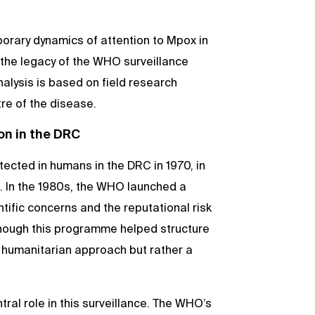
porary dynamics of attention to Mpox in
 the legacy of the WHO surveillance
lysis is based on field research
tre of the disease.
on in the DRC
etected in humans in the DRC in 1970, in
e. In the 1980s, the WHO launched a
ific concerns and the reputational risk
though this programme helped structure
 a humanitarian approach but rather a
tral role in this surveillance. The WHO’s