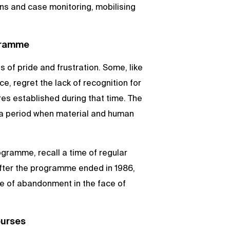
s and case monitoring, mobilising
gramme
of pride and frustration. Some, like
, regret the lack of recognition for
ures established during that time. The
r a period when material and human
rogramme, recall a time of regular
after the programme ended in 1986,
se of abandonment in the face of
ourses