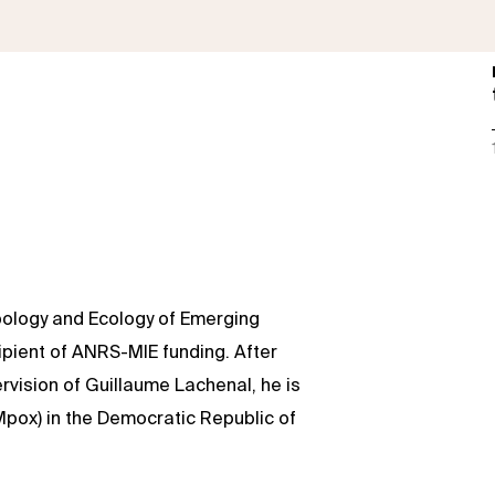
opology and Ecology of Emerging
cipient of ANRS-MIE funding. After
rvision of Guillaume Lachenal, he is
(Mpox) in the Democratic Republic of