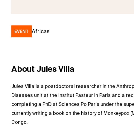
Africas
EVENT
About Jules Villa
Jules Villa is a postdoctoral researcher in the Anthr
Diseases unit at the Institut Pasteur in Paris and a re
completing a PhD at Sciences Po Paris under the supe
currently writing a book on the history of Monkeypox 
Congo.