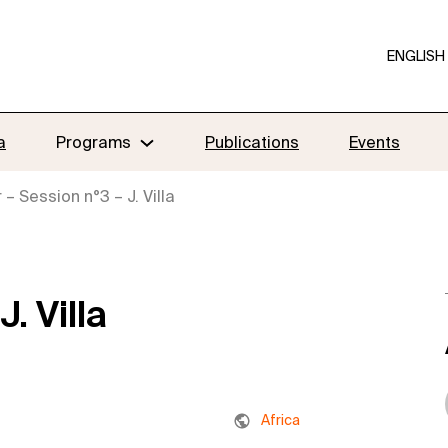
ENGLISH
a
Programs
Publications
Events
– Session n°3 – J. Villa
. Villa
Africa