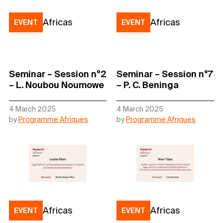
Africas
Africas
EVENT
EVENT
Seminar – Session n°2
Seminar – Session n°7
– L. Noubou Noumowe
– P. C. Beninga
4 March 2025
4 March 2025
by
Programme Afriques
by
Programme Afriques
Africas
Africas
EVENT
EVENT