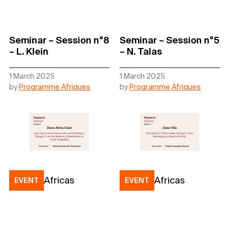
Seminar – Session n°8
Seminar – Session n°5
– L. Klein
– N. Talas
1 March 2025
1 March 2025
by
Programme Afriques
by
Programme Afriques
Africas
Africas
EVENT
EVENT