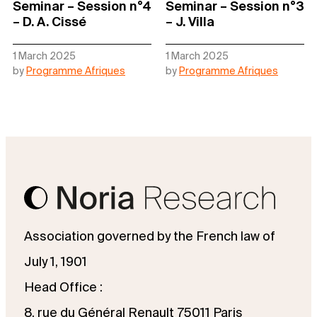
Seminar – Session n°4
Seminar – Session n°3
– D. A. Cissé
– J. Villa
1 March 2025
1 March 2025
by
Programme Afriques
by
Programme Afriques
Association governed by the French law of
July 1, 1901
Head Office :
8, rue du Général Renault 75011 Paris