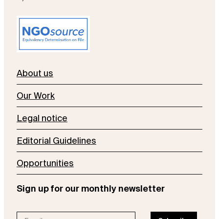
About us
Our Work
Legal notice
Editorial Guidelines
Opportunities
Sign up for our monthly newsletter