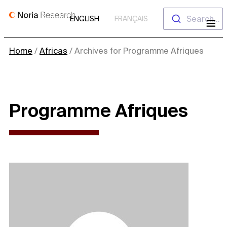
Skip
Search...
ENGLISH
FRANÇAIS
to
content
Home
/
Africas
/
Archives for Programme Afriques
Programme Afriques