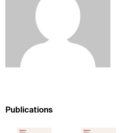
Publications