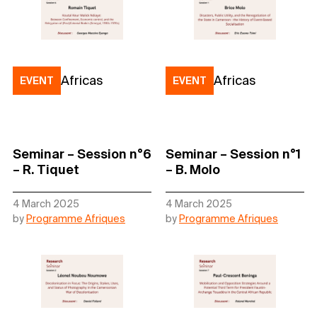
Africas
Africas
EVENT
EVENT
Seminar – Session n°6
Seminar – Session n°1
– R. Tiquet
– B. Molo
4 March 2025
4 March 2025
by
Programme Afriques
by
Programme Afriques