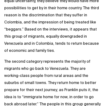
equal uncertainty, they believe they would have more
possibilities to get by in their home country. The third
reason is the discrimination that they suffer in
Colombia, and the impression of being treated like
“beggars.” Based on the interviews, it appears that
this group of migrants, equally downgraded in
Venezuela and in Colombia, tends to return because
of economic and family ties.
The second category represents the majority of
migrants who go back to Venezuela. They are
working-class people from rural areas and the
suburbs of small towns. They return home to better
prepare for their next journey; as Franklin puts it, the
idea is to “immigrate home for now, in order to go
back abroad later.” The people in this group generally