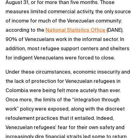
August 31, or for more than five months. Those
measures limited commercial activity, the only source
of income for much of the Venezuelan community:
according to the
National Statistics Office
(DANE),
90% of Venezuelans work in the informal sector. In
addition, most refugee support centers and shelters
for indigent Venezuelans were forced to close.
Under these circumstances, economic insecurity and
the lack of protection for Venezuelan refugees in
Colombia were being felt more acutely than ever.
Once more, the limits of the “integration through
work” policy were exposed, along with the discreet
refoulement practices that it entailed. Indeed,
Venezuelan refugees’ fear for their own safety and
increasingly dire financial straits led some to return