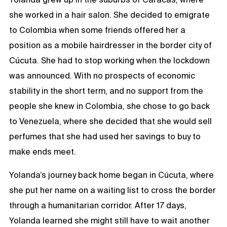
she worked in a hair salon. She decided to emigrate
to Colombia when some friends offered her a
position as a mobile hairdresser in the border city of
Cúcuta. She had to stop working when the lockdown
was announced. With no prospects of economic
stability in the short term, and no support from the
people she knew in Colombia, she chose to go back
to Venezuela, where she decided that she would sell
perfumes that she had used her savings to buy to
make ends meet.
Yolanda’s journey back home began in Cúcuta, where
she put her name on a waiting list to cross the border
through a humanitarian corridor. After 17 days,
Yolanda learned she might still have to wait another