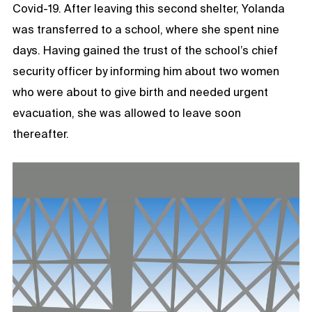
Covid-19. After leaving this second shelter, Yolanda
was transferred to a school, where she spent nine
days. Having gained the trust of the school’s chief
security officer by informing him about two women
who were about to give birth and needed urgent
evacuation, she was allowed to leave soon
thereafter.