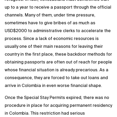
up to a year to receive a passport through the official
channels. Many of them, under time pressure,
sometimes have to give bribes of as much as
USD$2000 to administrative clerks to accelerate the
process. Since a lack of economic resources is
usually one of their main reasons for leaving their
country in the first place, these backdoor methods for
obtaining passports are often out of reach for people
whose financial situation is already precarious. As a
consequence, they are forced to take out loans and
arrive in Colombia in even worse financial shape.
Once the Special Stay Permits expired, there was no
procedure in place for acquiring permanent residency
in Colombia. This restriction had serious