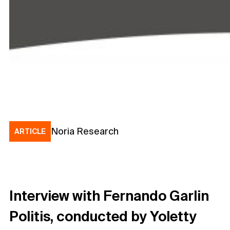
Noria Research
ARTICLE
Interview with Fernando Garlin
Politis, conducted by Yoletty