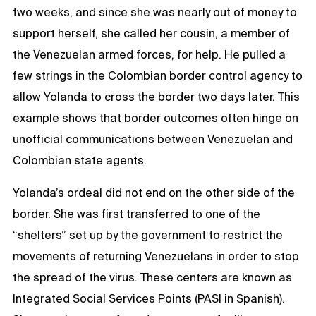
two weeks, and since she was nearly out of money to
support herself, she called her cousin, a member of
the Venezuelan armed forces, for help. He pulled a
few strings in the Colombian border control agency to
allow Yolanda to cross the border two days later. This
example shows that border outcomes often hinge on
unofficial communications between Venezuelan and
Colombian state agents.
Yolanda’s ordeal did not end on the other side of the
border. She was first transferred to one of the
“shelters” set up by the government to restrict the
movements of returning Venezuelans in order to stop
the spread of the virus. These centers are known as
Integrated Social Services Points (PASI in Spanish).