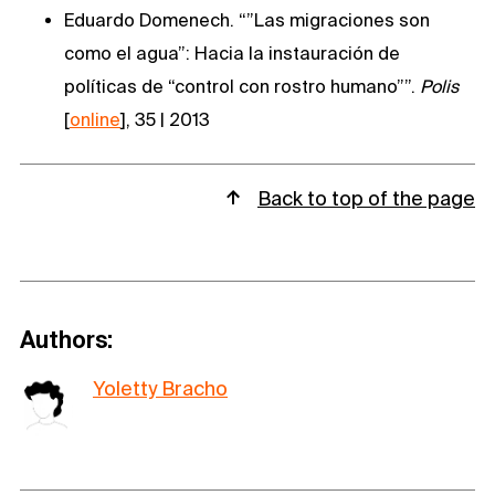
Eduardo Domenech. “”Las migraciones son
como el agua”: Hacia la instauración de
políticas de “control con rostro humano””.
Polis
[
online
], 35 | 2013
Back to top of the page
Authors:
Yoletty Bracho