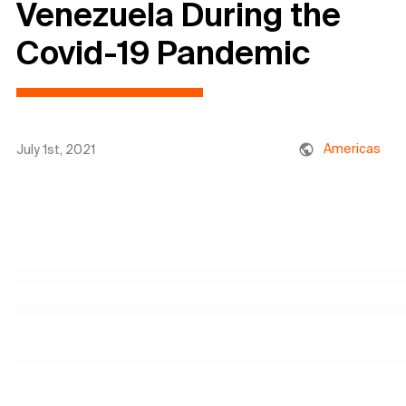
Venezuela During the
Covid-19 Pandemic
Americas
July 1st, 2021