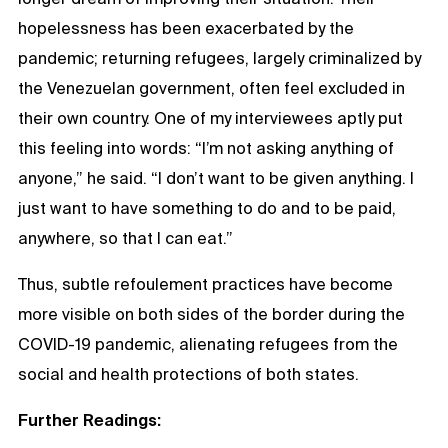
hopelessness has been exacerbated by the
pandemic; returning refugees, largely criminalized by
the Venezuelan government, often feel excluded in
their own country. One of my interviewees aptly put
this feeling into words: “I’m not asking anything of
anyone,” he said. “I don’t want to be given anything. I
just want to have something to do and to be paid,
anywhere, so that I can eat.”
Thus, subtle refoulement practices have become
more visible on both sides of the border during the
COVID-19 pandemic, alienating refugees from the
social and health protections of both states.
Further Readings: