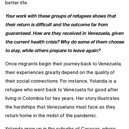
better life.
Your work with these groups of refugees shows that
their return is difficult and the outcome far from
guaranteed. How are they received in Venezuela, given
the current health crisis? Why do some of them choose
to stay, while others prepare to leave again?
Once migrants begin their journey back to Venezuela,
their experiences greatly depend on the quality of
their social connections. For instance, Yolanda is a
refugee who went back to Venezuela for good after
living in Colombia for two years. Her story illustrates
the hardships that Venezuelans must face as they
return home in the midst of the pandemic.
Yolanda grew up in the suburbs of Caracas, where