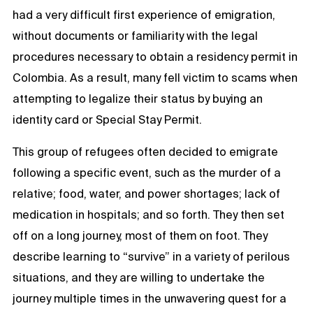
had a very difficult first experience of emigration,
without documents or familiarity with the legal
procedures necessary to obtain a residency permit in
Colombia. As a result, many fell victim to scams when
attempting to legalize their status by buying an
identity card or Special Stay Permit.
This group of refugees often decided to emigrate
following a specific event, such as the murder of a
relative; food, water, and power shortages; lack of
medication in hospitals; and so forth. They then set
off on a long journey, most of them on foot. They
describe learning to “survive” in a variety of perilous
situations, and they are willing to undertake the
journey multiple times in the unwavering quest for a