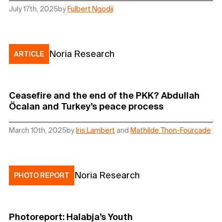
July 17th, 2025
by
Fulbert Ngodji
Noria Research
ARTICLE
Ceasefire and the end of the PKK? Abdullah
Öcalan and Turkey’s peace process
March 10th, 2025
by
Iris Lambert
and
Mathilde Thon-Fourcade
Noria Research
PHOTO REPORT
Photoreport: Halabja’s Youth