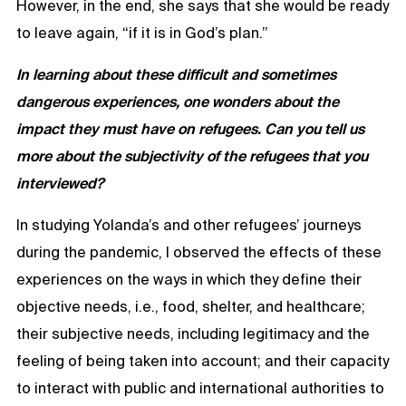
However, in the end, she says that she would be ready
to leave again, “if it is in God’s plan.”
In learning about these difficult and sometimes
dangerous experiences, one wonders about the
impact they must have on refugees. Can you tell us
more about the subjectivity of the refugees that you
interviewed?
In studying Yolanda’s and other refugees’ journeys
during the pandemic, I observed the effects of these
experiences on the ways in which they define their
objective needs, i.e., food, shelter, and healthcare;
their subjective needs, including legitimacy and the
feeling of being taken into account; and their capacity
to interact with public and international authorities to