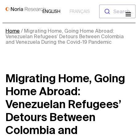
Skip
Search...
ENGLISH
FRANÇAIS
to
content
Home
/
Migrating Home, Going Home Abroad:
Venezuelan Refugees’ Detours Between Colombia
and Venezuela During the Covid-19 Pandemic
Migrating Home, Going
Home Abroad:
Venezuelan Refugees’
Detours Between
Colombia and