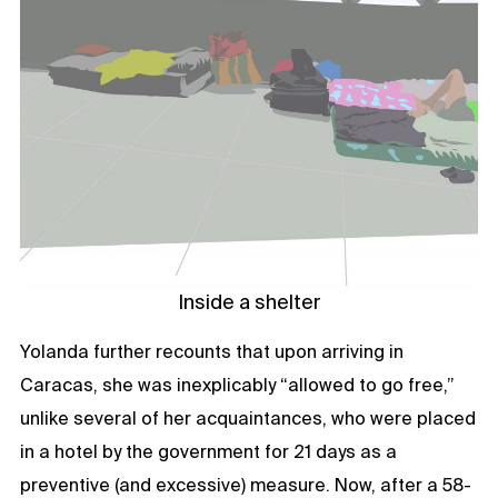
Inside a shelter
Yolanda further recounts that upon arriving in
Caracas, she was inexplicably “allowed to go free,”
unlike several of her acquaintances, who were placed
in a hotel by the government for 21 days as a
preventive (and excessive) measure. Now, after a 58-