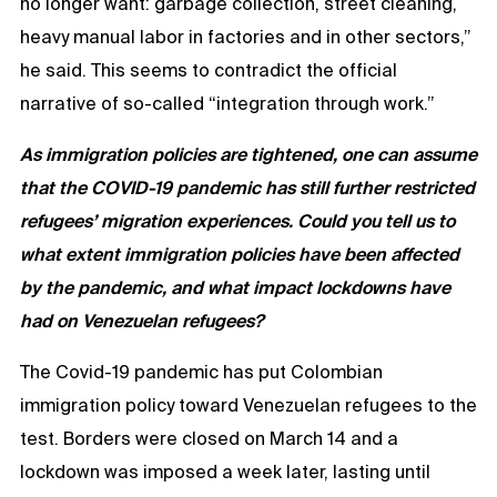
no longer want: garbage collection, street cleaning,
heavy manual labor in factories and in other sectors,”
he said. This seems to contradict the official
narrative of so-called “integration through work.”
As immigration policies are tightened, one can assume
that the COVID-19 pandemic has still further restricted
refugees’ migration experiences. Could you tell us to
what extent immigration policies have been affected
by the pandemic, and what impact lockdowns have
had on Venezuelan refugees?
The Covid-19 pandemic has put Colombian
immigration policy toward Venezuelan refugees to the
test. Borders were closed on March 14 and a
lockdown was imposed a week later, lasting until