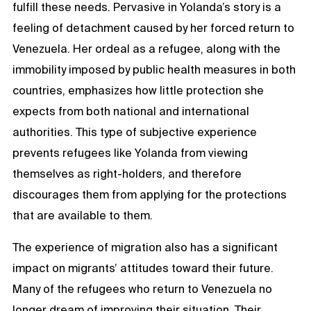
fulfill these needs. Pervasive in Yolanda’s story is a
feeling of detachment caused by her forced return to
Venezuela. Her ordeal as a refugee, along with the
immobility imposed by public health measures in both
countries, emphasizes how little protection she
expects from both national and international
authorities. This type of subjective experience
prevents refugees like Yolanda from viewing
themselves as right-holders, and therefore
discourages them from applying for the protections
that are available to them.
The experience of migration also has a significant
impact on migrants’ attitudes toward their future.
Many of the refugees who return to Venezuela no
longer dream of improving their situation. Their