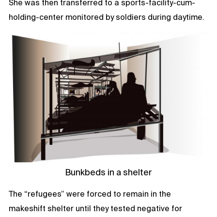
She was then transferred to a sports-facility-cum-
holding-center monitored by soldiers during daytime.
Bunkbeds in a shelter
The “refugees” were forced to remain in the
makeshift shelter until they tested negative for