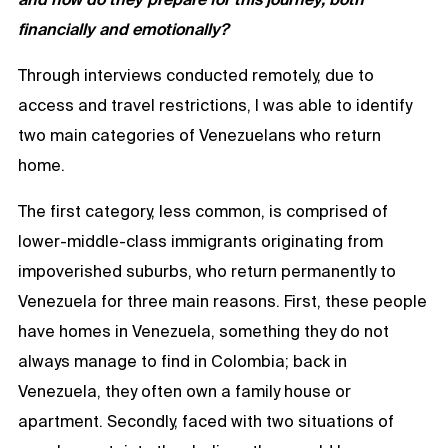
financially and emotionally?
Through interviews conducted remotely, due to
access and travel restrictions, I was able to identify
two main categories of Venezuelans who return
home.
The first category, less common, is comprised of
lower-middle-class immigrants originating from
impoverished suburbs, who return permanently to
Venezuela for three main reasons. First, these people
have homes in Venezuela, something they do not
always manage to find in Colombia; back in
Venezuela, they often own a family house or
apartment. Secondly, faced with two situations of