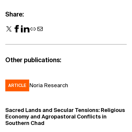
Share:
X
Facebook
LinkedIn
Link
Mail
Other publications:
Noria Research
ARTICLE
Sacred Lands and Secular Tensions: Religious
Economy and Agropastoral Conflicts in
Southern Chad