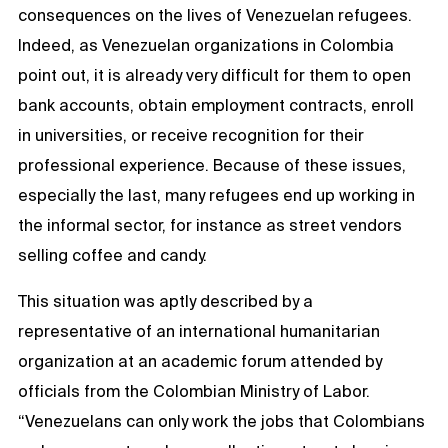
consequences on the lives of Venezuelan refugees.
Indeed, as Venezuelan organizations in Colombia
point out, it is already very difficult for them to open
bank accounts, obtain employment contracts, enroll
in universities, or receive recognition for their
professional experience. Because of these issues,
especially the last, many refugees end up working in
the informal sector, for instance as street vendors
selling coffee and candy.
This situation was aptly described by a
representative of an international humanitarian
organization at an academic forum attended by
officials from the Colombian Ministry of Labor.
“Venezuelans can only work the jobs that Colombians