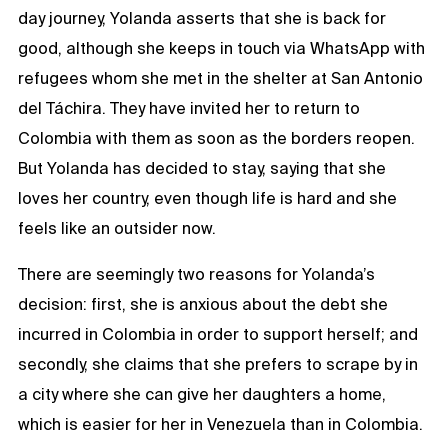
day journey, Yolanda asserts that she is back for
good, although she keeps in touch via WhatsApp with
refugees whom she met in the shelter at San Antonio
del Táchira. They have invited her to return to
Colombia with them as soon as the borders reopen.
But Yolanda has decided to stay, saying that she
loves her country, even though life is hard and she
feels like an outsider now.
There are seemingly two reasons for Yolanda’s
decision: first, she is anxious about the debt she
incurred in Colombia in order to support herself; and
secondly, she claims that she prefers to scrape by in
a city where she can give her daughters a home,
which is easier for her in Venezuela than in Colombia.