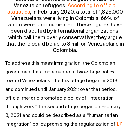
Venezuelan refugees.
According to official
statistics
, in February 2020, a total of 1,825,000
Venezuelans were living in Colombia, 66% of
whom were undocumented. These figures have
been disputed by international organizations,
which call them overly conservative; they argue
that there could be up to 3 million Venezuelans in
Colombia.
To address this mass immigration, the Colombian
government has implemented a two-stage policy
toward Venezuelans. The first stage began in 2018
and continued until January 2021: over that period,
official rhetoric promoted a policy of “integration
through work.” The second stage began on February
8, 2021 and could be described as a “humanitarian
integration” policy, promising the regularization of
1.7