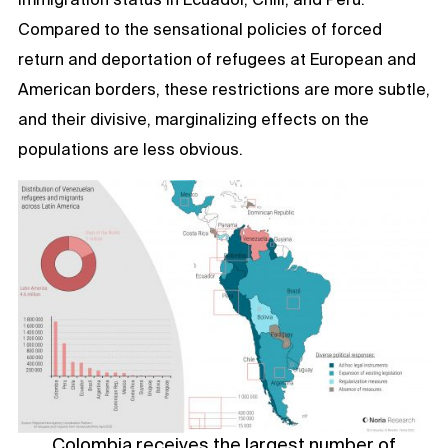
Compared to the sensational policies of forced
return and deportation of refugees at European and
American borders, these restrictions are more subtle,
and their divisive, marginalizing effects on the
populations are less obvious.
Colombia receives the largest number of