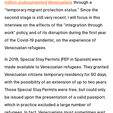
million undocumented Venezuelans
through a
“temporary migrant protection status.” Since the
second stage is still very recent, I will focus in this
interview on the effects of the “integration through
work” policy, and of its disruption during the first year
of the Covid-19 pandemic, on the experience of
Venezuelan refugees.
In 2018, Special Stay Permits (PEP in Spanish) were
made available to Venezuelan refugees. They granted
Venezuelan citizens temporary residency for 90 days,
with the possibility of an extension of up to two years.
Those Special Stay Permits were free, but could only
be issued upon the presentation of a valid passport,
which in practice excluded a large number of
refugees. In fact, Venezuelans must sometimes wait