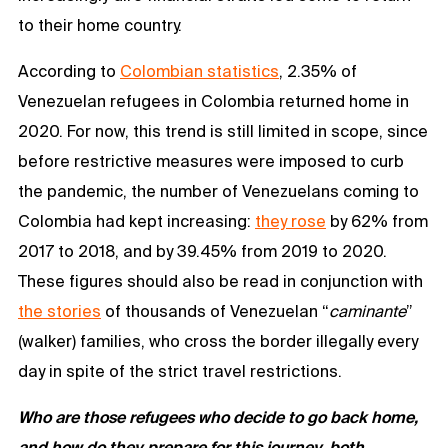
to their home country.
According to
Colombian statistics
, 2.35% of
Venezuelan refugees in Colombia returned home in
2020. For now, this trend is still limited in scope, since
before restrictive measures were imposed to curb
the pandemic, the number of Venezuelans coming to
Colombia had kept increasing:
they rose
by 62% from
2017 to 2018, and by 39.45% from 2019 to 2020.
These figures should also be read in conjunction with
the stories
of thousands of Venezuelan “
caminante
”
(walker) families, who cross the border illegally every
day in spite of the strict travel restrictions.
Who are those refugees who decide to go back home,
and how do they prepare for this journey, both