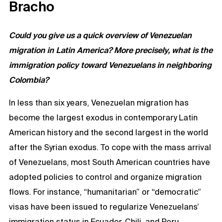
Bracho
Could you give us a quick overview of Venezuelan
migration in Latin America? More precisely, what is the
immigration policy toward Venezuelans in neighboring
Colombia?
In less than six years, Venezuelan migration has
become the largest exodus in contemporary Latin
American history and the second largest in the world
after the Syrian exodus. To cope with the mass arrival
of Venezuelans, most South American countries have
adopted policies to control and organize migration
flows. For instance, “humanitarian” or “democratic”
visas have been issued to regularize Venezuelans’
immigration status in Ecuador, Chili, and Peru.