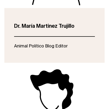
Dr. María Martinez Trujillo
Animal Político Blog Editor