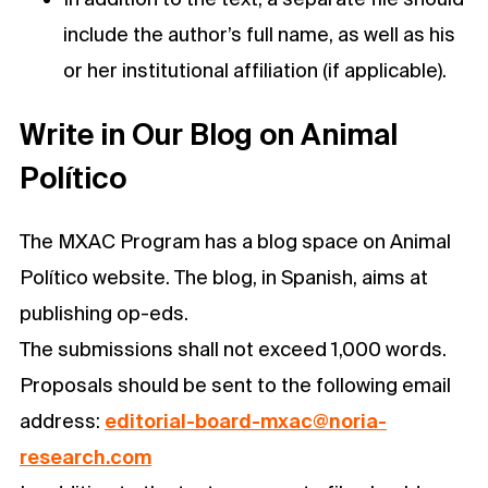
include the author’s full name, as well as his
or her institutional affiliation (if applicable).
Write in Our Blog on Animal
Político
The MXAC Program has a blog space on Animal
Político website. The blog, in Spanish, aims at
publishing op-eds.
The submissions shall not exceed 1,000 words.
Proposals should be sent to the following email
address:
editorial-board-mxac@noria-
research.com