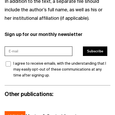
In addition to the text, a separate file should
include the author’s full name, as well as his or
her institutional affiliation (if applicable).
Sign up for our monthly newsletter
I agree to receive emails, with the understanding that I
may easily opt-out of these communications at any
time after signing up.
Other publications: