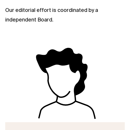
Our editorial effort is coordinated by a
independent Board.