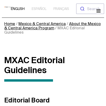
Skip
Search...
ENGLISH
ESPAÑOL
FRANÇAIS
to
content
Home
/
Mexico & Central America
/
About the Mexico
& Central America Program
/
MXAC Editorial
Guidelines
MXAC Editorial
Guidelines
Editorial Board