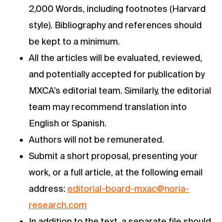
2,000 Words, including footnotes (Harvard
style). Bibliography and references should
be kept to a minimum.
All the articles will be evaluated, reviewed,
and potentially accepted for publication by
MXCA’s editorial team. Similarly, the editorial
team may recommend translation into
English or Spanish.
Authors will not be remunerated.
Submit a short proposal, presenting your
work, or a full article, at the following email
address:
editorial-board-mxac@noria-
research.com
In addition to the text, a separate file should