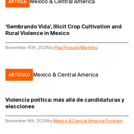
Mexico & Central America
ARTICLE
‘Sembrando Vida’, Illicit Crop Cultivation and
Rural Violence in Mexico
November 15th, 2024
by
Paul Frissard Martínez
Mexico & Central America
ARTÍCULO
Violencia política: más allá de candidaturas y
elecciones
November 8th, 2024
by
Mexico & Central America Program