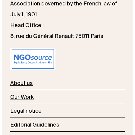
Association governed by the French law of
July 1, 1901
Head Office :
8, rue du Général Renault 75011 Paris
About us
Our Work
Legal notice
Editorial Guidelines