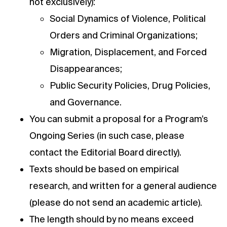
not exclusively):
Social Dynamics of Violence, Political
Orders and Criminal Organizations;
Migration, Displacement, and Forced
Disappearances;
Public Security Policies, Drug Policies,
and Governance.
You can submit a proposal for a Program’s
Ongoing Series (in such case, please
contact the Editorial Board directly).
Texts should be based on empirical
research, and written for a general audience
(please do not send an academic article).
The length should by no means exceed