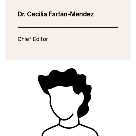
Dr. Cecilia Farfán-Mendez
Chief Editor