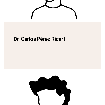
Dr. Carlos Pérez Ricart