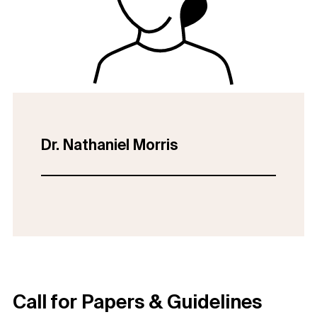
Dr. Nathaniel Morris
Call for Papers & Guidelines