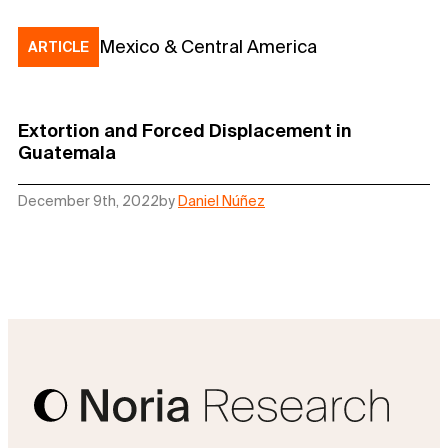
Mexico & Central America
ARTICLE
Extortion and Forced Displacement in
Guatemala
December 9th, 2022
by
Daniel Núñez