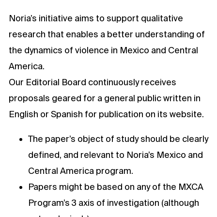
Noria’s initiative aims to support qualitative
research that enables a better understanding of
the dynamics of violence in Mexico and Central
America.
Our Editorial Board continuously receives
proposals geared for a general public written in
English or Spanish for publication on its website.
The paper’s object of study should be clearly
defined, and relevant to Noria’s Mexico and
Central America program.
Papers might be based on any of the MXCA
Program’s 3 axis of investigation (although