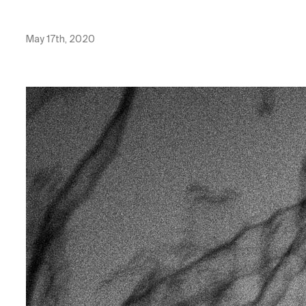
May 17th, 2020