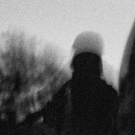
Extortion and Forced Displacement in Guatemala
December 9th, 2022
by
Daniel Núñez