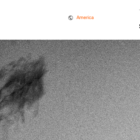
America