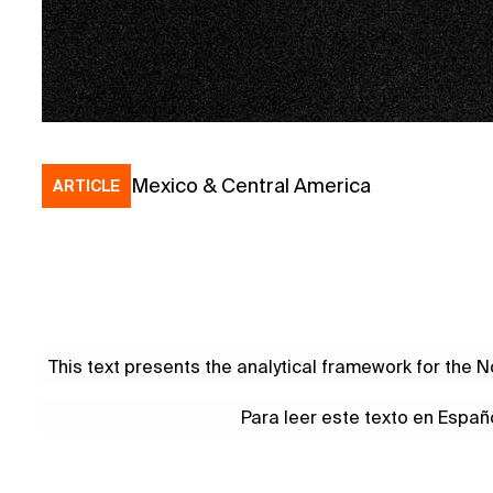
Mexico & Central America
ARTICLE
This text presents the analytical framework for the
Para leer este texto en Españ