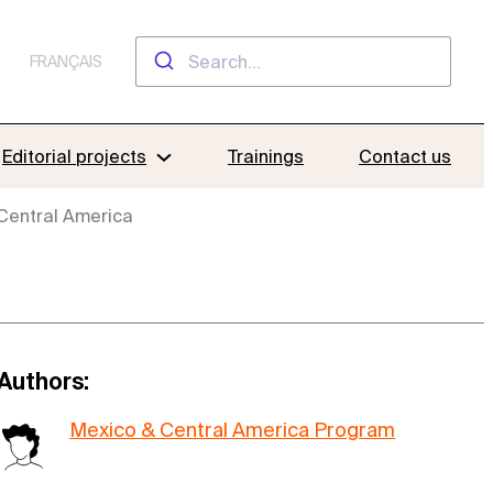
FRANÇAIS
Editorial projects
Trainings
Contact us
 Central America
Authors:
Mexico & Central America Program