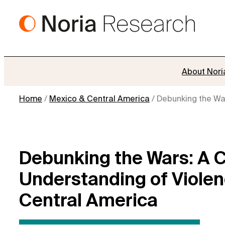
Skip
to
content
About Nori
Home
/
Mexico & Central America
/
Debunking the War
Debunking the Wars: A Ca
Understanding of Violen
Central America