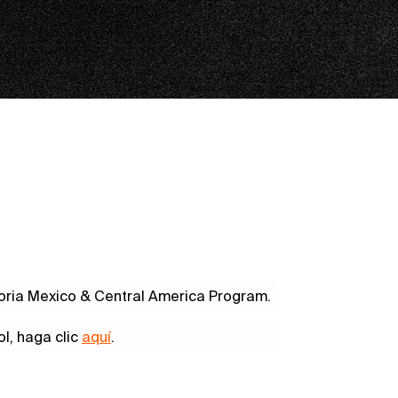
 Noria Mexico & Central America Program.
ol, haga clic
aquí
.