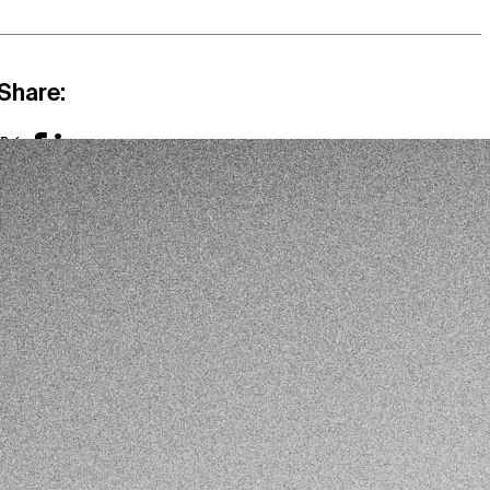
Share:
X
Facebook
LinkedIn
Link
Mail
Other publications:
Mexico & Central America
ARTICLE
‘Sembrando Vida’, Illicit Crop Cultivation and Rural
Violence in Mexico