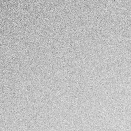
November 15th, 2024
by
Paul Frissard Martínez
Mexico & Central America
ARTÍCULO
Violencia política: más allá de candidaturas y
elecciones
November 8th, 2024
by
Mexico & Central America Program
Mexico & Central America
ARTICLE