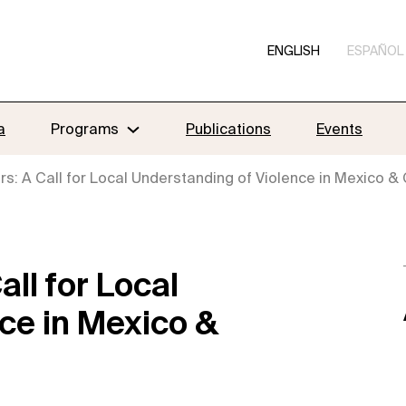
ENGLISH
ESPAÑOL
a
Programs
Publications
Events
s: A Call for Local Understanding of Violence in Mexico &
ll for Local
ce in Mexico &