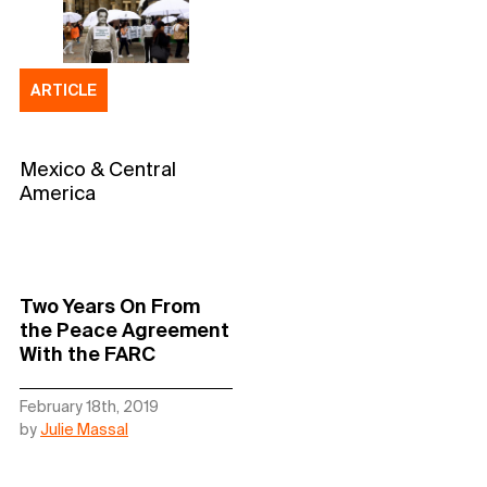
ARTICLE
Mexico & Central
America
Two Years On From
the Peace Agreement
With the FARC
February 18th, 2019
by
Julie Massal