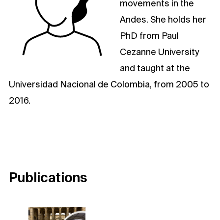
movements in the
Andes. She holds her
PhD from Paul
Cezanne University
and taught at the
Universidad Nacional de Colombia, from 2005 to
2016.
Publications