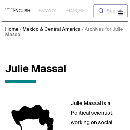
Skip
Search...
ENGLISH
ESPAÑOL
FRANÇAIS
to
content
Home
/
Mexico & Central America
/
Archives for Julie
Massal
Julie Massal
Julie Massal is a
Political scientist,
working on social