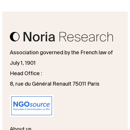
Association governed by the French law of
July 1, 1901
Head Office :
8, rue du Général Renault 75011 Paris
About us