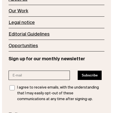
Our Work
Legal notice
Editorial Guidelines
Opportunities
Sign up for our monthly newsletter
I agree to receive emails, with the understanding
that I may easily opt-out of these
communications at any time after signing up.