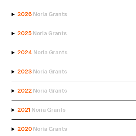
2026
Noria Grants
2025
Noria Grants
2024
Noria Grants
2023
Noria Grants
2022
Noria Grants
2021
Noria Grants
2020
Noria Grants