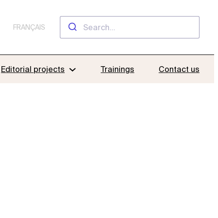
FRANÇAIS
Editorial projects
Trainings
Contact us