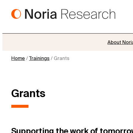
Skip
to
content
About Nori
Home
/
Trainings
/
Grants
Grants
Supporting the work of tomorro