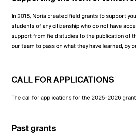
In 2018, Noria created field grants to support y
students of any citizenship who do not have acces
support from field studies to the publication of 
our team to pass on what they have learned, by pre
CALL FOR APPLICATIONS
The call for applications for the 2025-2026 gran
Past grants