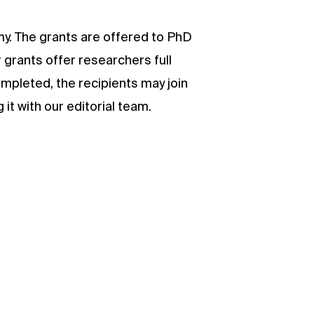
my. The grants are offered to PhD
 grants offer researchers full
ompleted, the recipients may join
it with our editorial team.