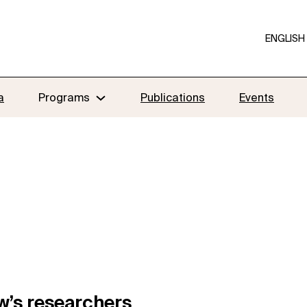
ENGLISH
a
Programs
Publications
Events
w’s researchers