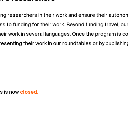
oung researchers in their work and ensure their autono
s to funding for their work. Beyond funding travel, our
their work in several languages. Once the program is c
senting their work in our roundtables or by publishing 
ts is now
closed.