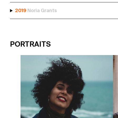
2019
Noria Grants
PORTRAITS