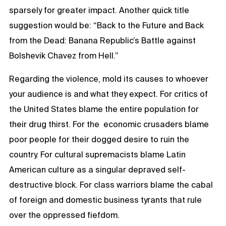
sparsely for greater impact. Another quick title
suggestion would be: “Back to the Future and Back
from the Dead: Banana Republic’s Battle against
Bolshevik Chavez from Hell.”
Regarding the violence, mold its causes to whoever
your audience is and what they expect. For critics of
the United States blame the entire population for
their drug thirst. For the economic crusaders blame
poor people for their dogged desire to ruin the
country. For cultural supremacists blame Latin
American culture as a singular depraved self-
destructive block. For class warriors blame the cabal
of foreign and domestic business tyrants that rule
over the oppressed fiefdom.