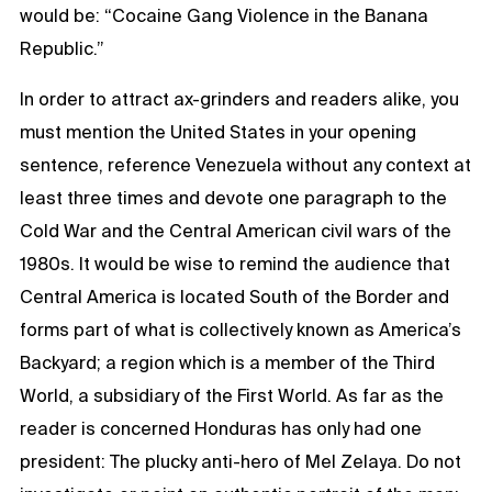
would be: “Cocaine Gang Violence in the Banana
Republic.”
In order to attract ax-grinders and readers alike, you
must mention the United States in your opening
sentence, reference Venezuela without any context at
least three times and devote one paragraph to the
Cold War and the Central American civil wars of the
1980s. It would be wise to remind the audience that
Central America is located South of the Border and
forms part of what is collectively known as America’s
Backyard; a region which is a member of the Third
World, a subsidiary of the First World. As far as the
reader is concerned Honduras has only had one
president: The plucky anti-hero of Mel Zelaya. Do not