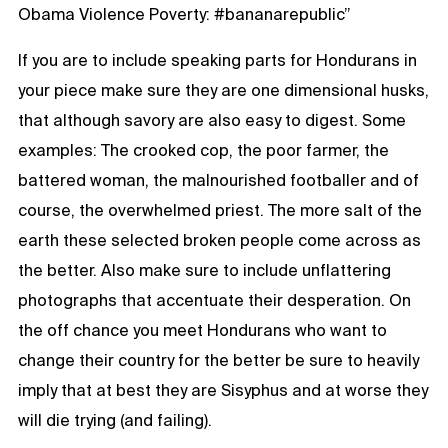
Obama Violence Poverty: #bananarepublic”
If you are to include speaking parts for Hondurans in
your piece make sure they are one dimensional husks,
that although savory are also easy to digest. Some
examples: The crooked cop, the poor farmer, the
battered woman, the malnourished footballer and of
course, the overwhelmed priest. The more salt of the
earth these selected broken people come across as
the better. Also make sure to include unflattering
photographs that accentuate their desperation. On
the off chance you meet Hondurans who want to
change their country for the better be sure to heavily
imply that at best they are Sisyphus and at worse they
will die trying (and failing).