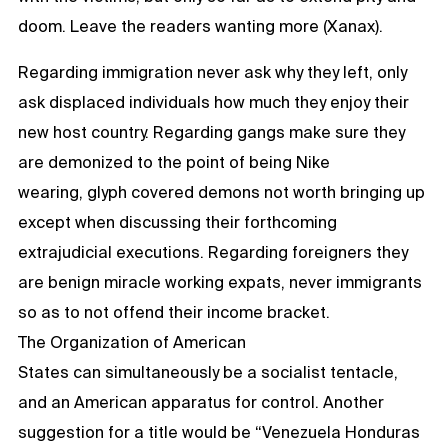
doom. Leave the readers wanting more (Xanax).
Regarding immigration never ask why they left, only
ask displaced individuals how much they enjoy their
new host country. Regarding gangs make sure they
are demonized to the point of being Nike
wearing, glyph covered demons not worth bringing up
except when discussing their forthcoming
extrajudicial executions. Regarding foreigners they
are benign miracle working expats, never immigrants
so as to not offend their income bracket.
The Organization of American
States can simultaneously be a socialist tentacle,
and an American apparatus for control. Another
suggestion for a title would be “Venezuela Honduras