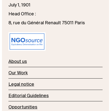
July 1, 1901
Head Office :
8, rue du Général Renault 75011 Paris
About us
Our Work
Legal notice
Editorial Guidelines
Opportunities