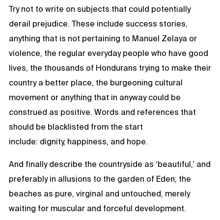
Try not to write on subjects that could potentially
derail prejudice. These include success stories,
anything that is not pertaining to Manuel Zelaya or
violence, the regular everyday people who have good
lives, the thousands of Hondurans trying to make their
country a better place, the burgeoning cultural
movement or anything that in anyway could be
construed as positive. Words and references that
should be blacklisted from the start
include: dignity, happiness, and hope.
And finally describe the countryside as ‘beautiful,’ and
preferably in allusions to the garden of Eden; the
beaches as pure, virginal and untouched, merely
waiting for muscular and forceful development.