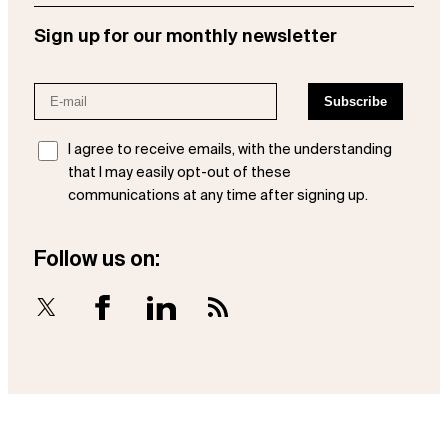
Sign up for our monthly newsletter
I agree to receive emails, with the understanding
that I may easily opt-out of these
communications at any time after signing up.
Follow us on:
X
Facebook
LinkedIn
RSS Feed