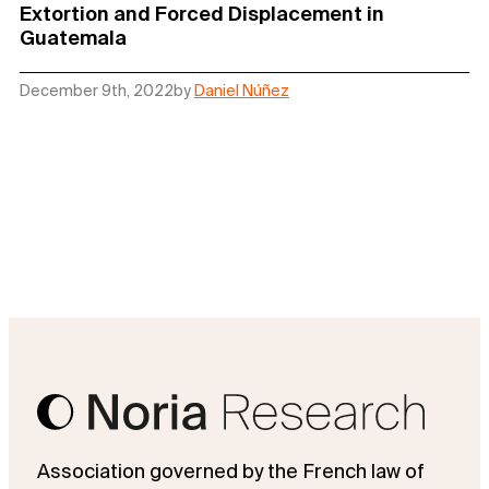
Extortion and Forced Displacement in
Guatemala
December 9th, 2022
by
Daniel Núñez
Association governed by the French law of