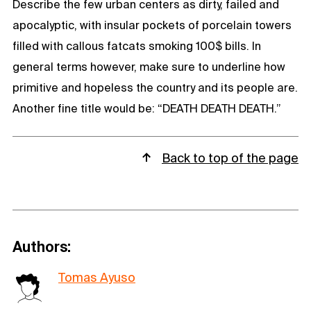
Describe the few urban centers as dirty, failed and
apocalyptic, with insular pockets of porcelain towers
filled with callous fatcats smoking 100$ bills. In
general terms however, make sure to underline how
primitive and hopeless the country and its people are.
Another fine title would be: “DEATH DEATH DEATH.”
Back to top of the page
Authors:
Tomas Ayuso