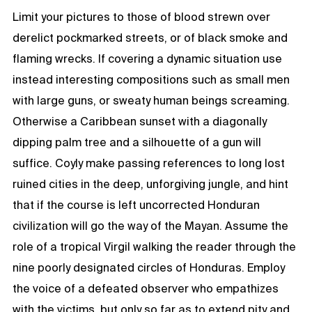
Limit your pictures to those of blood strewn over
derelict pockmarked streets, or of black smoke and
flaming wrecks. If covering a dynamic situation use
instead interesting compositions such as small men
with large guns, or sweaty human beings screaming.
Otherwise a Caribbean sunset with a diagonally
dipping palm tree and a silhouette of a gun will
suffice. Coyly make passing references to long lost
ruined cities in the deep, unforgiving jungle, and hint
that if the course is left uncorrected Honduran
civilization will go the way of the Mayan. Assume the
role of a tropical Virgil walking the reader through the
nine poorly designated circles of Honduras. Employ
the voice of a defeated observer who empathizes
with the victims, but only so far as to extend pity and