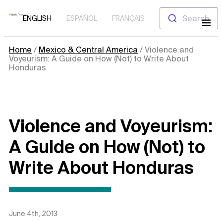
Skip
Search...
ENGLISH
ESPAÑOL
FRANÇAIS
to
content
Home
/
Mexico & Central America
/
Violence and
Voyeurism: A Guide on How (Not) to Write About
Honduras
Violence and Voyeurism:
A Guide on How (Not) to
Write About Honduras
June 4th, 2013