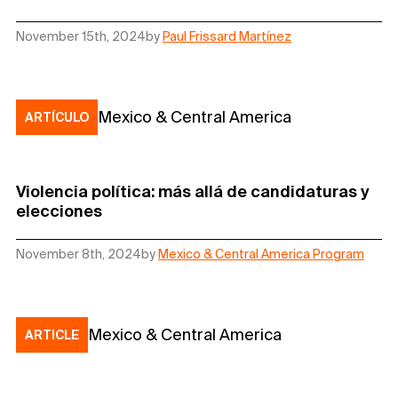
November 15th, 2024
by
Paul Frissard Martínez
Mexico & Central America
ARTÍCULO
Violencia política: más allá de candidaturas y
elecciones
November 8th, 2024
by
Mexico & Central America Program
Mexico & Central America
ARTICLE