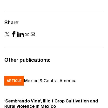
Share:
X
Facebook
LinkedIn
Link
Mail
Other publications:
Mexico & Central America
ARTICLE
‘Sembrando Vida’, Illicit Crop Cultivation and
Rural Violence in Mexico