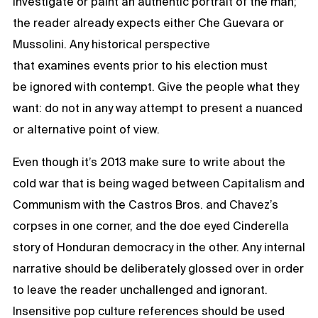
investigate or paint an authentic portrait of the man;
the reader already expects either Che Guevara or
Mussolini. Any historical perspective
that examines events prior to his election must
be ignored with contempt. Give the people what they
want: do not in any way attempt to present a nuanced
or alternative point of view.
Even though it’s 2013 make sure to write about the
cold war that is being waged between Capitalism and
Communism with the Castros Bros. and Chavez’s
corpses in one corner, and the doe eyed Cinderella
story of Honduran democracy in the other. Any internal
narrative should be deliberately glossed over in order
to leave the reader unchallenged and ignorant.
Insensitive pop culture references should be used