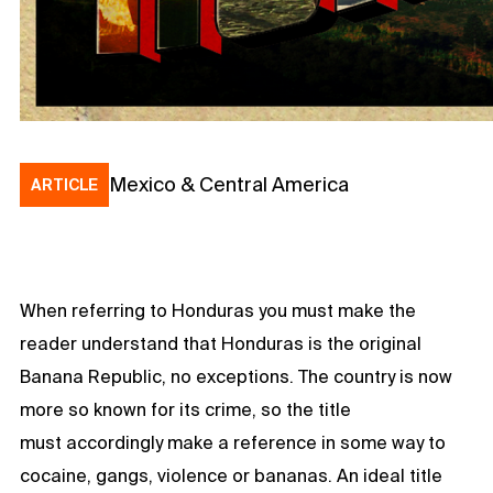
Mexico & Central America
ARTICLE
When referring to Honduras you must make the
reader understand that Honduras is the original
Banana Republic, no exceptions. The country is now
more so known for its crime, so the title
must accordingly make a reference in some way to
cocaine, gangs, violence or bananas. An ideal title