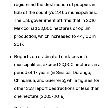
registered the destruction of poppies in
835 of the country’s 2,465 municipalities.
The U.S. government affirms that in 2016
Mexico had 32,000 hectares of opium
production, which increased to 44,100 in
2017.
Reports on eradicated surfaces in 5
municipalities exceed 20,000 hectares in a
period of 17 years (in Sinaloa, Durango,
Chihuahua, and Guerrero), while figures for
other 253 report destructions of less than
one hectare (2003-2019).