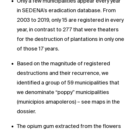
Only a few municipalities appear every year
in SEDENA’s eradication database. From
2003 to 2019, only 15 are registered in every
year, in contrast to 277 that were theaters
for the destruction of plantations in only one
of those 17 years.
Based on the magnitude of registered
destructions and their recurrence, we
identified a group of 59 municipalities that
we denominate “poppy” municipalities
(municipios amapoleros) – see maps in the
dossier.
The opium gum extracted from the flowers