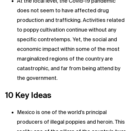
At the local level, the Covid-19 pandemic
does not seem to have affected drug
production and trafficking. Activities related
to poppy cultivation continue without any
specific contretemps. Yet, the social and
economic impact within some of the most
marginalized regions of the country are
catastrophic, and far from being attend by
the government.
10 Key Ideas
Mexico is one of the world’s principal
producers of illegal poppies and heroin. This