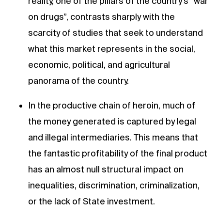
reality, one of the pillars of the country’s “war
on drugs”, contrasts sharply with the
scarcity of studies that seek to understand
what this market represents in the social,
economic, political, and agricultural
panorama of the country.
In the productive chain of heroin, much of
the money generated is captured by legal
and illegal intermediaries. This means that
the fantastic profitability of the final product
has an almost null structural impact on
inequalities, discrimination, criminalization,
or the lack of State investment.