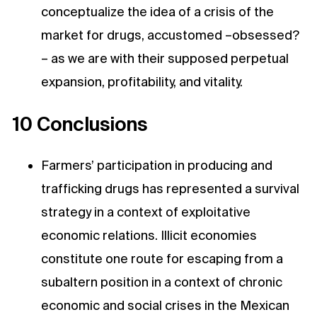
conceptualize the idea of a crisis of the
market for drugs, accustomed –obsessed?
– as we are with their supposed perpetual
expansion, profitability, and vitality.
10 Conclusions
Farmers’ participation in producing and
trafficking drugs has represented a survival
strategy in a context of exploitative
economic relations. Illicit economies
constitute one route for escaping from a
subaltern position in a context of chronic
economic and social crises in the Mexican