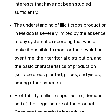
interests that have not been studied
sufficiently.
The understanding of illicit crops production
in Mexico is severely limited by the absence
of any systematic recording that would
make it possible to monitor their evolution
over time, their territorial distribution, and
the basic characteristics of production
(surface areas planted, prices, and yields,
among other aspects).
Profitability of illicit crops lies in (i) demand
and (ii) the illegal nature of the product.