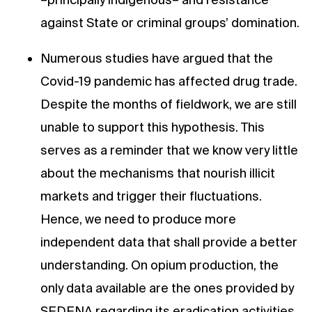
against State or criminal groups’ domination.
Numerous studies have argued that the
Covid-19 pandemic has affected drug trade.
Despite the months of fieldwork, we are still
unable to support this hypothesis. This
serves as a reminder that we know very little
about the mechanisms that nourish illicit
markets and trigger their fluctuations.
Hence, we need to produce more
independent data that shall provide a better
understanding. On opium production, the
only data available are the ones provided by
SEDENA regarding its eradication activities.