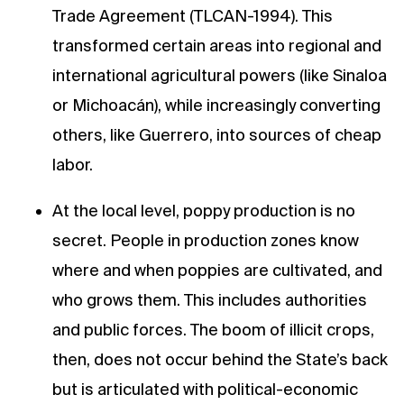
Trade Agreement (TLCAN-1994). This
transformed certain areas into regional and
international agricultural powers (like Sinaloa
or Michoacán), while increasingly converting
others, like Guerrero, into sources of cheap
labor.
At the local level, poppy production is no
secret. People in production zones know
where and when poppies are cultivated, and
who grows them. This includes authorities
and public forces. The boom of illicit crops,
then, does not occur behind the State’s back
but is articulated with political-economic