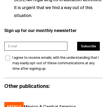
It is urgent that we find a way out of this
situation.
Sign up for our monthly newsletter
I agree to receive emails, with the understanding that I
may easily opt-out of these communications at any
time after signing up.
Other publications:
Mexico & Central America
ARTICLE