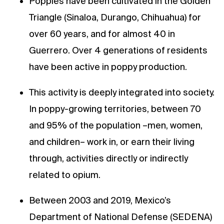
Poppies have been cultivated in the Golden
Triangle (Sinaloa, Durango, Chihuahua) for
over 60 years, and for almost 40 in
Guerrero. Over 4 generations of residents
have been active in poppy production.
This activity is deeply integrated into society.
In poppy-growing territories, between 70
and 95% of the population –men, women,
and children– work in, or earn their living
through, activities directly or indirectly
related to opium.
Between 2003 and 2019, Mexico’s
Department of National Defense (SEDENA)