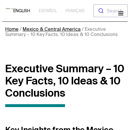
Skip
Search...
ENGLISH
ESPAÑOL
FRANÇAIS
to
content
Home
/
Mexico & Central America
/
Executive
Summary – 10 Key Facts, 10 Ideas & 10 Conclusions
Executive Summary – 10
Key Facts, 10 Ideas & 10
Conclusions
Key Insights from the Mexico