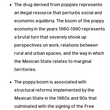
The drug derived from poppies represents
an illegal resource that perturbs social and
economic equilibria. The boom of the poppy
economy in the years 1980-1990 represents
a brutal turn that severely shook up
perspectives on work, relations between
rural and urban spaces, and the way in which
the Mexican State relates to marginal
territories.
The poppy boom is associated with
structural reforms implemented by the
Mexican State in the 1980s and 90s that
culminated with the signing of the Free