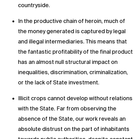
countryside.
In the productive chain of heroin, much of
the money generated is captured by legal
and illegal intermediaries. This means that
the fantastic profitability of the final product
has an almost null structural impact on
inequalities, discrimination, criminalization,
or the lack of State investment.
Illicit crops cannot develop without relations
with the State. Far from observing the
absence of the State, our work reveals an
absolute distrust on the part of inhabitants