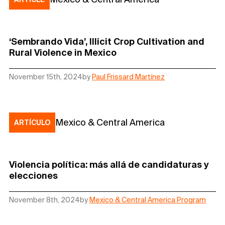
‘Sembrando Vida’, Illicit Crop Cultivation and
Rural Violence in Mexico
November 15th, 2024
by
Paul Frissard Martínez
Mexico & Central America
ARTÍCULO
Violencia política: más allá de candidaturas y
elecciones
November 8th, 2024
by
Mexico & Central America Program