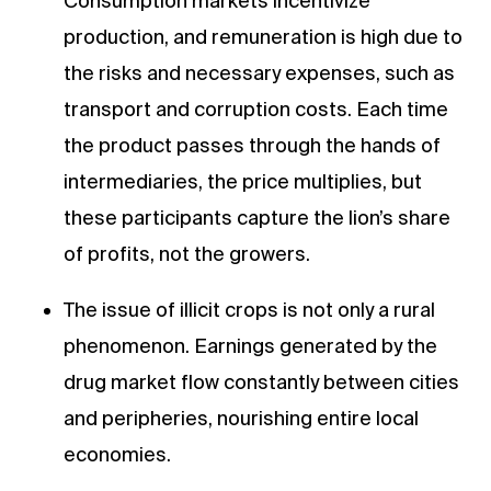
Consumption markets incentivize
production, and remuneration is high due to
the risks and necessary expenses, such as
transport and corruption costs. Each time
the product passes through the hands of
intermediaries, the price multiplies, but
these participants capture the lion’s share
of profits, not the growers.
The issue of illicit crops is not only a rural
phenomenon. Earnings generated by the
drug market flow constantly between cities
and peripheries, nourishing entire local
economies.