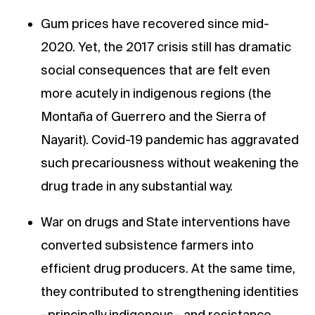
Gum prices have recovered since mid-
2020. Yet, the 2017 crisis still has dramatic
social consequences that are felt even
more acutely in indigenous regions (the
Montaña of Guerrero and the Sierra of
Nayarit). Covid-19 pandemic has aggravated
such precariousness without weakening the
drug trade in any substantial way.
War on drugs and State interventions have
converted subsistence farmers into
efficient drug producers. At the same time,
they contributed to strengthening identities
–principally indigenous– and resistance