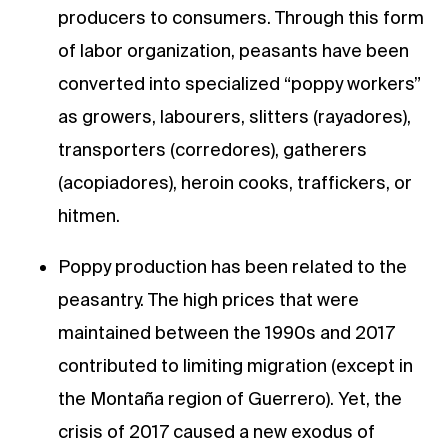
producers to consumers. Through this form
of labor organization, peasants have been
converted into specialized “poppy workers”
as growers, labourers, slitters (rayadores),
transporters (corredores), gatherers
(acopiadores), heroin cooks, traffickers, or
hitmen.
Poppy production has been related to the
peasantry. The high prices that were
maintained between the 1990s and 2017
contributed to limiting migration (except in
the Montaña region of Guerrero). Yet, the
crisis of 2017 caused a new exodus of