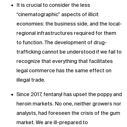
It is crucial to consider the less
“cinematographic” aspects of illicit
economies: the business side, and the local-
regional infrastructures required for them
to function. The development of drug-
trafficking cannot be understood if we fail to
recognize that everything that facilitates
legal commerce has the same effect on
illegal trade.
Since 2017, fentanyl has upset the poppy and
heroin markets. No one, neither growers nor
analysts, had foreseen the crisis of the gum
market. We are ill-prepared to