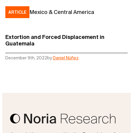
Mexico & Central America
ARTICLE
Extortion and Forced Displacement in
Guatemala
December 9th, 2022
by
Daniel Núñez