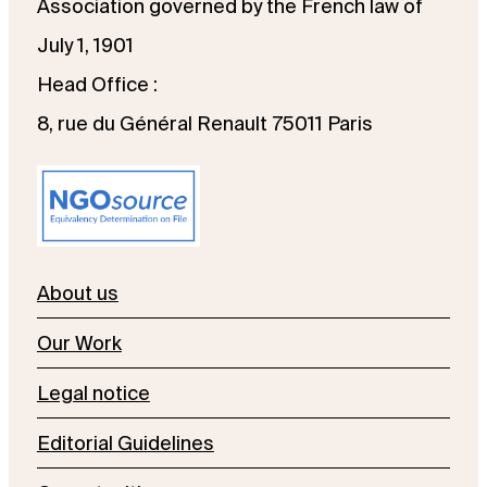
Association governed by the French law of
July 1, 1901
Head Office :
8, rue du Général Renault 75011 Paris
About us
Our Work
Legal notice
Editorial Guidelines