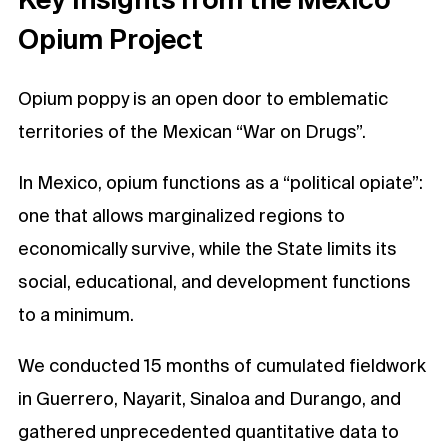
Opium Project
Opium poppy is an open door to emblematic
territories of the Mexican “War on Drugs”.
In Mexico, opium functions as a “political opiate”:
one that allows marginalized regions to
economically survive, while the State limits its
social, educational, and development functions
to a minimum.
We conducted 15 months of cumulated fieldwork
in Guerrero, Nayarit, Sinaloa and Durango, and
gathered unprecedented quantitative data to