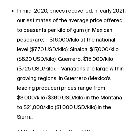
In mid-2020, prices recovered. In early 2021,
our estimates of the average price offered
to peasants per kilo of gum (in Mexican
pesos) are: – $16,000/kilo at the national
level ($770 USD/kilo): Sinaloa, $17,000/kilo
($820 USD/kilo); Guerrero, $15,000/kilo
($725 USD/kilo). – Variations are large within
growing regions: in Guerrero (Mexico’s
leading producer) prices range from
$8,000/kilo ($380 USD/kilo) in the Montaña
to $21,000/kilo ($1,000 USD/kilo) in the
Sierra.