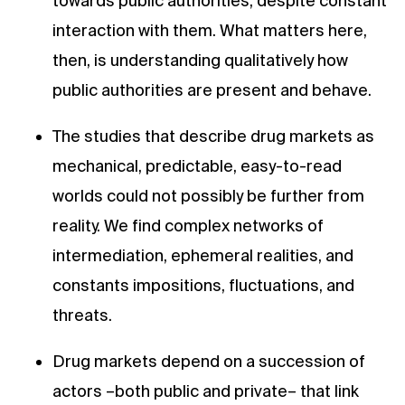
towards public authorities, despite constant
interaction with them. What matters here,
then, is understanding qualitatively how
public authorities are present and behave.
The studies that describe drug markets as
mechanical, predictable, easy-to-read
worlds could not possibly be further from
reality. We find complex networks of
intermediation, ephemeral realities, and
constants impositions, fluctuations, and
threats.
Drug markets depend on a succession of
actors –both public and private– that link