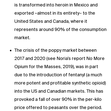
is transformed into heroin in Mexico and
exported –almost in its entirety– to the
United States and Canada, where it
represents around 90% of the consumption
market.
The crisis of the poppy market between
2017 and 2020 (see Noria’s report No More
Opium for the Masses, 2019), was in part
due to the introduction of fentanyl (a much
more potent and profitable synthetic opioid)
into the US and Canadian markets. This has
provoked a fall of over 90% in the per-kilo
price offered to peasants over the period.