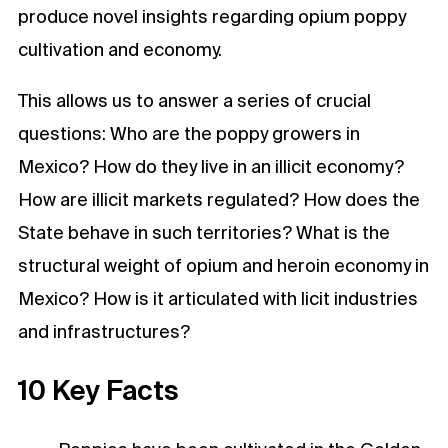
produce novel insights regarding opium poppy
cultivation and economy.
This allows us to answer a series of crucial
questions: Who are the poppy growers in
Mexico? How do they live in an illicit economy?
How are illicit markets regulated? How does the
State behave in such territories? What is the
structural weight of opium and heroin economy in
Mexico? How is it articulated with licit industries
and infrastructures?
10 Key Facts