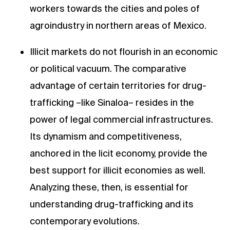
workers towards the cities and poles of
agroindustry in northern areas of Mexico.
Illicit markets do not flourish in an economic
or political vacuum. The comparative
advantage of certain territories for drug-
trafficking –like Sinaloa– resides in the
power of legal commercial infrastructures.
Its dynamism and competitiveness,
anchored in the licit economy, provide the
best support for illicit economies as well.
Analyzing these, then, is essential for
understanding drug-trafficking and its
contemporary evolutions.