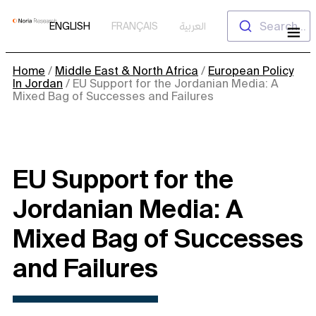
Skip
Search...
ENGLISH
FRANÇAIS
العربية
to
content
Home
/
Middle East & North Africa
/
European Policy
In Jordan
/
EU Support for the Jordanian Media: A
Mixed Bag of Successes and Failures
EU Support for the
Jordanian Media: A
Mixed Bag of Successes
and Failures