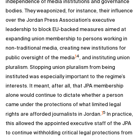
independence of media institutions and governance
bodies. They weaponized, for instance, their influence
over the Jordan Press Association’s executive
leadership to block EU-backed measures aimed at
expanding union membership to persons working in
non-traditional media, creating new institutions for
1
4
public oversight of the media
, and instituting union
pluralism. Stopping union pluralism from being
instituted was especially important to the regime’s
interests. It meant, after all, that JPA membership
alone would continue to dictate whether a person
came under the protections of what limited legal
1
5
rights are afforded journalists in Jordan.
In practice,
this allowed the appointed executive staff of the JPA
to continue withholding critical legal protections from