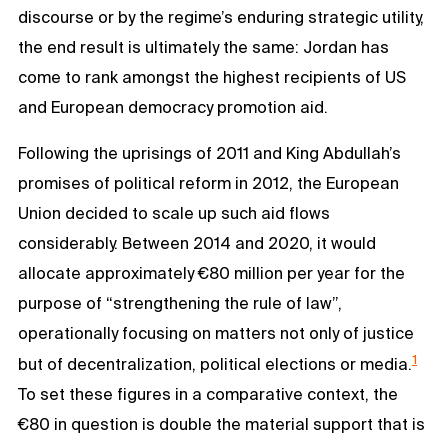
discourse or by the regime’s enduring strategic utility,
the end result is ultimately the same: Jordan has
come to rank amongst the highest recipients of US
and European democracy promotion aid.
Following the uprisings of 2011 and King Abdullah’s
promises of political reform in 2012, the European
Union decided to scale up such aid flows
considerably. Between 2014 and 2020, it would
allocate approximately €80 million per year for the
purpose of “strengthening the rule of law”,
operationally focusing on matters not only of justice
1
but of decentralization, political elections or media.
To set these figures in a comparative context, the
€80 in question is double the material support that is