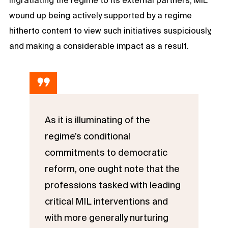
wound up being actively supported by a regime
hitherto content to view such initiatives suspiciously,
and making a considerable impact as a result.
As it is illuminating of the
regime’s conditional
commitments to democratic
reform, one ought note that the
professions tasked with leading
critical MIL interventions and
with more generally nurturing