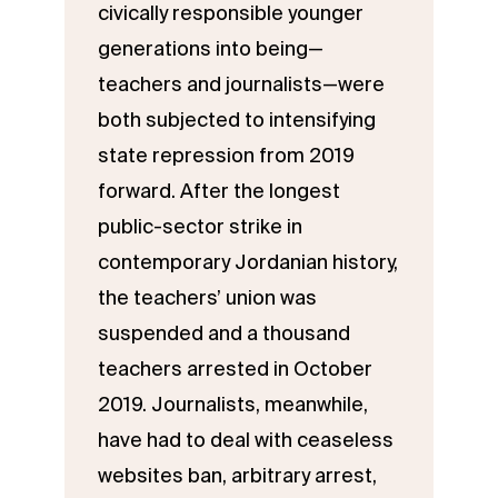
civically responsible younger
generations into being—
teachers and journalists—were
both subjected to intensifying
state repression from 2019
forward. After the longest
public-sector strike in
contemporary Jordanian history,
the teachers’ union was
suspended and a thousand
teachers arrested in October
2019. Journalists, meanwhile,
have had to deal with ceaseless
websites ban, arbitrary arrest,