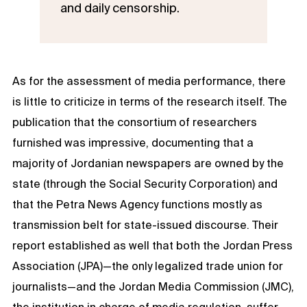
and daily censorship.
As for the assessment of media performance, there
is little to criticize in terms of the research itself. The
publication that the consortium of researchers
furnished was impressive, documenting that a
majority of Jordanian newspapers are owned by the
state (through the Social Security Corporation) and
that the Petra News Agency functions mostly as
transmission belt for state-issued discourse. Their
report established as well that both the Jordan Press
Association (JPA)—the only legalized trade union for
journalists—and the Jordan Media Commission (JMC),
the institution in charge of media regulation, suffer