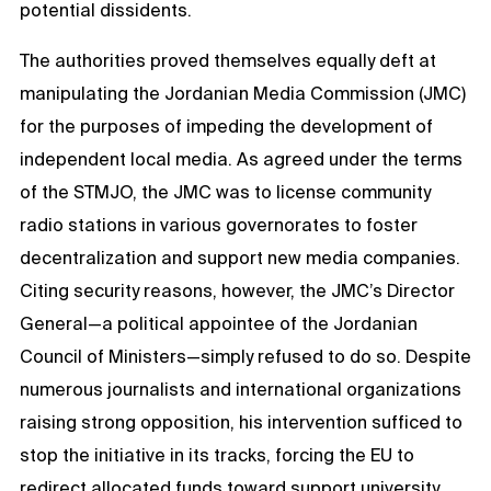
potential dissidents.
The authorities proved themselves equally deft at
manipulating the Jordanian Media Commission (JMC)
for the purposes of impeding the development of
independent local media. As agreed under the terms
of the STMJO, the JMC was to license community
radio stations in various governorates to foster
decentralization and support new media companies.
Citing security reasons, however, the JMC’s Director
General—a political appointee of the Jordanian
Council of Ministers—simply refused to do so. Despite
numerous journalists and international organizations
raising strong opposition, his intervention sufficed to
stop the initiative in its tracks, forcing the EU to
redirect allocated funds toward support university