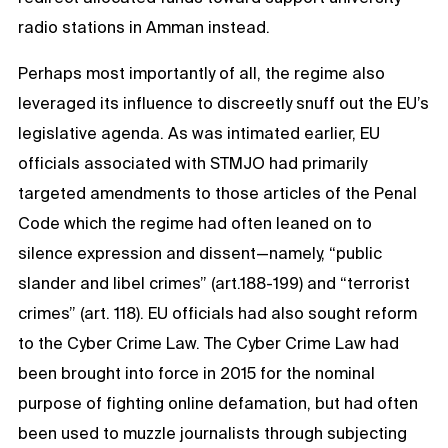
radio stations in Amman instead.
Perhaps most importantly of all, the regime also
leveraged its influence to discreetly snuff out the EU’s
legislative agenda. As was intimated earlier, EU
officials associated with STMJO had primarily
targeted amendments to those articles of the Penal
Code which the regime had often leaned on to
silence expression and dissent—namely, “public
slander and libel crimes” (art.188-199) and “terrorist
crimes” (art. 118). EU officials had also sought reform
to the Cyber Crime Law. The Cyber Crime Law had
been brought into force in 2015 for the nominal
purpose of fighting online defamation, but had often
been used to muzzle journalists through subjecting