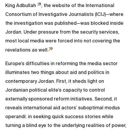
1
8
King Adbullah
, the website of the International
Consortium of Investigative Journalists (ICIJ)—where
the investigation was published—was blocked inside
Jordan. Under pressure from the security services,
most local media were forced into not covering the
1
9
revelations as well.
Europe’s difficulties in reforming the media sector
illuminates two things about aid and politics in
contemporary Jordan. First, it sheds light on
Jordanian political elite’s capacity to control
externally sponsored reform initiatives. Second, it
reveals international aid actors’ suboptimal modus
operandi: in seeking quick success stories while
turning a blind eye to the underlying realities of power,