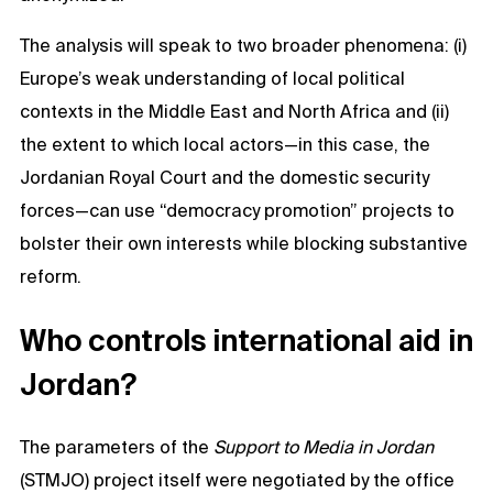
The analysis will speak to two broader phenomena: (i)
Europe’s weak understanding of local political
contexts in the Middle East and North Africa and (ii)
the extent to which local actors—in this case, the
Jordanian Royal Court and the domestic security
forces—can use “democracy promotion” projects to
bolster their own interests while blocking substantive
reform.
Who controls international aid in
Jordan?
The parameters of the
Support to Media in Jordan
(STMJO) project itself were negotiated by the office