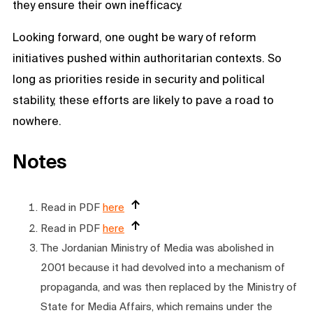
they ensure their own inefficacy.
Looking forward, one ought be wary of reform
initiatives pushed within authoritarian contexts. So
long as priorities reside in security and political
stability, these efforts are likely to pave a road to
nowhere.
Notes
Read in PDF
here
Read in PDF
here
The Jordanian Ministry of Media was abolished in
2001 because it had devolved into a mechanism of
propaganda, and was then replaced by the Ministry of
State for Media Affairs, which remains under the