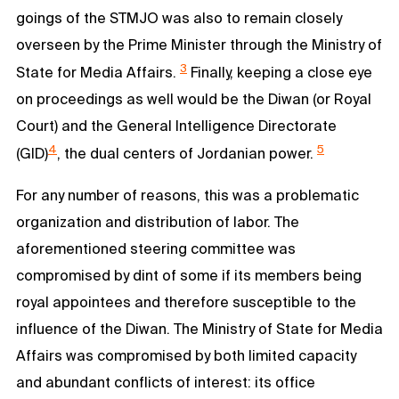
goings of the STMJO was also to remain closely
overseen by the Prime Minister through the Ministry of
3
State for Media Affairs.
Finally, keeping a close eye
on proceedings as well would be the Diwan (or Royal
Court) and the General Intelligence Directorate
4
5
(GID)
, the dual centers of Jordanian power.
For any number of reasons, this was a problematic
organization and distribution of labor. The
aforementioned steering committee was
compromised by dint of some if its members being
royal appointees and therefore susceptible to the
influence of the Diwan. The Ministry of State for Media
Affairs was compromised by both limited capacity
and abundant conflicts of interest: its office