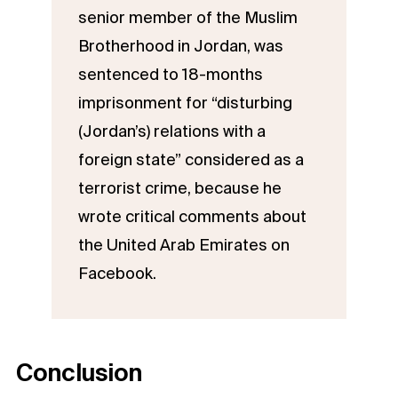
senior member of the Muslim
Brotherhood in Jordan, was
sentenced to 18-months
imprisonment for “disturbing
(Jordan’s) relations with a
foreign state” considered as a
terrorist crime, because he
wrote critical comments about
the United Arab Emirates on
Facebook.
Conclusion