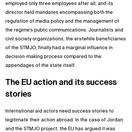
employed only three employees after all, and its
director held mandates encompassing both the
regulation of media policy and the management of
the regime’s public communications. Journalists and
civil society organizations, the erstwhile beneficiaries
of the STMJO, finally had a marginal influence in
decision-making process compared to the
appendages of the state itself.
The EU action and its success
stories
International aid actors need success stories to
legitimate their action abroad. In the case of Jordan
and the STMJO project, the EU has argued it was