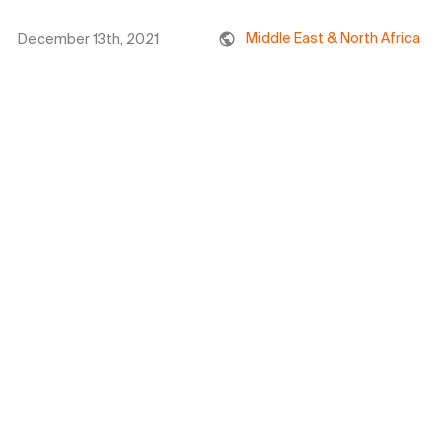
Middle East & North Africa
December 13th, 2021