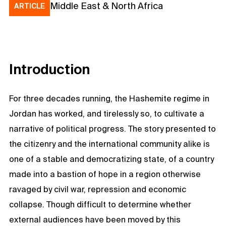
Middle East & North Africa
ARTICLE
Introduction
For three decades running, the Hashemite regime in
Jordan has worked, and tirelessly so, to cultivate a
narrative of political progress. The story presented to
the citizenry and the international community alike is
one of a stable and democratizing state, of a country
made into a bastion of hope in a region otherwise
ravaged by civil war, repression and economic
collapse. Though difficult to determine whether
external audiences have been moved by this