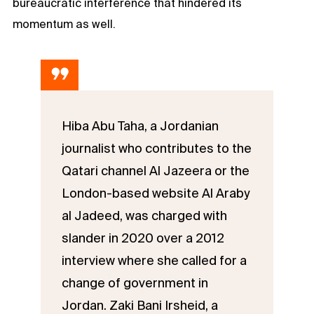
bureaucratic interference that hindered its
momentum as well.
Hiba Abu Taha, a Jordanian
journalist who contributes to the
Qatari channel Al Jazeera or the
London-based website Al Araby
al Jadeed, was charged with
slander in 2020 over a 2012
interview where she called for a
change of government in
Jordan. Zaki Bani Irsheid, a