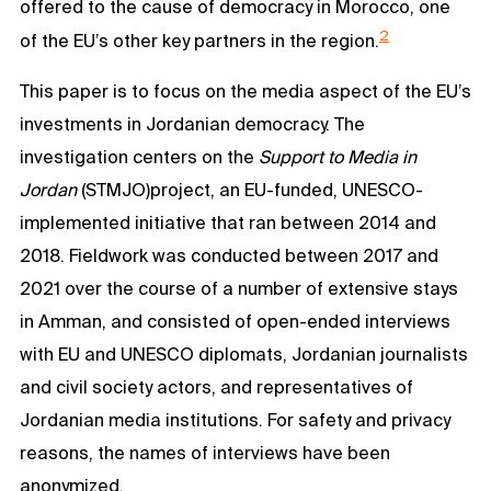
offered to the cause of democracy in Morocco, one
2
of the EU’s other key partners in the region.
This paper is to focus on the media aspect of the EU’s
investments in Jordanian democracy. The
investigation centers on the
Support to Media in
Jordan
(STMJO)project, an EU-funded, UNESCO-
implemented initiative that ran between 2014 and
2018. Fieldwork was conducted between 2017 and
2021 over the course of a number of extensive stays
in Amman, and consisted of open-ended interviews
with EU and UNESCO diplomats, Jordanian journalists
and civil society actors, and representatives of
Jordanian media institutions. For safety and privacy
reasons, the names of interviews have been
anonymized.