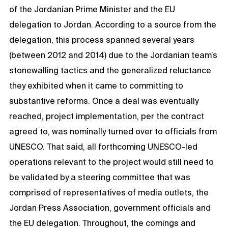
of the Jordanian Prime Minister and the EU
delegation to Jordan. According to a source from the
delegation, this process spanned several years
(between 2012 and 2014) due to the Jordanian team’s
stonewalling tactics and the generalized reluctance
they exhibited when it came to committing to
substantive reforms. Once a deal was eventually
reached, project implementation, per the contract
agreed to, was nominally turned over to officials from
UNESCO. That said, all forthcoming UNESCO-led
operations relevant to the project would still need to
be validated by a steering committee that was
comprised of representatives of media outlets, the
Jordan Press Association, government officials and
the EU delegation. Throughout, the comings and