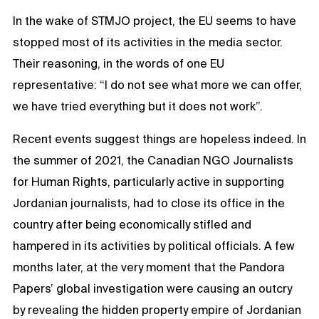
In the wake of STMJO project, the EU seems to have
stopped most of its activities in the media sector.
Their reasoning, in the words of one EU
representative: “I do not see what more we can offer,
we have tried everything but it does not work”.
Recent events suggest things are hopeless indeed. In
the summer of 2021, the Canadian NGO Journalists
for Human Rights, particularly active in supporting
Jordanian journalists, had to close its office in the
country after being economically stifled and
hampered in its activities by political officials. A few
months later, at the very moment that the Pandora
Papers’ global investigation were causing an outcry
by revealing the hidden property empire of Jordanian