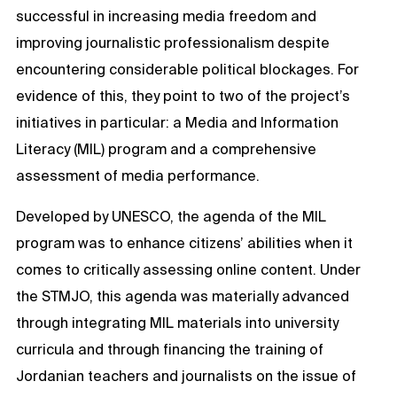
successful in increasing media freedom and
improving journalistic professionalism despite
encountering considerable political blockages. For
evidence of this, they point to two of the project’s
initiatives in particular: a Media and Information
Literacy (MIL) program and a comprehensive
assessment of media performance.
Developed by UNESCO, the agenda of the MIL
program was to enhance citizens’ abilities when it
comes to critically assessing online content. Under
the STMJO, this agenda was materially advanced
through integrating MIL materials into university
curricula and through financing the training of
Jordanian teachers and journalists on the issue of