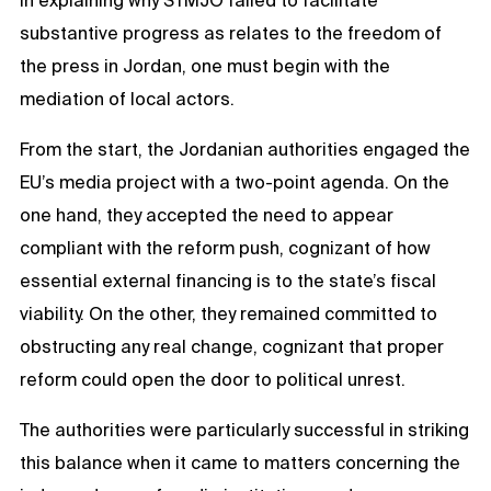
In explaining why STMJO failed to facilitate
substantive progress as relates to the freedom of
the press in Jordan, one must begin with the
mediation of local actors.
From the start, the Jordanian authorities engaged the
EU’s media project with a two-point agenda. On the
one hand, they accepted the need to appear
compliant with the reform push, cognizant of how
essential external financing is to the state’s fiscal
viability. On the other, they remained committed to
obstructing any real change, cognizant that proper
reform could open the door to political unrest.
The authorities were particularly successful in striking
this balance when it came to matters concerning the