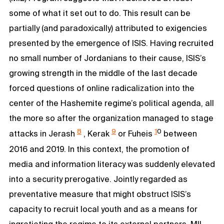
some of what it set out to do. This result can be
partially (and paradoxically) attributed to exigencies
presented by the emergence of ISIS. Having recruited
no small number of Jordanians to their cause, ISIS’s
growing strength in the middle of the last decade
forced questions of online radicalization into the
center of the Hashemite regime’s political agenda, all
the more so after the organization managed to stage
8
9
1
0
attacks in Jerash
, Kerak
or Fuheis
between
2016 and 2019. In this context, the promotion of
media and information literacy was suddenly elevated
into a security prerogative. Jointly regarded as
preventative measure that might obstruct ISIS’s
capacity to recruit local youth and as a means for
ingratiating the regime to its external partners, MIL