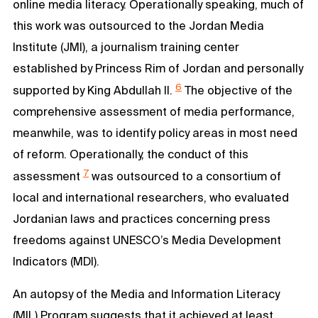
online media literacy. Operationally speaking, much of
this work was outsourced to the Jordan Media
Institute (JMI), a journalism training center
established by Princess Rim of Jordan and personally
6
supported by King Abdullah II.
The objective of the
comprehensive assessment of media performance,
meanwhile, was to identify policy areas in most need
of reform. Operationally, the conduct of this
7
assessment
was outsourced to a consortium of
local and international researchers, who evaluated
Jordanian laws and practices concerning press
freedoms against UNESCO’s Media Development
Indicators (MDI).
An autopsy of the Media and Information Literacy
(MIL) Program suggests that it achieved at least