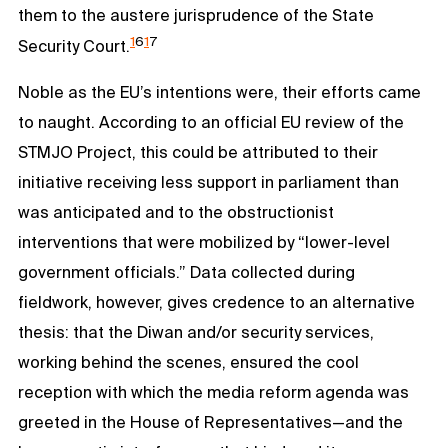
them to the austere jurisprudence of the State
1
6
1
7
Security Court.
Noble as the EU’s intentions were, their efforts came
to naught. According to an official EU review of the
STMJO Project, this could be attributed to their
initiative receiving less support in parliament than
was anticipated and to the obstructionist
interventions that were mobilized by “lower-level
government officials.” Data collected during
fieldwork, however, gives credence to an alternative
thesis: that the Diwan and/or security services,
working behind the scenes, ensured the cool
reception with which the media reform agenda was
greeted in the House of Representatives—and the