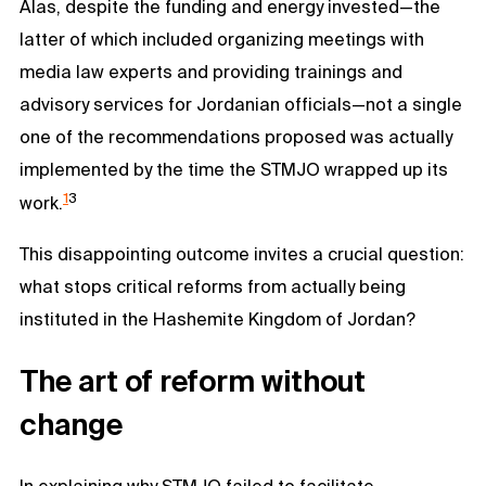
Alas, despite the funding and energy invested—the
latter of which included organizing meetings with
media law experts and providing trainings and
advisory services for Jordanian officials—not a single
one of the recommendations proposed was actually
implemented by the time the STMJO wrapped up its
1
3
work.
This disappointing outcome invites a crucial question:
what stops critical reforms from actually being
instituted in the Hashemite Kingdom of Jordan?
The art of reform without
change