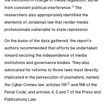
1
1
from constant political interference.
The
researchers also appropriately identified the
elements of Jordanian law that render media
professionals vulnerable to state repression.
On the basis of the data gathered, the report’s
authors recommended that efforts be undertaken
toward securing the independence of media
institutions and governance bodies. They also
advocated for reforms to those laws most directly
implicated in the persecution of journalists, namely
1
2
the Cyber Crimes law; articles 118
and 188 of the
Penal Code; and articles 4, 5 and 7 of the Press and
Publications Law.