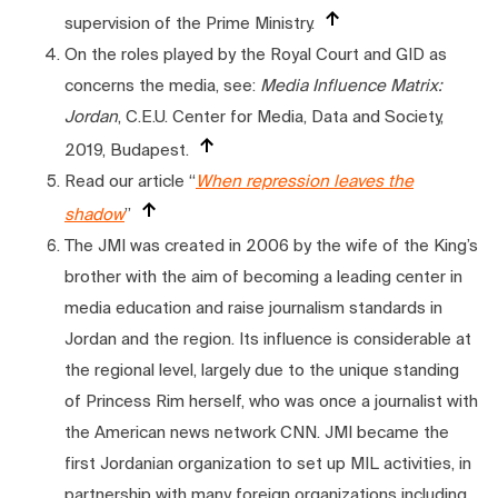
supervision of the Prime Ministry.
On the roles played by the Royal Court and GID as
concerns the media, see:
Media Influence Matrix:
Jordan
, C.E.U. Center for Media, Data and Society,
2019, Budapest.
Read our article “
When repression leaves the
shadow
”
The JMI was created in 2006 by the wife of the King’s
brother with the aim of becoming a leading center in
media education and raise journalism standards in
Jordan and the region. Its influence is considerable at
the regional level, largely due to the unique standing
of Princess Rim herself, who was once a journalist with
the American news network CNN. JMI became the
first Jordanian organization to set up MIL activities, in
partnership with many foreign organizations including