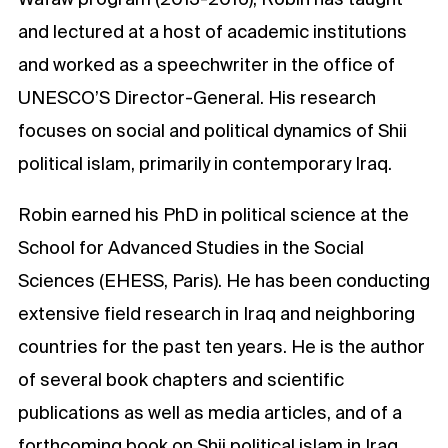
and lectured at a host of academic institutions
and worked as a speechwriter in the office of
UNESCO’S Director-General. His research
focuses on social and political dynamics of Shii
political islam, primarily in contemporary Iraq.
Robin earned his PhD in political science at the
School for Advanced Studies in the Social
Sciences (EHESS, Paris). He has been conducting
extensive field research in Iraq and neighboring
countries for the past ten years. He is the author
of several book chapters and scientific
publications as well as media articles, and of a
forthcoming book on Shii political islam in Iraq.