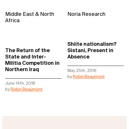
Middle East & North
Noria Research
Africa
Shiite nationalism?
The Return of the
Sistani, Present in
State and Inter-
Absence
Militia Competition in
Northern Iraq
May 25th, 2016
by
Robin Beaumont
June 14th, 2018
by
Robin Beaumont