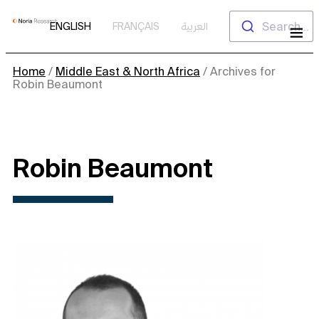
Skip
Search...
ENGLISH
FRANÇAIS
العربية
to
content
Home
/
Middle East & North Africa
/
Archives for
Robin Beaumont
Robin Beaumont