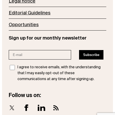
Legal notice
Editorial Guidelines
Opportunities
Sign up for our monthly newsletter
I agree to receive emails, with the understanding
that I may easily opt-out of these
communications at any time after signing up.
Follow us on:
X
Facebook
LinkedIn
RSS Feed