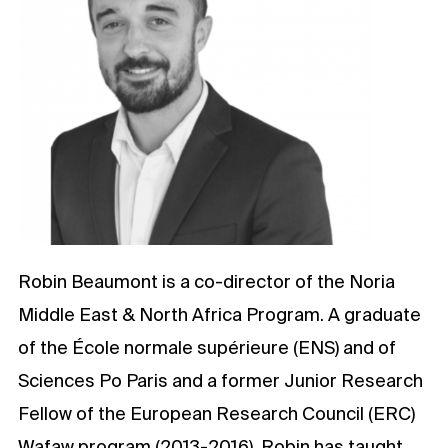
Robin Beaumont is a co-director of the Noria
Middle East & North Africa Program. A graduate
of the École normale supérieure (ENS) and of
Sciences Po Paris and a former Junior Research
Fellow of the European Research Council (ERC)
Wafaw program (2013-2016), Robin has taught