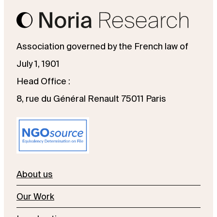
Association governed by the French law of
July 1, 1901
Head Office :
8, rue du Général Renault 75011 Paris
About us
Our Work