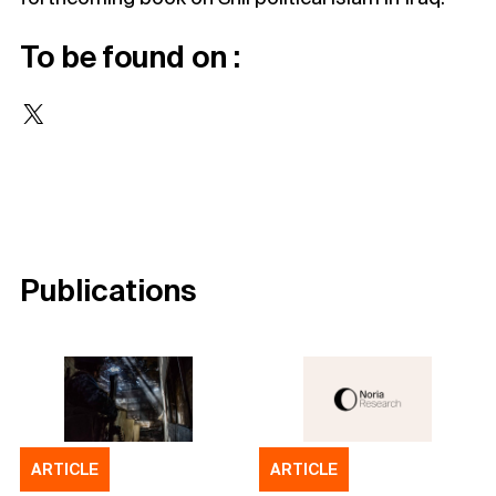
To be found on :
X
Publications
ARTICLE
ARTICLE