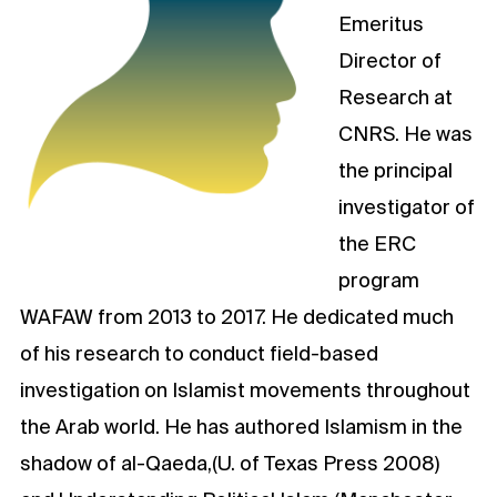
Emeritus
Director of
Research at
CNRS. He was
the principal
investigator of
the ERC
program
WAFAW from 2013 to 2017. He dedicated much
of his research to conduct field-based
investigation on Islamist movements throughout
the Arab world. He has authored Islamism in the
shadow of al-Qaeda,(U. of Texas Press 2008)