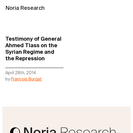
Noria Research
Testimony of General
Ahmed Tlass on the
Syrian Regime and
the Repression
April 28th, 2014
by
François Burgat