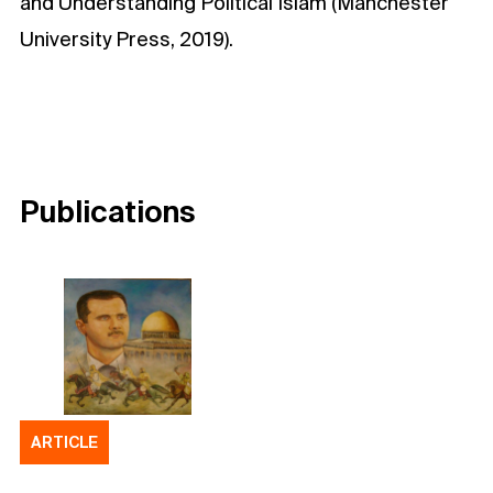
and Understanding Political Islam (Manchester
University Press, 2019).
Publications
ARTICLE