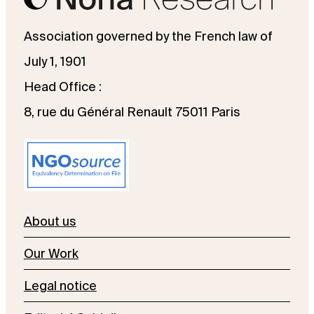
Association governed by the French law of
July 1, 1901
Head Office :
8, rue du Général Renault 75011 Paris
About us
Our Work
Legal notice