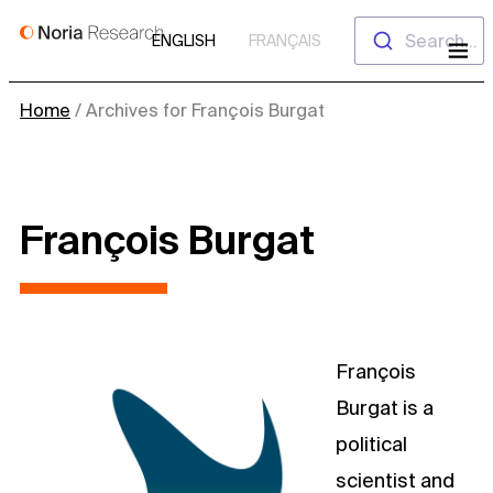
Skip
Search...
ENGLISH
FRANÇAIS
to
content
Home
/
Archives for François Burgat
François Burgat
François
Burgat is a
political
scientist and