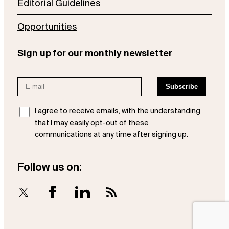
Editorial Guidelines
Opportunities
Sign up for our monthly newsletter
I agree to receive emails, with the understanding
that I may easily opt-out of these
communications at any time after signing up.
Follow us on:
X
Facebook
LinkedIn
RSS Feed